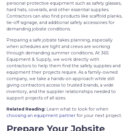
personal protective equipment such as safety glasses,
hard hats, coveralls, and other essential supplies.
Contractors can also find products like scaffold planks,
tie-off signage, and additional safety accessories for
demanding jobsite conditions.
Preparing a safe jobsite takes planning, especially
when schedules are tight and crews are working
through demanding summer conditions. At 365
Equipment & Supply, we work directly with
contractors to help them find the safety supplies and
equipment their projects require. As a family-owned
company, we take a hands-on approach while still
giving contractors access to trusted brands, a wide
inventory, and the supplier relationships needed to
support projects of all sizes.
Related Reading:
Learn what to look for when
choosing an equipment partner
for your next project.
Prepare Your Jobsite