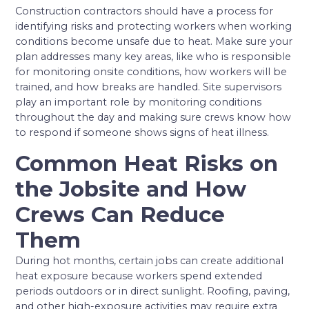
Construction contractors should have a process for
identifying risks and protecting workers when working
conditions become unsafe due to heat. Make sure your
plan addresses many key areas, like who is responsible
for monitoring onsite conditions, how workers will be
trained, and how breaks are handled. Site supervisors
play an important role by monitoring conditions
throughout the day and making sure crews know how
to respond if someone shows signs of heat illness.
Common Heat Risks on
the Jobsite and How
Crews Can Reduce
Them
During hot months, certain jobs can create additional
heat exposure because workers spend extended
periods outdoors or in direct sunlight. Roofing, paving,
and other high-exposure activities may require extra