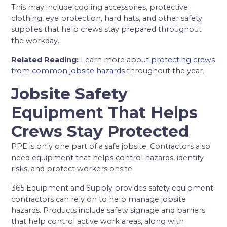
This may include cooling accessories, protective
clothing, eye protection, hard hats, and other safety
supplies that help crews stay prepared throughout
the workday.
Related Reading:
Learn more about
protecting crews
from common jobsite hazards
throughout the year.
Jobsite Safety
Equipment That Helps
Crews Stay Protected
PPE is only one part of a safe jobsite. Contractors also
need equipment that helps control hazards, identify
risks, and protect workers onsite.
365 Equipment and Supply provides safety equipment
contractors can rely on to help manage jobsite
hazards. Products include safety signage and barriers
that help control active work areas, along with