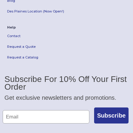
Blog
Des Plaines Location (Now Open!)
Help
Contact
Request a Quote
Request a Catalog
Subscribe For 10% Off Your First
Order
Get exclusive newsletters and promotions.
Subscribe