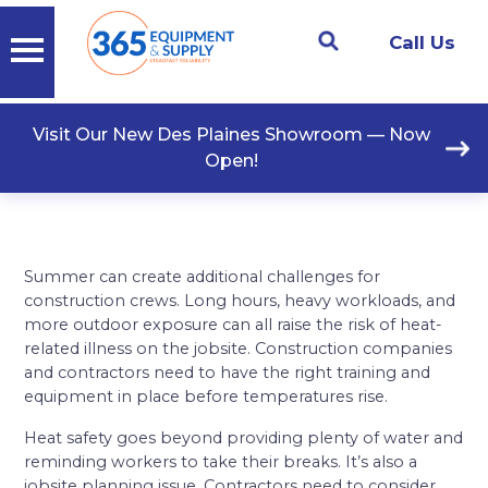
Call Us
Visit Our New Des Plaines Showroom — Now
Open!
Summer can create additional challenges for
construction crews. Long hours, heavy workloads, and
more outdoor exposure can all raise the risk of heat-
related illness on the jobsite. Construction companies
and contractors need to have the right training and
equipment in place before temperatures rise.
Heat safety goes beyond providing plenty of water and
reminding workers to take their breaks. It’s also a
jobsite planning issue. Contractors need to consider