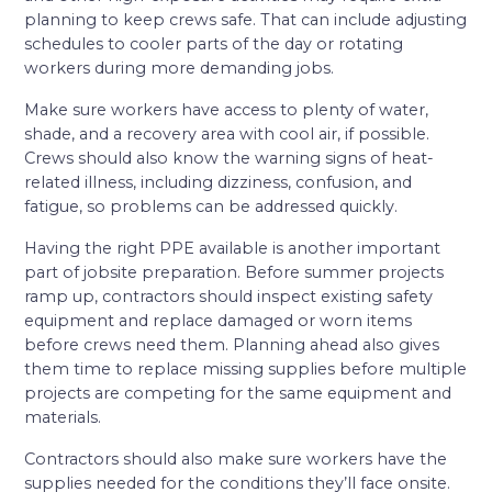
planning to keep crews safe. That can include adjusting
schedules to cooler parts of the day or rotating
workers during more demanding jobs.
Make sure workers have access to plenty of water,
shade, and a recovery area with cool air, if possible.
Crews should also know the warning signs of heat-
related illness, including dizziness, confusion, and
fatigue, so problems can be addressed quickly.
Having the right PPE available is another important
part of jobsite preparation. Before summer projects
ramp up, contractors should inspect existing safety
equipment and replace damaged or worn items
before crews need them. Planning ahead also gives
them time to replace missing supplies before multiple
projects are competing for the same equipment and
materials.
Contractors should also make sure workers have the
supplies needed for the conditions they’ll face onsite.