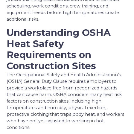
scheduling, work conditions, crew training, and
equipment needs before high temperatures create
additional risks.
Understanding OSHA
Heat Safety
Requirements on
Construction Sites
The Occupational Safety and Health Administration’s
(OSHA) General Duty Clause requires employers to
provide a workplace free from recognized hazards
that can cause harm. OSHA considers many heat risk
factors on construction sites, including high
temperatures and humidity, physical exertion,
protective clothing that traps body heat, and workers
who have not yet adjusted to working in hot
conditions.