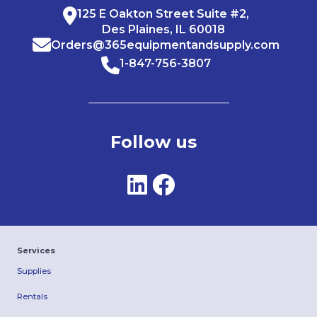
125 E Oakton Street Suite #2,
Des Plaines, IL 60018
Orders@365equipmentandsupply.com
1-847-756-3807
Follow us
Services
Supplies
Rentals