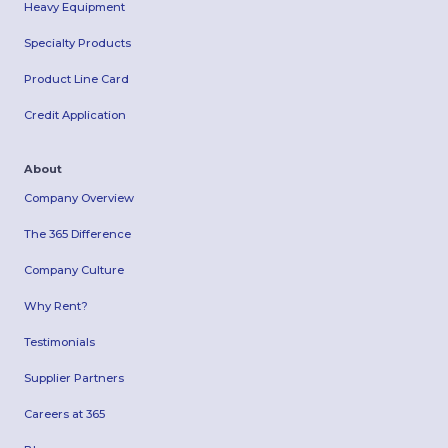
Heavy Equipment
Specialty Products
Product Line Card
Credit Application
About
Company Overview
The 365 Difference
Company Culture
Why Rent?
Testimonials
Supplier Partners
Careers at 365