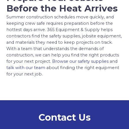
Before the Heat Arrives
Summer construction schedules move quickly, and
keeping crew safe requires preparation before the
hottest days arrive. 365 Equipment & Supply helps
contractors find the safety supplies, jobsite equipment,
and materials they need to keep projects on track.
With a team that understands the demands of
construction, we can help you find the right products
for your next project.
Browse our safety supplies
and
talk with our team
about finding the right equipment
for your next job.
Contact Us