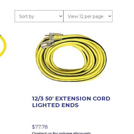
12/3 50′ EXTENSION CORD
LIGHTED ENDS
$
77.78
Contact us for volume discounts.