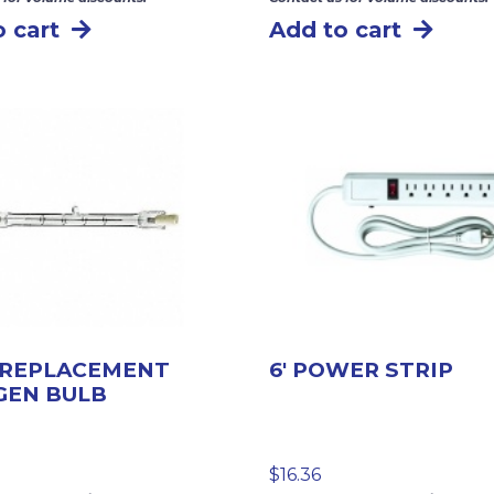
 cart
Add to cart
 REPLACEMENT
6′ POWER STRIP
GEN BULB
$
16.36