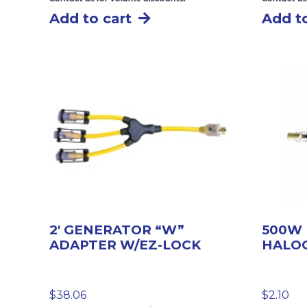
Add to cart
Add to
2′ GENERATOR “W”
500W
ADAPTER W/EZ-LOCK
HALO
$
38.06
$
2.10