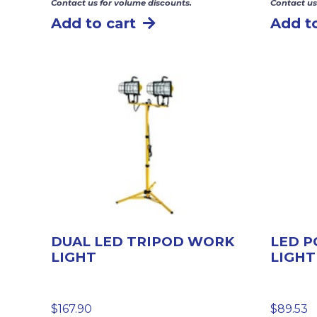
Contact us for volume discounts.
Contact us
Add to cart
Add to
DUAL LED TRIPOD WORK
LED 
LIGHT
LIGHT
$
167.90
$
89.53