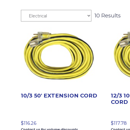
10 Results
10/3 50′ EXTENSION CORD
12/3 1
CORD 
$
116.26
$
117.78
Contact us for volume discounts.
Contact us