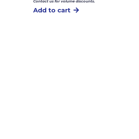
Contact us for volume discounts.
Add to cart