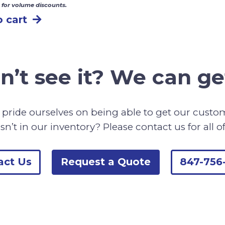
 for volume discounts.
 cart
n’t see it? We can get
pride ourselves on being able to get our cust
sn’t in our inventory? Please contact us for all o
act Us
Request a Quote
847-756