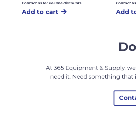
Contact us for volume discounts.
Contact us
Add to cart
Add to
Do
At 365 Equipment & Supply, we 
need it. Need something that i
Cont