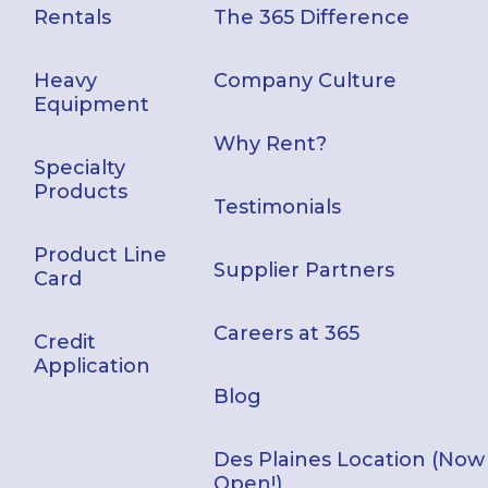
Rentals
The 365 Difference
Heavy
Company Culture
Equipment
Why Rent?
Specialty
Products
Testimonials
Product Line
Supplier Partners
Card
Careers at 365
Credit
Application
Blog
Des Plaines Location (Now
Open!)