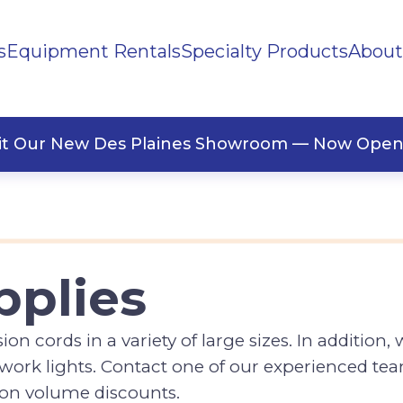
s
Equipment Rentals
Specialty Products
About
sit Our New Des Plaines Showroom — Now Open
pplies
n cords in a variety of large sizes. In addition,
d work lights. Contact one of our experienced 
e on volume discounts.