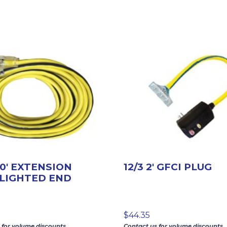
00′ EXTENSION
12/3 2′ GFCI PLUG
LIGHTED END
$
44.35
 for volume discounts.
Contact us for volume discounts.