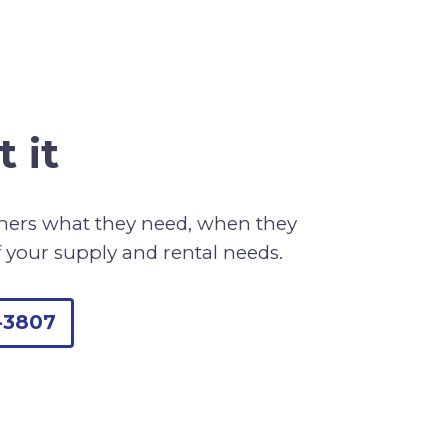
 it
omers what they need, when they
f your supply and rental needs.
-3807