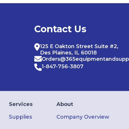
Contact Us
125 E Oakton Street Suite #2,
Des Plaines, IL 60018
Orders@365equipmentandsupp
1-847-756-3807
Services
About
Supplies
Company Overview