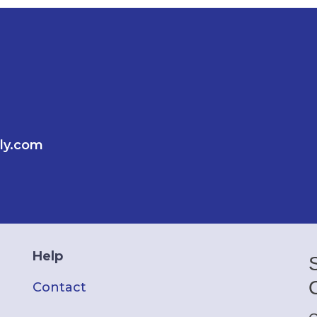
ly.com
Help
Contact