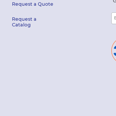
G
Request a Quote
Request a
Catalog