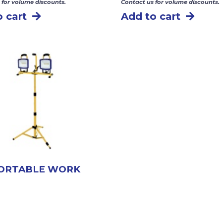
 for volume discounts.
Contact us for volume discounts.
 cart
Add to cart
PORTABLE WORK