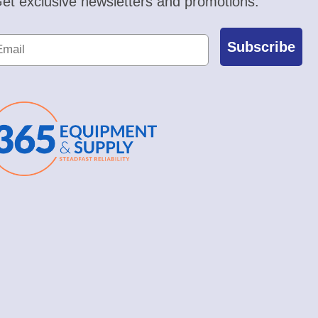
et exclusive newsletters and promotions.
Subscribe