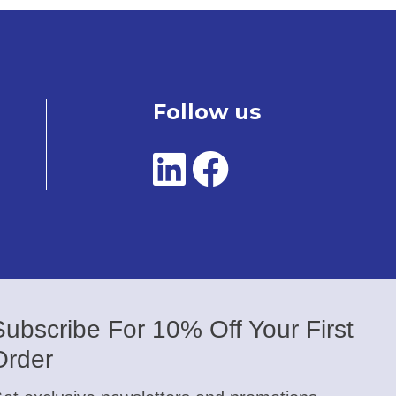
Follow us
Subscribe For 10% Off Your First
Order