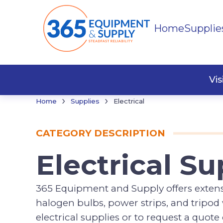
Home
Supplie
Cords
Vi
›
›
Home
Supplies
Electrical
CATEGORY DESCRIPTION
Electrical Su
365 Equipment and Supply offers extensio
halogen bulbs, power strips, and tripo
electrical supplies or to request a quot