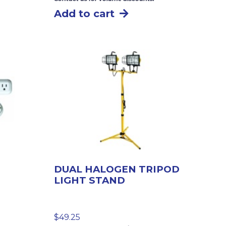
Add to cart
DUAL HALOGEN TRIPOD
LIGHT STAND
$
49.25