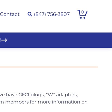
0
Contact
(847) 756-3807
!
 we have GFCI plugs, “W” adapters,
team members for more information on