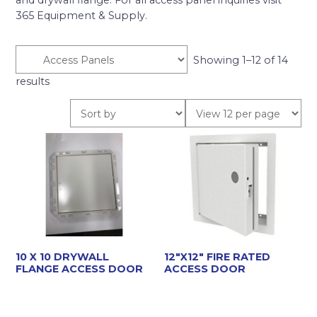
and drywall flange. For all access panel inquiries visit
365 Equipment & Supply.
Showing 1–12 of 14
results
10 X 10 DRYWALL
12″X12″ FIRE RATED
FLANGE ACCESS DOOR
ACCESS DOOR