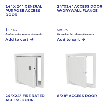
24″ X 24″ GENERAL
24″X24″ ACCESS DOOR
PURPOSE ACCESS
W/DRYWALL FLANGE
DOOR
$
105.03
$
80.75
Contact us for volume discounts.
Contact us for volume discounts.
Add to cart
Add to cart
24″X24″ FIRE RATED
8″X8″ ACCESS DOOR
ACCESS DOOR