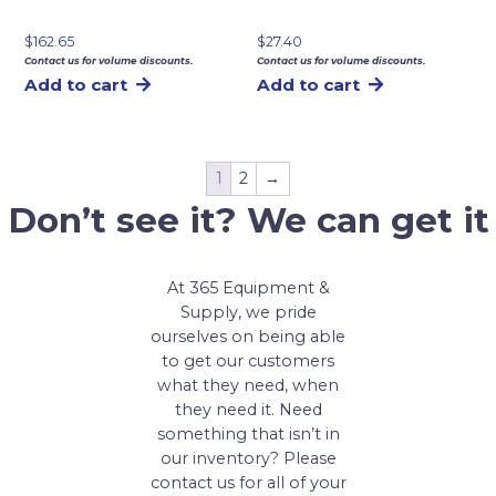
$
162.65
$
27.40
Contact us for volume discounts.
Contact us for volume discounts.
Add to cart
Add to cart
1
2
→
Don’t see it? We can get it
At 365 Equipment &
Supply, we pride
ourselves on being able
to get our customers
what they need, when
they need it. Need
something that isn’t in
our inventory? Please
contact us for all of your