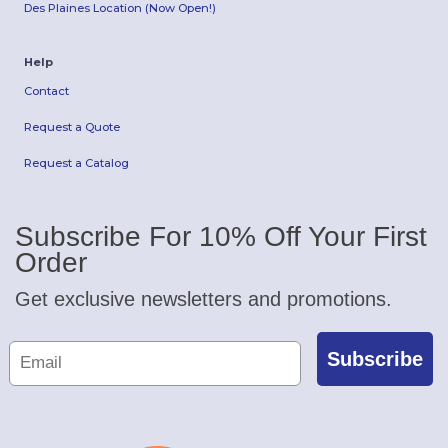
Des Plaines Location (Now Open!)
Help
Contact
Request a Quote
Request a Catalog
Subscribe For 10% Off Your First
Order
Get exclusive newsletters and promotions.
Subscribe