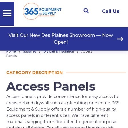
Call Us
Visit Our New Des Plaines Showroom — Now
Open!
›
›
›
Home
Supplies
Drywall & Insulation
Access
Panels
CATEGORY DESCRIPTION
Access Panels
Access panels provide convenience for easy access to
areas behind drywall such as plumbing or electric. 365
Equipment & Supply offers a number of high-quality
access panels in different sizes. We have different
materials ranging from fire-rated to general purpose