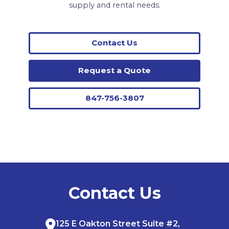
supply and rental needs.
Contact Us
Request a Quote
847-756-3807
Contact Us
125 E Oakton Street Suite #2,