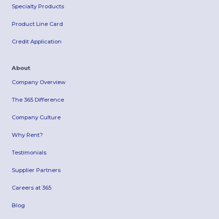
Specialty Products
Product Line Card
Credit Application
About
Company Overview
The 365 Difference
Company Culture
Why Rent?
Testimonials
Supplier Partners
Careers at 365
Blog