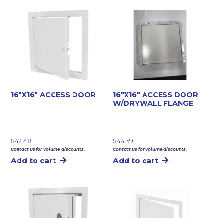
16″X16″ ACCESS DOOR
16″X16″ ACCESS DOOR
W/DRYWALL FLANGE
$
42.48
$
44.59
Contact us for volume discounts.
Contact us for volume discounts.
Add to cart
Add to cart