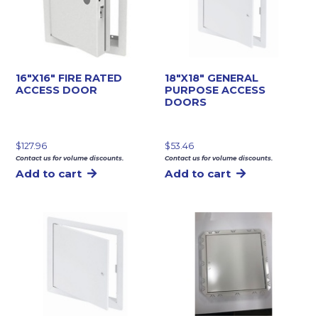
16″X16″ FIRE RATED
18″X18″ GENERAL
ACCESS DOOR
PURPOSE ACCESS
DOORS
$
127.96
$
53.46
Contact us for volume discounts.
Contact us for volume discounts.
Add to cart
Add to cart