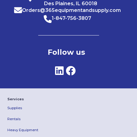
Des Plaines, IL 60018
Orders@365equipmentandsupply.com
1-847-756-3807
Follow us
Services
Supplies
Rentals
Heavy Equipment