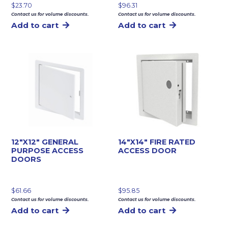
$
23.70
$
96.31
Contact us for volume discounts.
Contact us for volume discounts.
Add to cart
Add to cart
12″X12″ GENERAL
14″X14″ FIRE RATED
PURPOSE ACCESS
ACCESS DOOR
DOORS
$
61.66
$
95.85
Contact us for volume discounts.
Contact us for volume discounts.
Add to cart
Add to cart