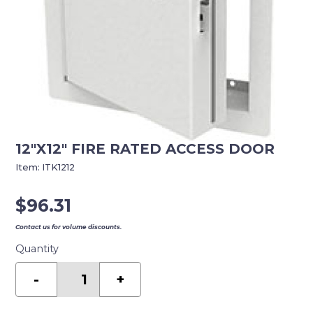
12″X12″ FIRE RATED ACCESS DOOR
Item:
ITK1212
$
96.31
Contact us for volume discounts.
Quantity
12"X12"
FIRE
-
+
RATED
ACCESS
DOOR
quantity