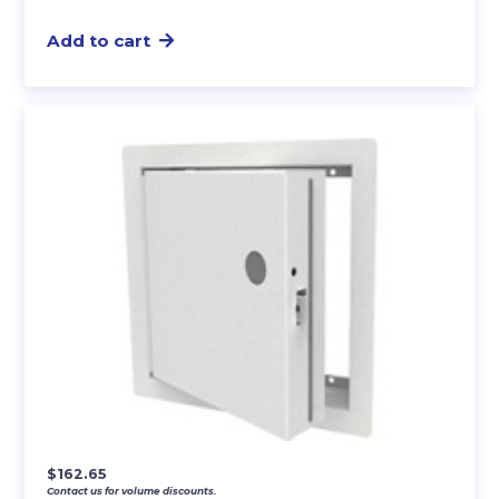
Add to cart
$
162.65
Contact us for volume discounts.