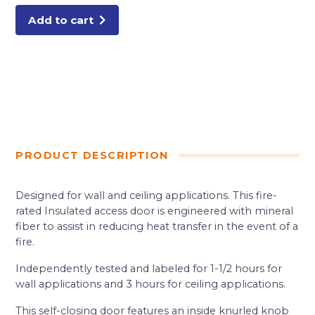
Add to cart
PRODUCT DESCRIPTION
Designed for wall and ceiling applications. This fire-
rated Insulated access door is engineered with mineral
fiber to assist in reducing heat transfer in the event of a
fire.
Independently tested and labeled for 1-1/2 hours for
wall applications and 3 hours for ceiling applications.
This self-closing door features an inside knurled knob