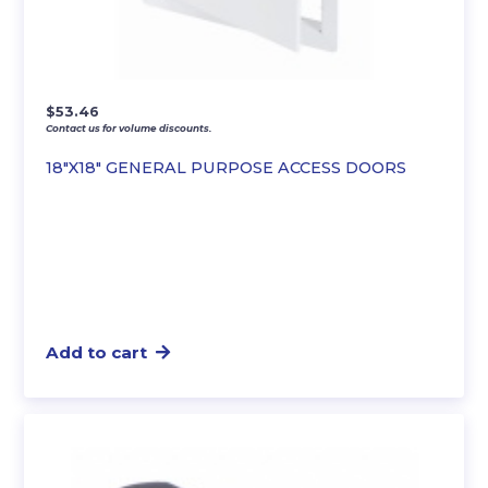
$
53.46
Contact us for volume discounts.
18″X18″ GENERAL PURPOSE ACCESS DOORS
Add to cart