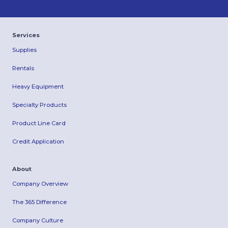
Services
Supplies
Rentals
Heavy Equipment
Specialty Products
Product Line Card
Credit Application
About
Company Overview
The 365 Difference
Company Culture