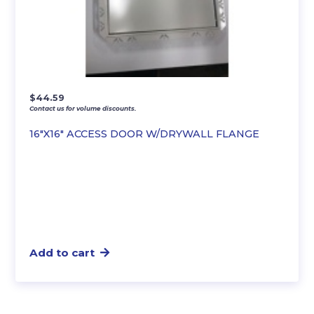
$
44.59
Contact us for volume discounts.
16″X16″ ACCESS DOOR W/DRYWALL FLANGE
Add to cart