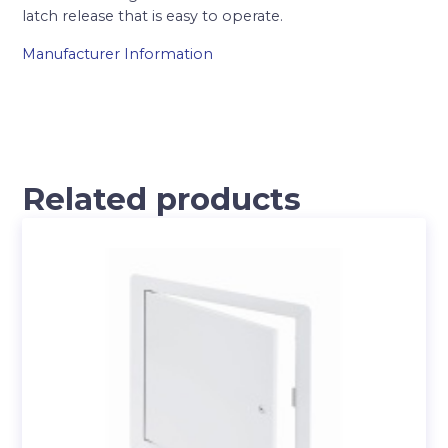
latch release that is easy to operate.
Manufacturer Information
Related products