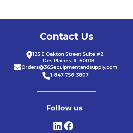
Contact Us
125 E Oakton Street Suite #2,
Des Plaines, IL 60018
Orders@365equipmentandsupply.com
1-847-756-3807
Follow us