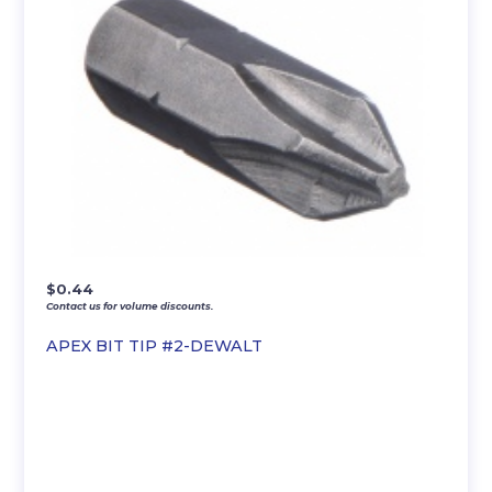
$
0.44
Contact us for volume discounts.
APEX BIT TIP #2-DEWALT