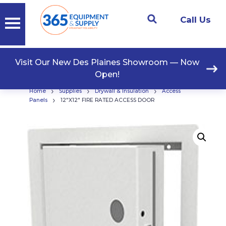
Call Us
Visit Our New Des Plaines Showroom — Now
Open!
›
›
›
Home
Supplies
Drywall & Insulation
Access
›
Panels
12″X12″ FIRE RATED ACCESS DOOR