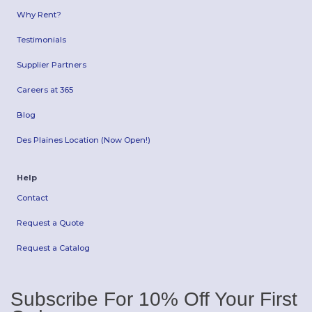
Why Rent?
Testimonials
Supplier Partners
Careers at 365
Blog
Des Plaines Location (Now Open!)
Help
Contact
Request a Quote
Request a Catalog
Subscribe For 10% Off Your First