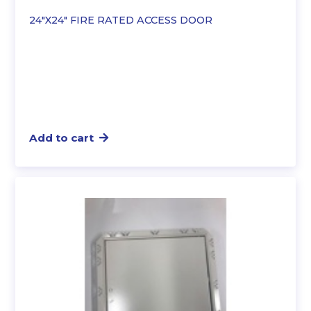
24″X24″ FIRE RATED ACCESS DOOR
Add to cart