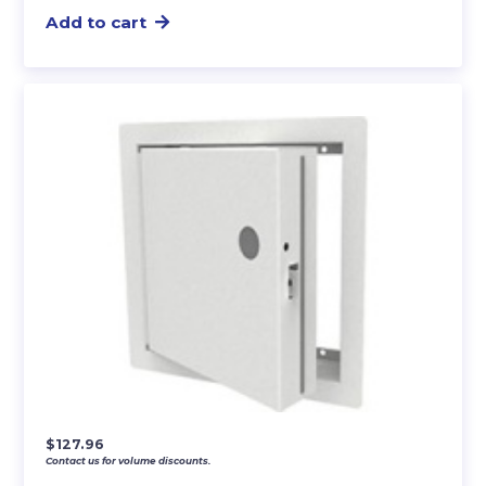
Add to cart
$
127.96
Contact us for volume discounts.