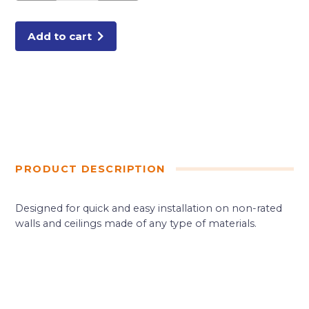
FLANGE
quantity
Add to cart
PRODUCT DESCRIPTION
Designed for quick and easy installation on non-rated
walls and ceilings made of any type of materials.