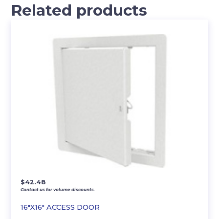
Related products
$
42.48
Contact us for volume discounts.
16″X16″ ACCESS DOOR