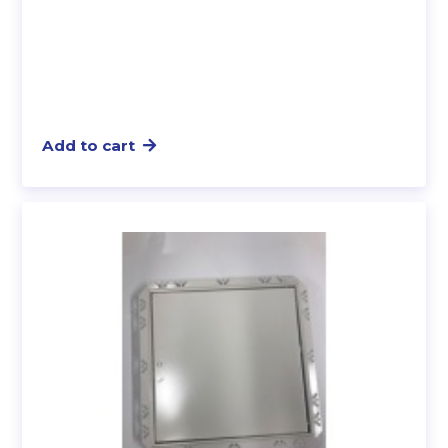
Add to cart