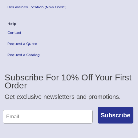
Des Plaines Location (Now Open!)
Help
Contact
Request a Quote
Request a Catalog
Subscribe For 10% Off Your First
Order
Get exclusive newsletters and promotions.
Subscribe