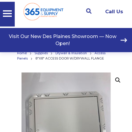
Call Us
Visit Our New Des Plaines Showroom — Now
Open!
›
›
›
Home
Supplies
Drywall & Insulation
Access
›
Panels
8″X8″ ACCESS DOOR W/DRYWALL FLANGE