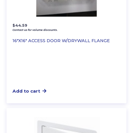
$
44.59
Contact us for volume discounts.
16″X16″ ACCESS DOOR W/DRYWALL FLANGE
Add to cart