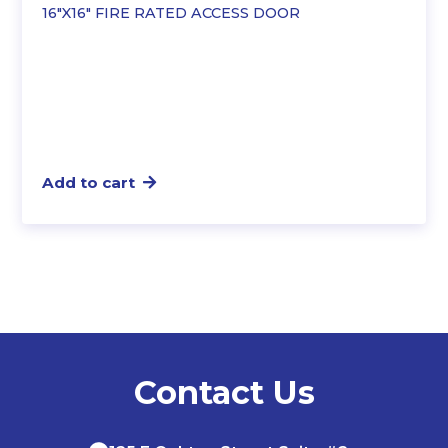
16″X16″ FIRE RATED ACCESS DOOR
Add to cart
Contact Us