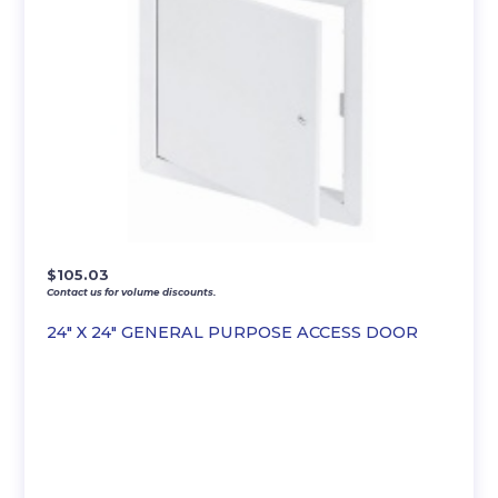
$
105.03
Contact us for volume discounts.
24″ X 24″ GENERAL PURPOSE ACCESS DOOR