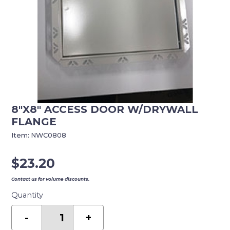
8″X8″ ACCESS DOOR W/DRYWALL
FLANGE
Item:
NWC0808
$
23.20
Contact us for volume discounts.
Quantity
8"X8"
ACCESS
-
+
DOOR
W/DRYWALL