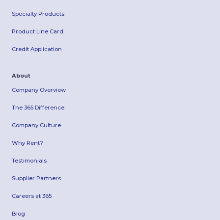
Specialty Products
Product Line Card
Credit Application
About
Company Overview
The 365 Difference
Company Culture
Why Rent?
Testimonials
Supplier Partners
Careers at 365
Blog