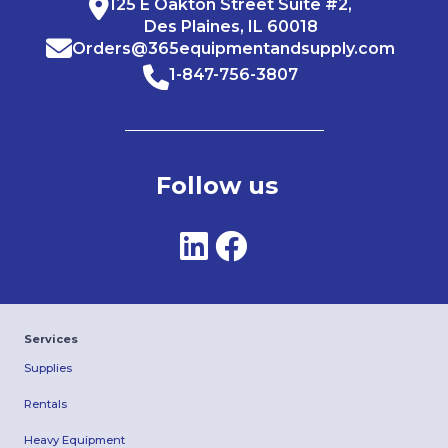
125 E Oakton Street Suite #2,
Des Plaines, IL 60018
Orders@365equipmentandsupply.com
1-847-756-3807
Follow us
Services
Supplies
Rentals
Heavy Equipment