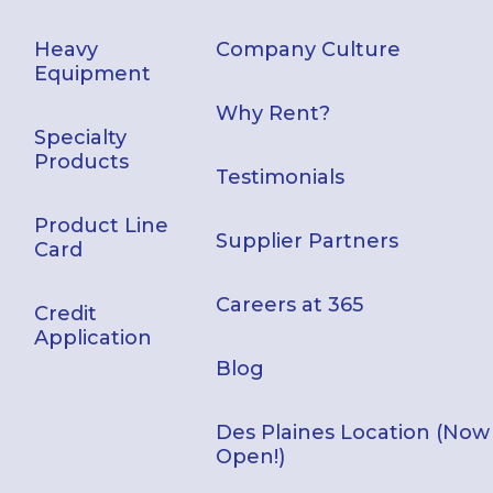
Heavy
Company Culture
Equipment
Why Rent?
Specialty
Products
Testimonials
Product Line
Supplier Partners
Card
Careers at 365
Credit
Application
Blog
Des Plaines Location (Now
Open!)