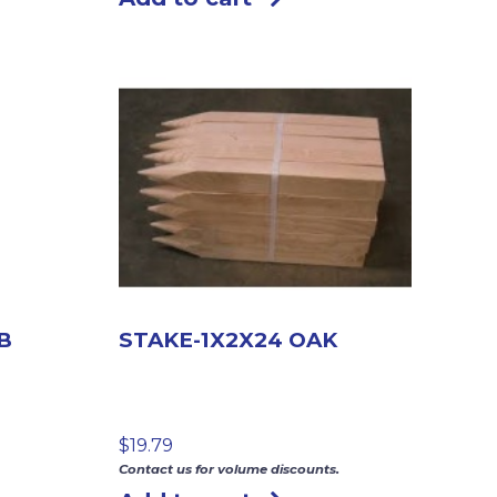
B
STAKE-1X2X24 OAK
$
19.79
Contact us for volume discounts.