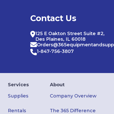
Contact Us
125 E Oakton Street Suite #2,
Des Plaines, IL 60018
Orders@365equipmentandsupp
1-847-756-3807
Services
About
Supplies
Company Overview
Rentals
The 365 Difference