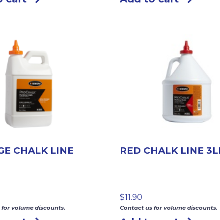
E CHALK LINE
RED CHALK LINE 3L
$
11.90
 for volume discounts.
Contact us for volume discounts.