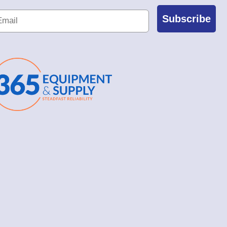
Subscribe