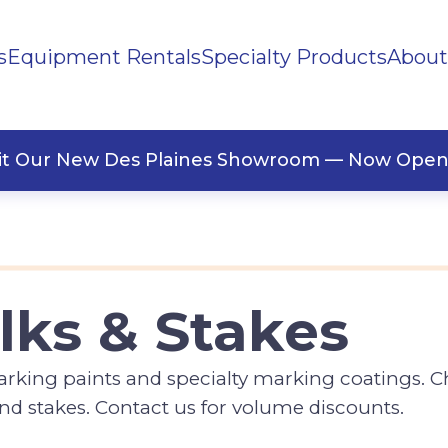
s
Equipment Rentals
Specialty Products
About
ng
Paint
sit Our New Des Plaines Showroom — Now Open
lks & Stakes
marking paints and specialty marking coatings. 
 and stakes. Contact us for volume discounts.