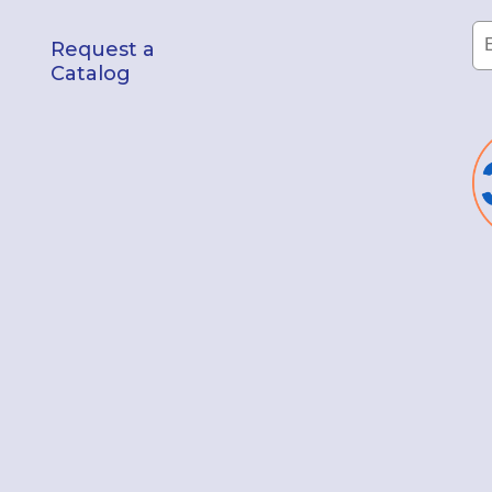
Request a
Catalog