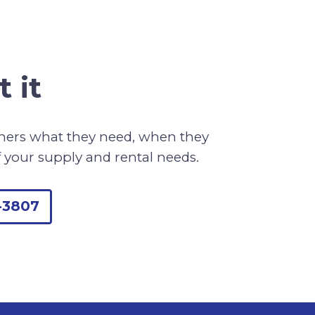
 it
omers what they need, when they
f your supply and rental needs.
-3807