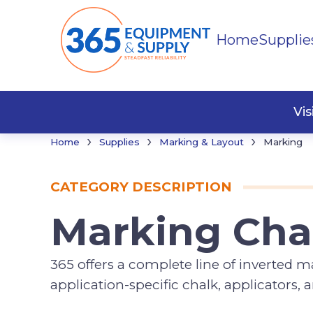
Home
Supplie
Marki
Vi
›
›
›
Home
Supplies
Marking & Layout
Marking
CATEGORY DESCRIPTION
Marking Cha
365 offers a complete line of inverted 
application-specific chalk, applicators,