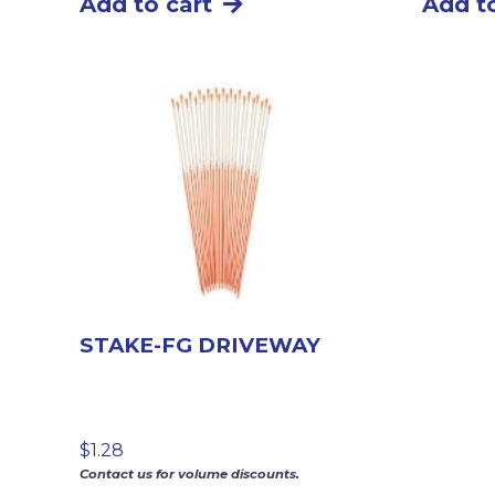
Add to cart
Add to
STAKE-FG DRIVEWAY
$
1.28
Contact us for volume discounts.