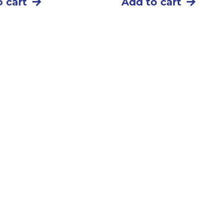
 cart
Add to cart