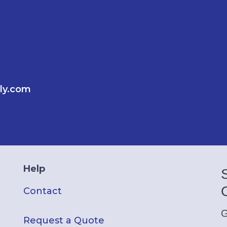
ly.com
Help
Contact
G
Request a Quote