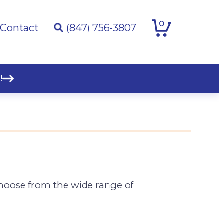
0
Contact
(847) 756-3807
!
Choose from the wide range of