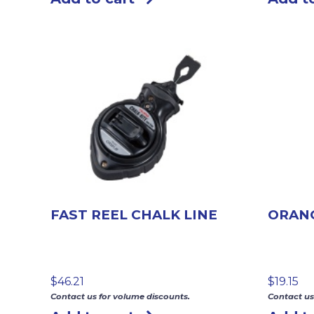
FAST REEL CHALK LINE
ORANG
$
46.21
$
19.15
Contact us for volume discounts.
Contact us