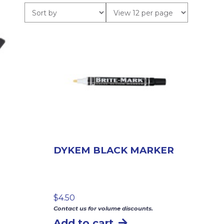
DYKEM BLACK MARKER
$
4.50
Contact us for volume discounts.
Add to cart