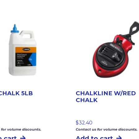
CHALK 5LB
CHALKLINE W/RED
CHALK
$
32.40
 for volume discounts.
Contact us for volume discounts.
 cart
Add to cart