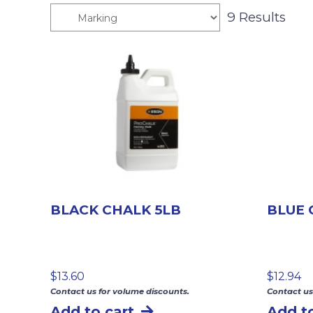
9 Results
BLACK CHALK 5LB
BLUE 
$
13.60
$
12.94
Contact us for volume discounts.
Contact us
Add to cart
Add to