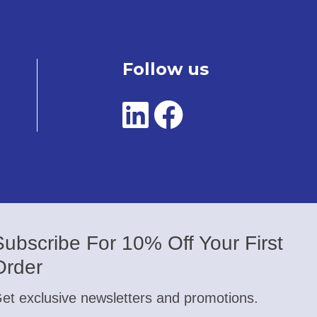
Follow us
Subscribe For 10% Off Your First
Order
et exclusive newsletters and promotions.