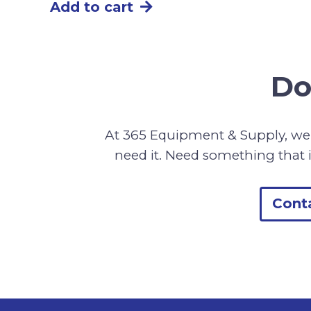
Add to cart
Do
At 365 Equipment & Supply, we 
need it. Need something that i
Cont