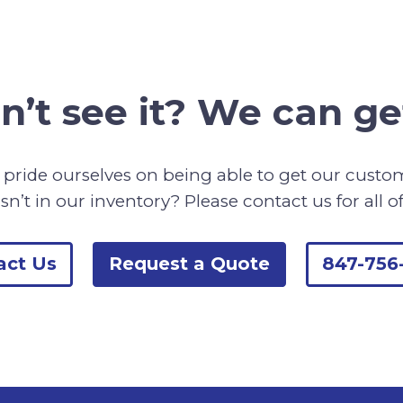
n’t see it? We can get
pride ourselves on being able to get our cust
sn’t in our inventory? Please contact us for all o
act Us
Request a Quote
847-756