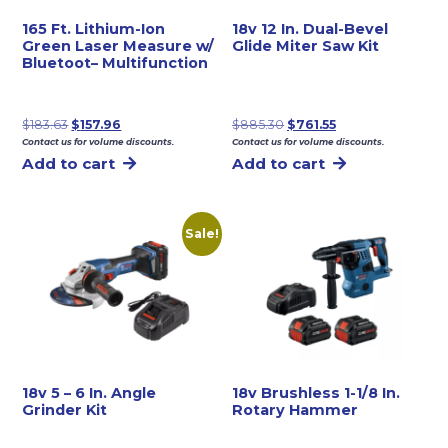
165 Ft. Lithium-Ion
18v 12 In. Dual-Bevel
Green Laser Measure w/
Glide Miter Saw Kit
Bluetoot– Multifunction
Original
Current
Original
Current
$
183.63
$
157.96
$
885.30
$
761.55
Contact us for volume discounts.
Contact us for volume discounts.
price
price
price
price
Add to cart
Add to cart
was:
is:
was:
is:
$183.63.
$157.96.
$885.30.
$761.55.
Sale!
18v 5 – 6 In. Angle
18v Brushless 1-1/8 In.
Grinder Kit
Rotary Hammer