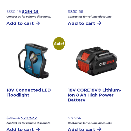
Original
Current
$
330.49
$
284.29
$
850.66
Contact us for volume discounts.
Contact us for volume discounts.
price
price
Add to cart
Add to cart
was:
is:
$330.49.
$284.29.
Sale!
18V Connected LED
18V CORE18V® Lithium-
Floodlight
Ion 8 Ah High Power
Battery
Original
Current
$
264.14
$
227.22
$
175.64
Contact us for volume discounts.
Contact us for volume discounts.
price
price
Add to cart
Add to cart
was:
is: