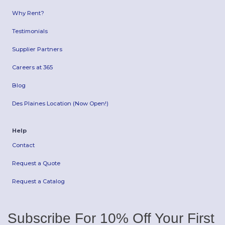
Why Rent?
Testimonials
Supplier Partners
Careers at 365
Blog
Des Plaines Location (Now Open!)
Help
Contact
Request a Quote
Request a Catalog
Subscribe For 10% Off Your First