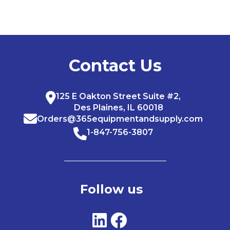
Contact Us
125 E Oakton Street Suite #2,
Des Plaines, IL 60018
Orders@365equipmentandsupply.com
1-847-756-3807
Follow us