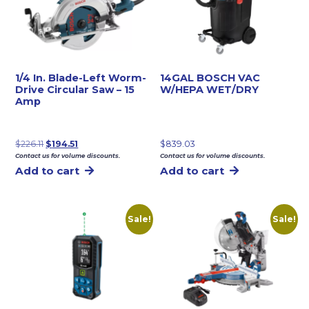
1/4 In. Blade-Left Worm-
14GAL BOSCH VAC
Drive Circular Saw – 15
W/HEPA WET/DRY
Amp
Original
Current
$
226.11
$
194.51
$
839.03
Contact us for volume discounts.
Contact us for volume discounts.
price
price
Add to cart
Add to cart
was:
is:
$226.11.
$194.51.
Sale!
Sale!