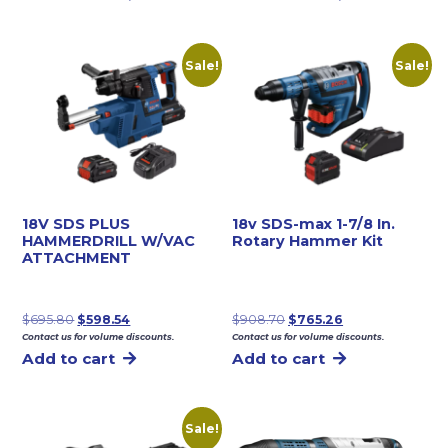
$264.14.
$227.22.
Sale!
Sale!
18V SDS PLUS
18v SDS-max 1-7/8 In.
HAMMERDRILL W/VAC
Rotary Hammer Kit
ATTACHMENT
Original
Current
Original
Current
$
695.80
$
598.54
$
908.70
$
765.26
Contact us for volume discounts.
Contact us for volume discounts.
price
price
price
price
Add to cart
Add to cart
was:
is:
was:
is:
$695.80.
$598.54.
$908.70.
$765.26.
Sale!