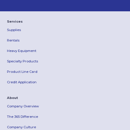
Services
Supplies
Rentals
Heavy Equipment
Specialty Products
Product Line Card
Credit Application
About
Company Overview
The 365 Difference
Company Culture