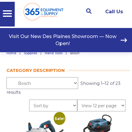
Call Us
Visit Our New Des Plaines Showroom — Now
Open!
›
›
›
Home
Supplies
Hand Tools
Bosch
CATEGORY DESCRIPTION
Showing 1–12 of 23
results
Sale!