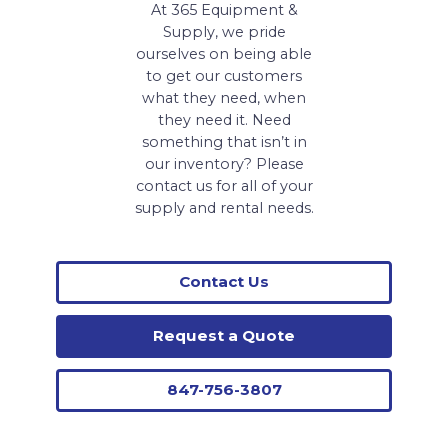
At 365 Equipment &
Supply, we pride
ourselves on being able
to get our customers
what they need, when
they need it. Need
something that isn’t in
our inventory? Please
contact us for all of your
supply and rental needs.
Contact Us
Request a Quote
847-756-3807