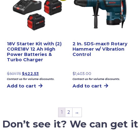
18V Starter Kit with (2)
2 In. SDS-max® Rotary
CORE18V 12 Ah High
Hammer w/ Vibration
Power Batteries &
Control
Turbo Charger
Original
Current
$
501.73
$
422.53
$
1,403.00
Contact us for volume discounts.
Contact us for volume discounts.
price
price
Add to cart
Add to cart
was:
is:
$501.73.
$422.53.
1
2
→
Don’t see it? We can get it