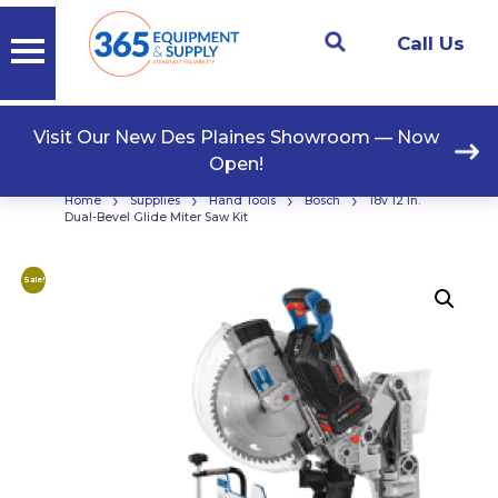
Call Us
Visit Our New Des Plaines Showroom — Now
Open!
›
›
›
›
Home
Supplies
Hand Tools
Bosch
18v 12 In.
Dual-Bevel Glide Miter Saw Kit
Sale!