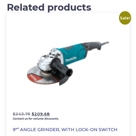
Related products
Sale!
Original
Current
$
243.75
$
209.68
Contact us for volume discounts.
price
price
was:
is:
9″” ANGLE GRINDER, WITH LOCK-ON SWITCH
$243.75.
$209.68.