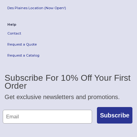
Des Plaines Location (Now Open!)
Help
Contact
Request a Quote
Request a Catalog
Subscribe For 10% Off Your First
Order
Get exclusive newsletters and promotions.
Subscribe