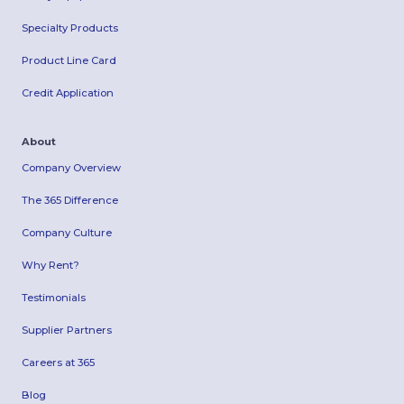
Specialty Products
Product Line Card
Credit Application
About
Company Overview
The 365 Difference
Company Culture
Why Rent?
Testimonials
Supplier Partners
Careers at 365
Blog