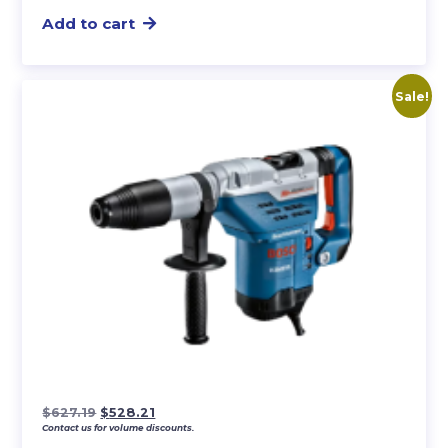
Add to cart
Sale!
Original
Current
$
627.19
$
528.21
Contact us for volume discounts.
price
price