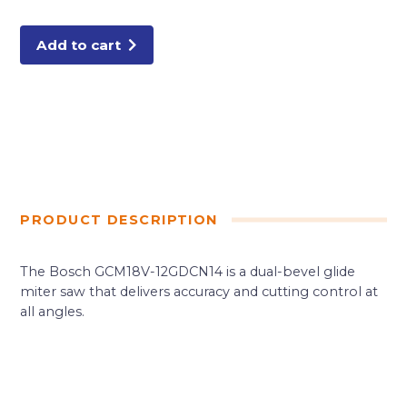
Bevel
Glide
Miter
Saw
Add to cart
Kit
quantity
PRODUCT DESCRIPTION
The Bosch GCM18V-12GDCN14 is a dual-bevel glide
miter saw that delivers accuracy and cutting control at
all angles.