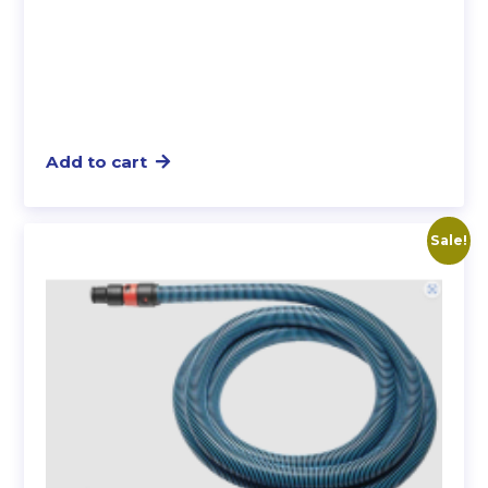
Add to cart
Sale!