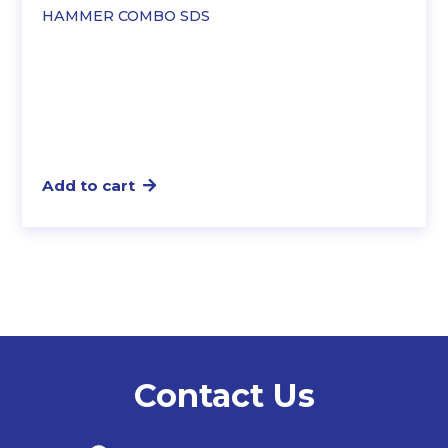
was:
is:
HAMMER COMBO SDS
$627.19.
$528.21.
Add to cart
Contact Us