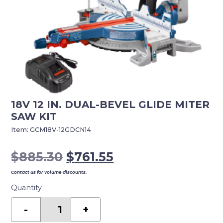
18V 12 IN. DUAL-BEVEL GLIDE MITER
SAW KIT
Item:
GCM18V-12GDCN14
Original
Current
$
885.30
$
761.55
price
price
Contact us for volume discounts.
was:
is:
Quantity
$885.30.
$761.55.
18v
12
-
+
In.
Dual-