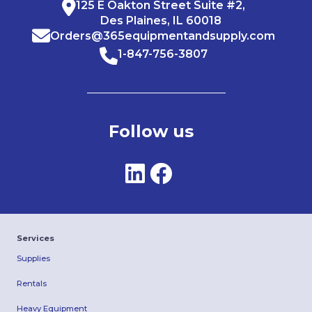
125 E Oakton Street Suite #2,
Des Plaines, IL 60018
Orders@365equipmentandsupply.com
1-847-756-3807
Follow us
Services
Supplies
Rentals
Heavy Equipment