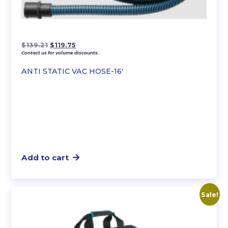
Original
Current
$
139.21
$
119.75
Contact us for volume discounts.
price
price
was:
is:
ANTI STATIC VAC HOSE-16′
$139.21.
$119.75.
Add to cart
Sale!