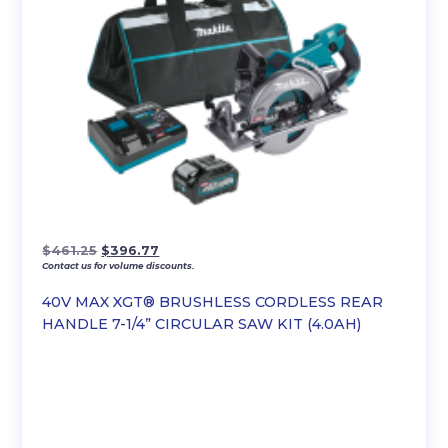
Original
Current
$
461.25
$
396.77
Contact us for volume discounts.
price
price
was:
is:
40V MAX XGT® BRUSHLESS CORDLESS REAR
$461.25.
$396.77.
HANDLE 7-1/4” CIRCULAR SAW KIT (4.0AH)