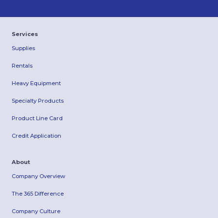
Services
Supplies
Rentals
Heavy Equipment
Specialty Products
Product Line Card
Credit Application
About
Company Overview
The 365 Difference
Company Culture