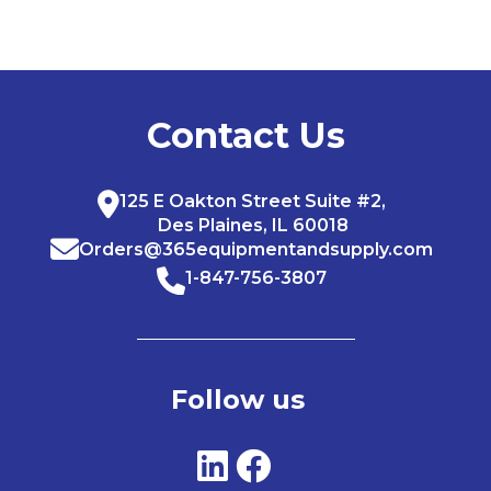
Contact Us
125 E Oakton Street Suite #2,
Des Plaines, IL 60018
Orders@365equipmentandsupply.com
1-847-756-3807
Follow us