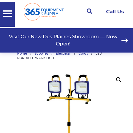
Call Us
Visit Our New Des Plaines Showroom — Now
Open!
›
›
›
›
Home
Supplies
Electrical
Cords
LED
PORTABLE WORK LIGHT