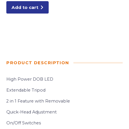
Add to cart
PRODUCT DESCRIPTION
High Power DOB LED
Extendable Tripod
2 in 1 Feature with Removable
Quick-Head Adjustment
On/Off Switches