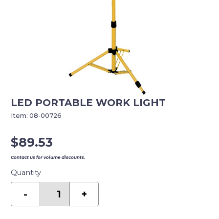
LED PORTABLE WORK LIGHT
Item:
08-00726
$
89.53
Contact us for volume discounts.
Quantity
LED
PORTABLE
-
+
WORK
LIGHT
quantity