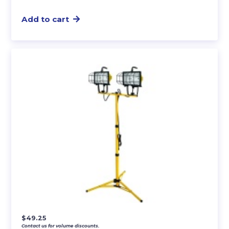
Add to cart
$
49.25
Contact us for volume discounts.