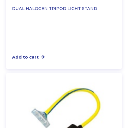
DUAL HALOGEN TRIPOD LIGHT STAND
Add to cart