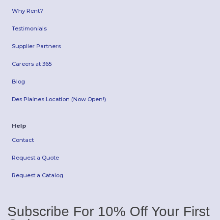
Why Rent?
Testimonials
Supplier Partners
Careers at 365
Blog
Des Plaines Location (Now Open!)
Help
Contact
Request a Quote
Request a Catalog
Subscribe For 10% Off Your First