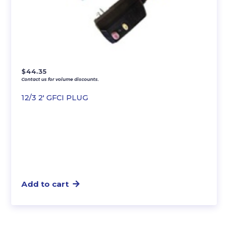
$
44.35
Contact us for volume discounts.
12/3 2′ GFCI PLUG
Add to cart