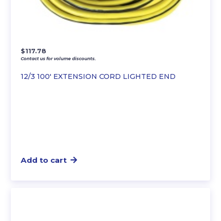
$
117.78
Contact us for volume discounts.
12/3 100′ EXTENSION CORD LIGHTED END
Add to cart