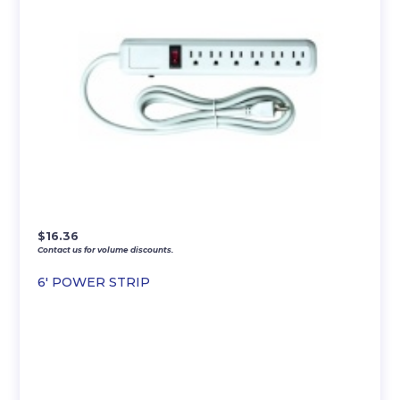
$
16.36
Contact us for volume discounts.
6′ POWER STRIP