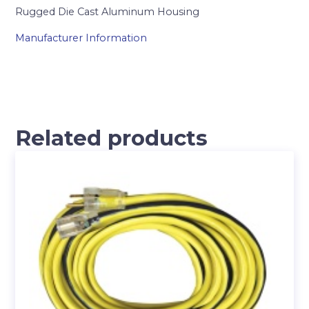
Rugged Die Cast Aluminum Housing
Manufacturer Information
Related products