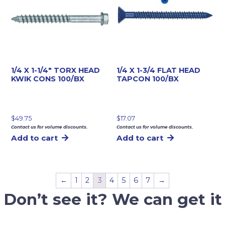
1/4 X 1-1/4″ TORX HEAD
1/4 X 1-3/4 FLAT HEAD
KWIK CONS 100/BX
TAPCON 100/BX
$
49.75
$
17.07
Contact us for volume discounts.
Contact us for volume discounts.
Add to cart
Add to cart
←
1
2
3
4
5
6
7
→
Don’t see it? We can get it