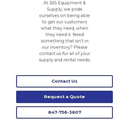
At 365 Equipment &
Supply, we pride
ourselves on being able
to get our customers
what they need, when
they need it. Need
something that isn’t in
our inventory? Please
contact us for all of your
supply and rental needs.
Contact Us
Request a Quote
847-756-3807