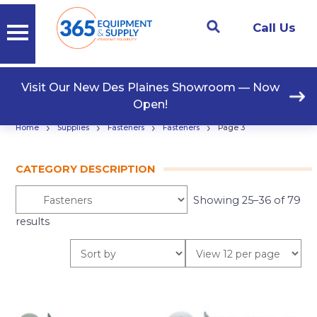
Call Us
Visit Our New Des Plaines Showroom — Now
Open!
›
›
›
›
Home
Supplies
Fasteners
Fasteners
Page 3
CATEGORY DESCRIPTION
Showing 25–36 of 79
results