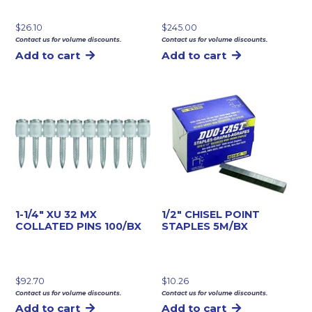
$
26.10
$
245.00
Contact us for volume discounts.
Contact us for volume discounts.
Add to cart
Add to cart
1-1/4″ XU 32 MX
1/2″ CHISEL POINT
COLLATED PINS 100/BX
STAPLES 5M/BX
$
92.70
$
10.26
Contact us for volume discounts.
Contact us for volume discounts.
Add to cart
Add to cart