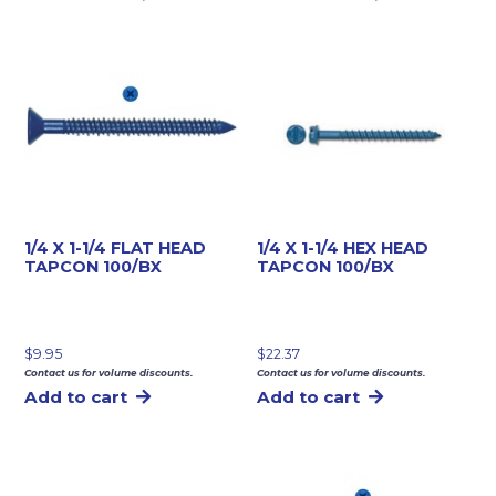
1/4 X 1-1/4 FLAT HEAD
1/4 X 1-1/4 HEX HEAD
TAPCON 100/BX
TAPCON 100/BX
$
9.95
$
22.37
Contact us for volume discounts.
Contact us for volume discounts.
Add to cart
Add to cart