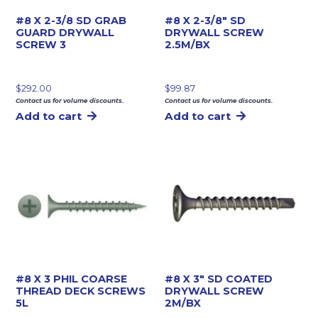
#8 X 2-3/8 SD GRAB
#8 X 2-3/8″ SD
GUARD DRYWALL
DRYWALL SCREW
SCREW 3
2.5M/BX
$
292.00
$
99.87
Contact us for volume discounts.
Contact us for volume discounts.
Add to cart
Add to cart
#8 X 3 PHIL COARSE
#8 X 3″ SD COATED
THREAD DECK SCREWS
DRYWALL SCREW
5L
2M/BX