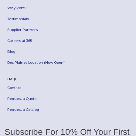
Why Rent?
Testimonials
Supplier Partners
Careers at 365
Blog
Des Plaines Location (Now Open!)
Help
Contact
Request a Quote
Request a Catalog
Subscribe For 10% Off Your First