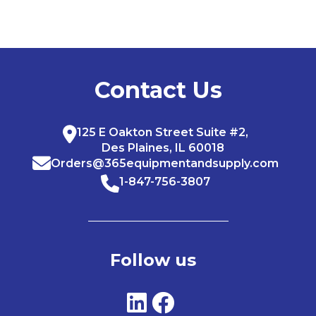
Contact Us
125 E Oakton Street Suite #2,
Des Plaines, IL 60018
Orders@365equipmentandsupply.com
1-847-756-3807
Follow us