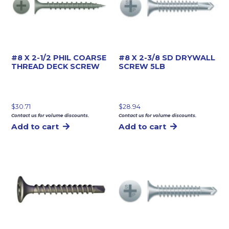
#8 X 2-1/2 PHIL COARSE
#8 X 2-3/8 SD DRYWALL
THREAD DECK SCREW
SCREW 5LB
$
30.71
$
28.94
Contact us for volume discounts.
Contact us for volume discounts.
Add to cart
Add to cart