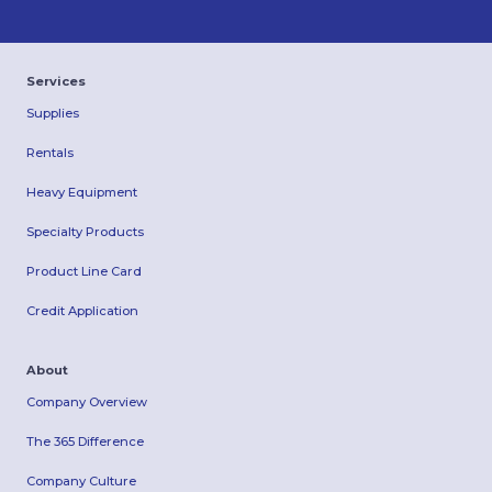
Services
Supplies
Rentals
Heavy Equipment
Specialty Products
Product Line Card
Credit Application
About
Company Overview
The 365 Difference
Company Culture