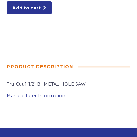
quantity
Add to cart
PRODUCT DESCRIPTION
Tru-Cut 1-1/2″ BI-METAL HOLE SAW
Manufacturer Information