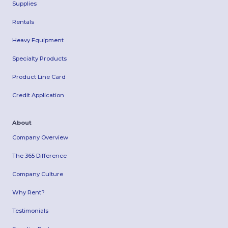
Supplies
Rentals
Heavy Equipment
Specialty Products
Product Line Card
Credit Application
About
Company Overview
The 365 Difference
Company Culture
Why Rent?
Testimonials