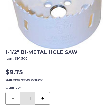
1-1/2″ BI-METAL HOLE SAW
Item:
SH1.500
$
9.75
Contact us for volume discounts.
Quantity
1-
1/2"
-
+
BI-
METAL
HOLE
SAW