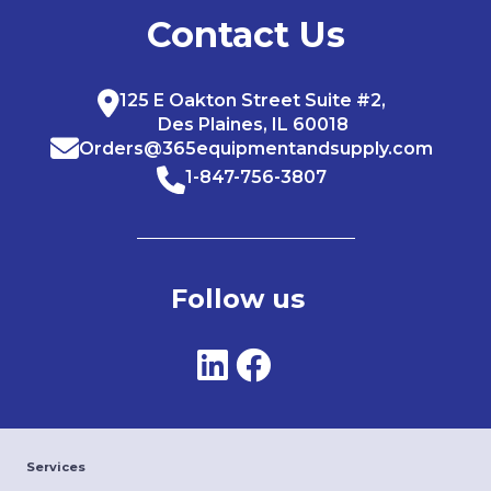
Contact Us
125 E Oakton Street Suite #2,
Des Plaines, IL 60018
Orders@365equipmentandsupply.com
1-847-756-3807
Follow us
Services