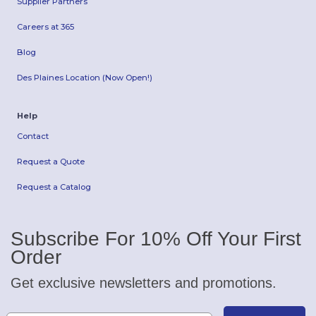
Supplier Partners
Careers at 365
Blog
Des Plaines Location (Now Open!)
Help
Contact
Request a Quote
Request a Catalog
Subscribe For 10% Off Your First
Order
Get exclusive newsletters and promotions.