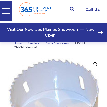
Call Us
Visit Our New Des Plaines Showroom — Now
Open!
›
›
›
Home
Supplies
Power Accessories
1-1/2″ BI-
METAL HOLE SAW