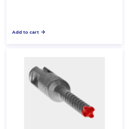
Add to cart