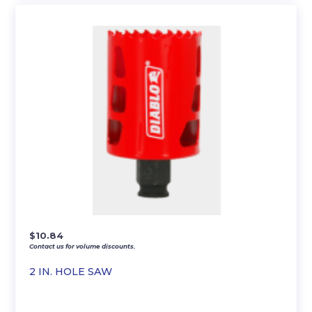
$
10.84
Contact us for volume discounts.
2 IN. HOLE SAW