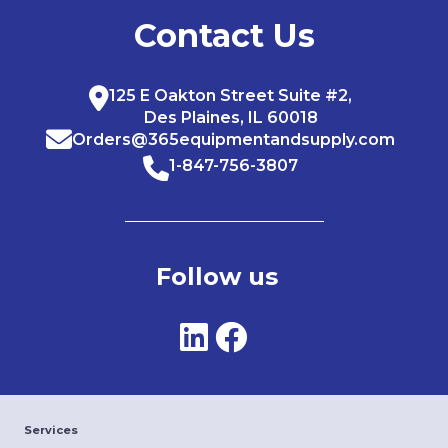
Contact Us
125 E Oakton Street Suite #2,
Des Plaines, IL 60018
Orders@365equipmentandsupply.com
1-847-756-3807
Follow us
Services