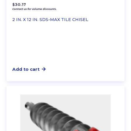
$
30.17
Contact us for volume discounts.
2 IN. X 12 IN. SDS-MAX TILE CHISEL
Add to cart