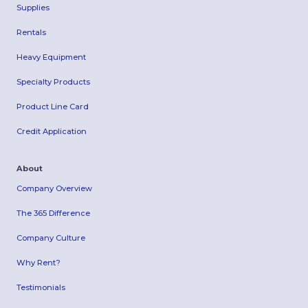
Supplies
Rentals
Heavy Equipment
Specialty Products
Product Line Card
Credit Application
About
Company Overview
The 365 Difference
Company Culture
Why Rent?
Testimonials