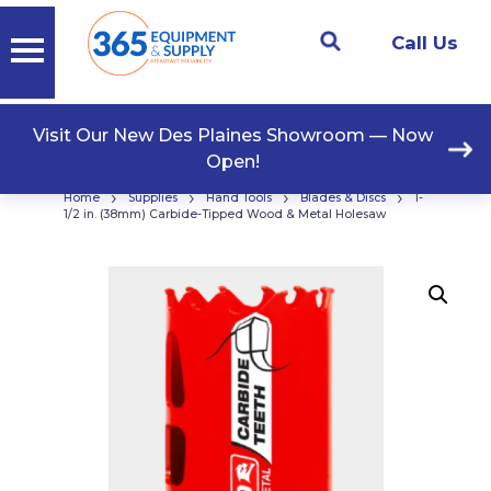
Call Us
Visit Our New Des Plaines Showroom — Now
Open!
›
›
›
›
Home
Supplies
Hand Tools
Blades & Discs
1-
1/2 in. (38mm) Carbide-Tipped Wood & Metal Holesaw