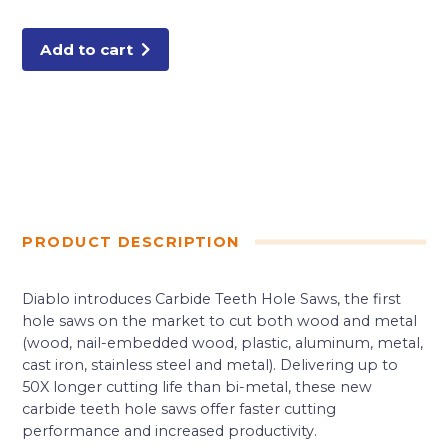
Carbide-
Tipped
Wood
&
Add to cart
Metal
Holesaw
quantity
PRODUCT DESCRIPTION
Diablo introduces Carbide Teeth Hole Saws, the first
hole saws on the market to cut both wood and metal
(wood, nail-embedded wood, plastic, aluminum, metal,
cast iron, stainless steel and metal). Delivering up to
50X longer cutting life than bi-metal, these new
carbide teeth hole saws offer faster cutting
performance and increased productivity.