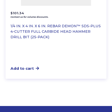
$
101.34
Contact us for volume discounts.
1/4 IN. X 4 IN. X 6 IN. REBAR DEMON™ SDS-PLUS
4-CUTTER FULL CARBIDE HEAD HAMMER
DRILL BIT (25-PACK)
Add to cart