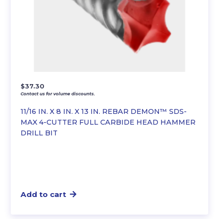
$
37.30
Contact us for volume discounts.
11/16 IN. X 8 IN. X 13 IN. REBAR DEMON™ SDS-
MAX 4-CUTTER FULL CARBIDE HEAD HAMMER
DRILL BIT
Add to cart