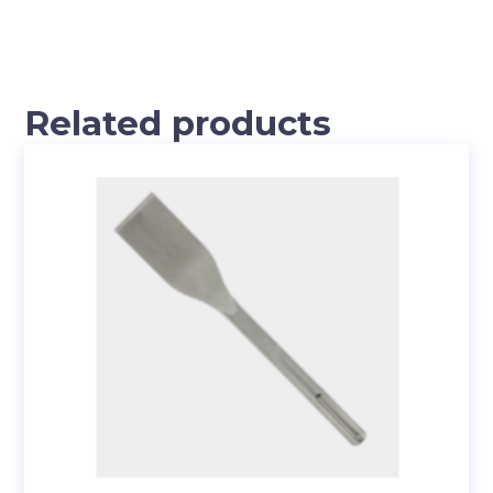
Related products