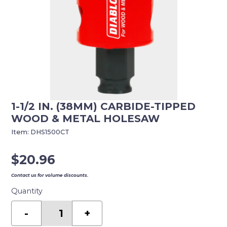
1-1/2 IN. (38MM) CARBIDE-TIPPED
WOOD & METAL HOLESAW
Item:
DHS1500CT
$
20.96
Contact us for volume discounts.
Quantity
1-
1/2
-
+
in.
(38mm)