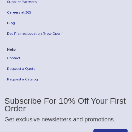
Supplier Partners
Careers at 365
Blog
Des Plaines Location (Now Open!)
Help
Contact
Request a Quote
Request a Catalog
Subscribe For 10% Off Your First
Order
Get exclusive newsletters and promotions.