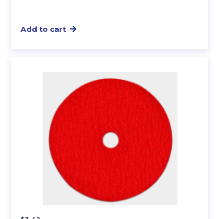
Add to cart