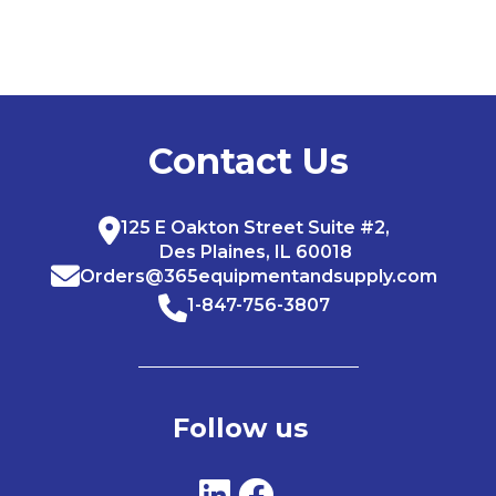
Contact Us
125 E Oakton Street Suite #2,
Des Plaines, IL 60018
Orders@365equipmentandsupply.com
1-847-756-3807
Follow us