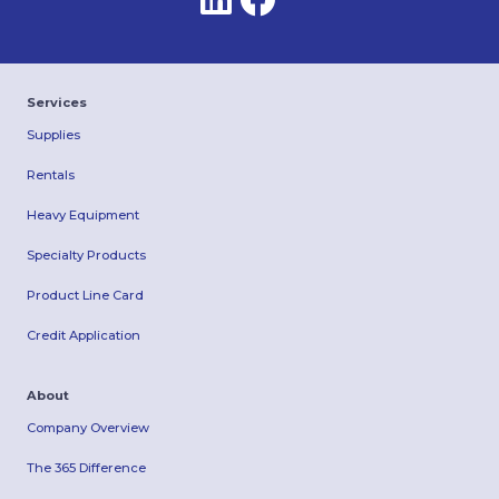
Services
Supplies
Rentals
Heavy Equipment
Specialty Products
Product Line Card
Credit Application
About
Company Overview
The 365 Difference