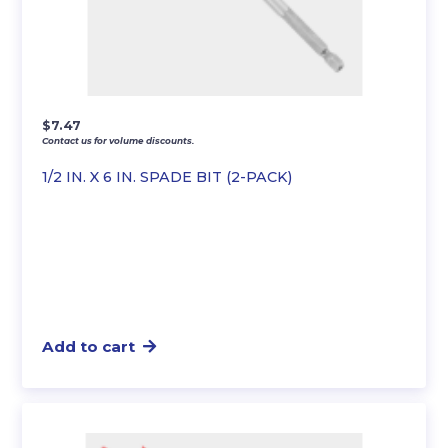
$
7.47
Contact us for volume discounts.
1/2 IN. X 6 IN. SPADE BIT (2-PACK)
Add to cart