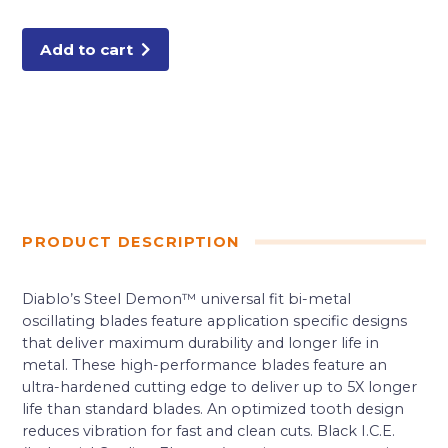
Fit
Bi-
Metal
Oscillating
Add to cart
Blade
for
Metal
quantity
PRODUCT DESCRIPTION
Diablo’s Steel Demon™ universal fit bi-metal
oscillating blades feature application specific designs
that deliver maximum durability and longer life in
metal. These high-performance blades feature an
ultra-hardened cutting edge to deliver up to 5X longer
life than standard blades. An optimized tooth design
reduces vibration for fast and clean cuts. Black I.C.E.