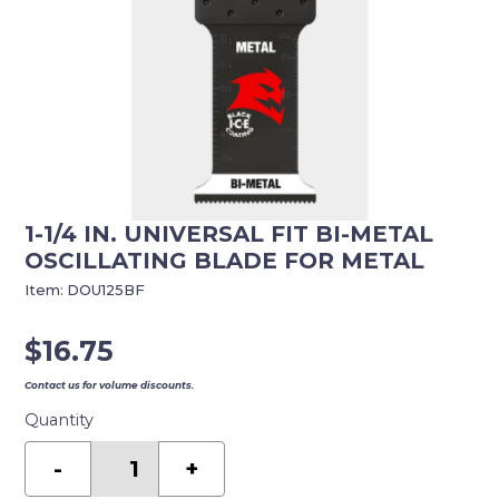
1-1/4 IN. UNIVERSAL FIT BI-METAL
OSCILLATING BLADE FOR METAL
Item:
DOU125BF
$
16.75
Contact us for volume discounts.
Quantity
1-
1/4
-
+
in.
Universal