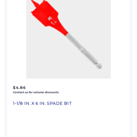
$
4.86
Contact us for volume discounts.
1-1/8 IN. X 6 IN. SPADE BIT