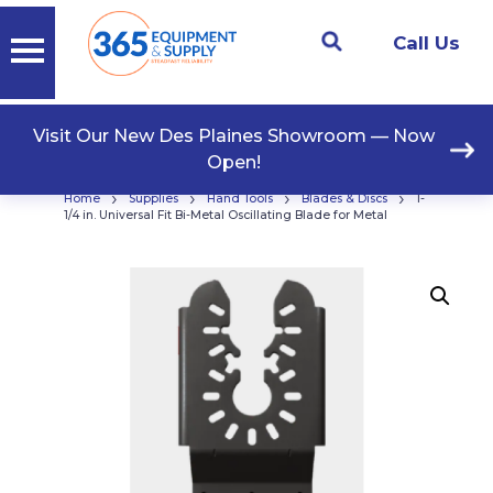
Call Us
Visit Our New Des Plaines Showroom — Now
Open!
›
›
›
›
Home
Supplies
Hand Tools
Blades & Discs
1-
1/4 in. Universal Fit Bi-Metal Oscillating Blade for Metal