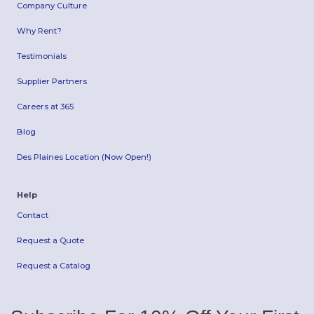
Company Culture
Why Rent?
Testimonials
Supplier Partners
Careers at 365
Blog
Des Plaines Location (Now Open!)
Help
Contact
Request a Quote
Request a Catalog