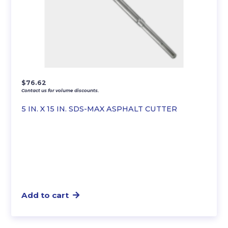
$
76.62
Contact us for volume discounts.
5 IN. X 15 IN. SDS-MAX ASPHALT CUTTER
Add to cart