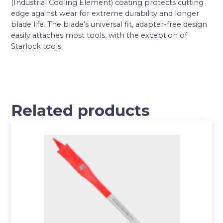
(Industrial Cooling Element) coating protects cutting
edge against wear for extreme durability and longer
blade life. The blade’s universal fit, adapter-free design
easily attaches most tools, with the exception of
Starlock tools.
Related products