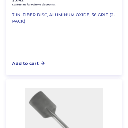
$
3.42
Contact us for volume discounts.
7 IN. FIBER DISC, ALUMINUM OXIDE, 36 GRIT (2-
PACK)
Add to cart