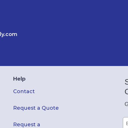
ly.com
Help
Contact
G
Request a Quote
Request a