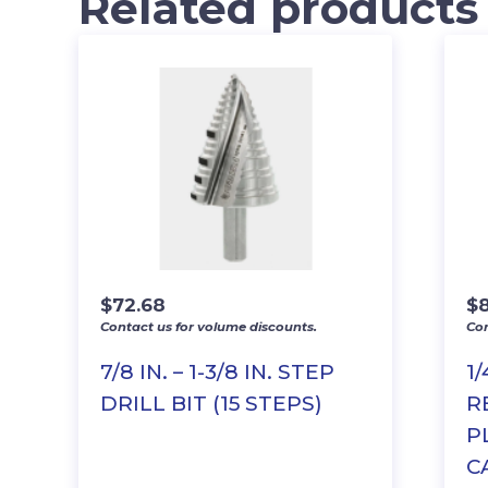
Related products
$
72.68
$
Contact us for volume discounts.
Con
7/8 IN. – 1-3/8 IN. STEP
1/
DRILL BIT (15 STEPS)
R
P
C