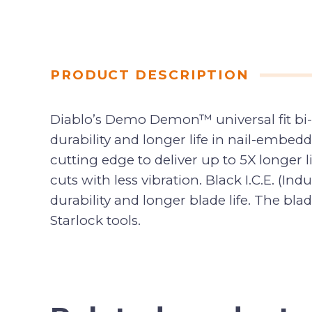
PRODUCT DESCRIPTION
Diablo’s Demo Demon™ universal fit bi-m
durability and longer life in nail-embe
cutting edge to deliver up to 5X longer l
cuts with less vibration. Black I.C.E. (I
durability and longer blade life. The blad
Starlock tools.