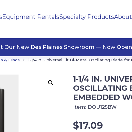
s
Equipment Rentals
Specialty Products
About
ng Materials
Tape
ners
sit Our New Des Plaines Showroom — Now Open
›
s & Discs
1-1/4 in. Universal Fit Bi-Metal Oscillating Blade 
1-1/4 IN. UNIV
OSCILLATING 
EMBEDDED W
Item:
DOU125BW
$
17.09