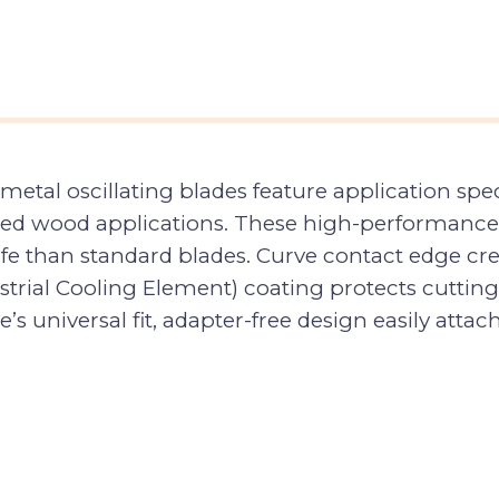
etal oscillating blades feature application sp
dded wood applications. These high-performance
ife than standard blades. Curve contact edge cre
ndustrial Cooling Element) coating protects cutt
e’s universal fit, adapter-free design easily atta