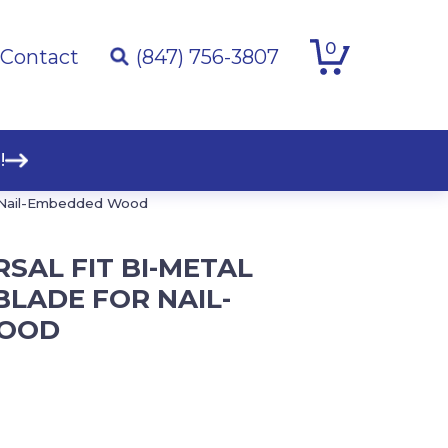
0
Contact
(847) 756-3807
!
for Nail-Embedded Wood
ERSAL FIT BI-METAL
BLADE FOR NAIL-
OOD