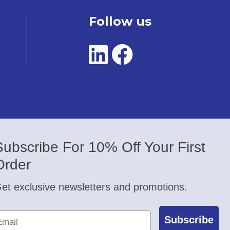
Follow us
Subscribe For 10% Off Your First
Order
et exclusive newsletters and promotions.
Subscribe