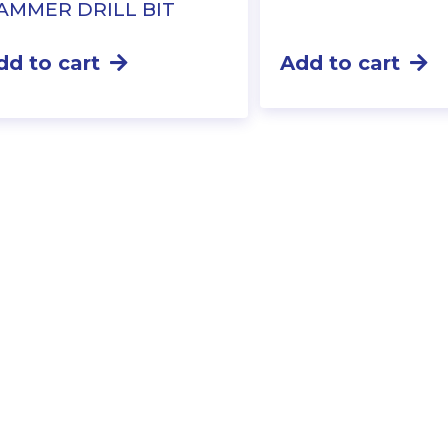
AMMER DRILL BIT
dd to cart
Add to cart