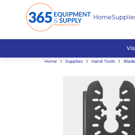
Home
Supplie
Buildi
Faste
Vi
›
›
›
Home
Supplies
Hand Tools
Blade