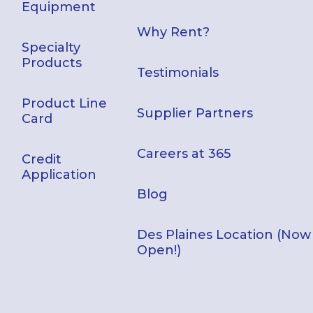
Equipment
Why Rent?
Specialty
Products
Testimonials
Product Line
Supplier Partners
Card
Careers at 365
Credit
Application
Blog
Des Plaines Location (Now
Open!)