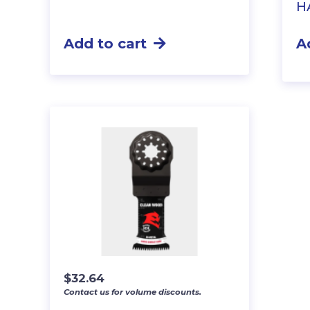
H
Add to cart
A
$
32.64
Contact us for volume discounts.