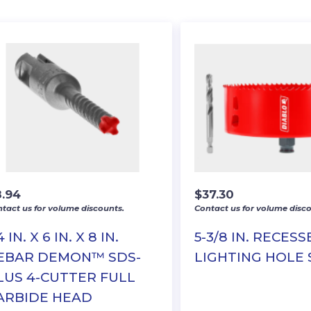
8.94
$
37.30
tact us for volume discounts.
Contact us for volume disco
4 IN. X 6 IN. X 8 IN.
5-3/8 IN. RECES
EBAR DEMON™ SDS-
LIGHTING HOLE
LUS 4-CUTTER FULL
ARBIDE HEAD