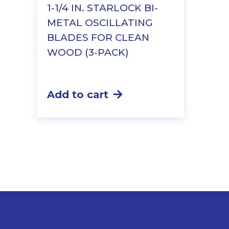
1-1/4 IN. STARLOCK BI-
METAL OSCILLATING
BLADES FOR CLEAN
WOOD (3-PACK)
Add to cart