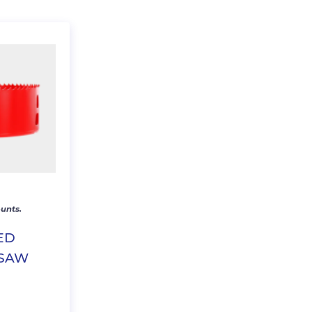
unts.
SED
 SAW