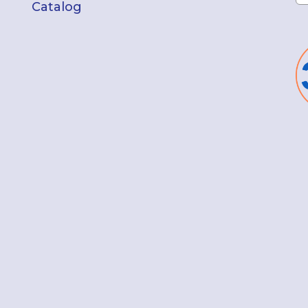
Catalog