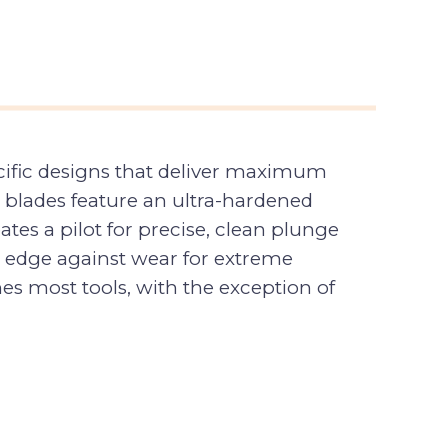
ecific designs that deliver maximum
 blades feature an ultra-hardened
ates a pilot for precise, clean plunge
ing edge against wear for extreme
ches most tools, with the exception of