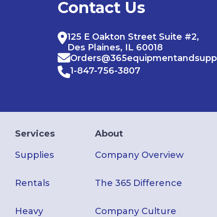
Contact Us
125 E Oakton Street Suite #2,
Des Plaines, IL 60018
Orders@365equipmentandsupp
1-847-756-3807
Services
About
Supplies
Company Overview
Rentals
The 365 Difference
Heavy
Company Culture