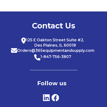
Contact Us
125 E Oakton Street Suite #2,
Des Plaines, IL 60018
Orders@365equipmentandsupply.com
1-847-756-3807
Follow us