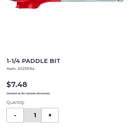
1-1/4 PADDLE BIT
Item:
2025594
$
7.48
Contact us for volume discounts.
Quantity
1-
1/4
-
+
PADDLE
BIT
quantity