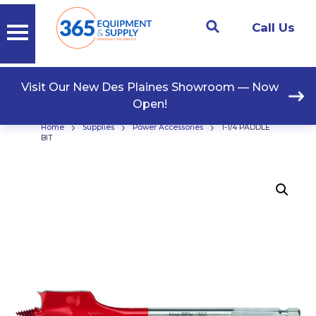
Call Us
Visit Our New Des Plaines Showroom — Now
Open!
›
›
›
Home
Supplies
Power Accessories
1-1/4 PADDLE
BIT