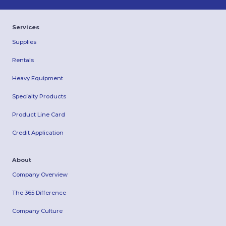
Services
Supplies
Rentals
Heavy Equipment
Specialty Products
Product Line Card
Credit Application
About
Company Overview
The 365 Difference
Company Culture