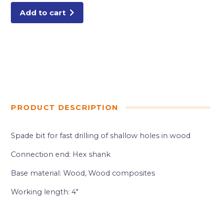
Add to cart
PRODUCT DESCRIPTION
Spade bit for fast drilling of shallow holes in wood
Connection end: Hex shank
Base material: Wood, Wood composites
Working length: 4″