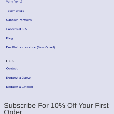
Why Rent?
Testimonials
Supplier Partners
Careers at 365
Blog
Des Plaines Location (Now Open!)
Help
Contact
Request a Quote
Request a Catalog
Subscribe For 10% Off Your First
Order