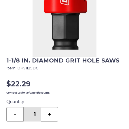
1-1/8 IN. DIAMOND GRIT HOLE SAWS
Item:
DHS1125DG
$
22.29
Contact us for volume discounts.
Quantity
1-
1/8
-
+
in.
Diamond
Grit
Hole