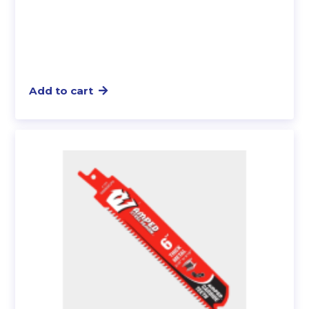
Add to cart