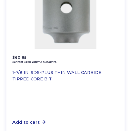
$
60.65
Contact us for volume discounts.
1-7/8 IN. SDS-PLUS THIN WALL CARBIDE
TIPPED CORE BIT
Add to cart