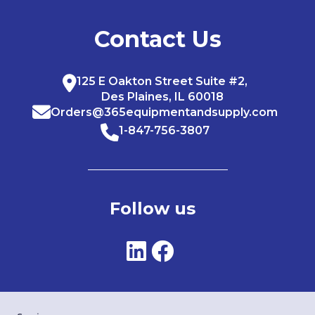
Contact Us
125 E Oakton Street Suite #2,
Des Plaines, IL 60018
Orders@365equipmentandsupply.com
1-847-756-3807
Follow us