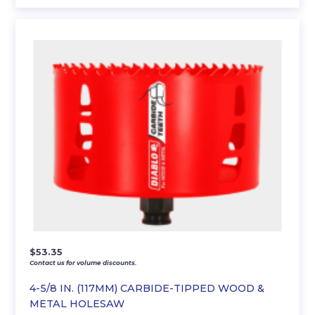
$
53.35
Contact us for volume discounts.
4-5/8 IN. (117MM) CARBIDE-TIPPED WOOD &
METAL HOLESAW