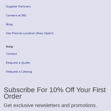
Supplier Partners
Careers at 365
Blog
Des Plaines Location (Now Open!)
Help
Contact
Request a Quote
Request a Catalog
Subscribe For 10% Off Your First
Order
Get exclusive newsletters and promotions.