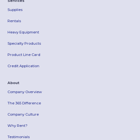
Services
Supplies
Rentals
Heavy Equipment
Specialty Products
Product Line Card
Credit Application
About
Company Overview
The 365 Difference
Company Culture
Why Rent?
Testimonials