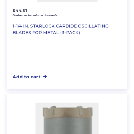
$
44.31
Contact us for volume discounts.
1-1/4 IN. STARLOCK CARBIDE OSCILLATING
BLADES FOR METAL (3-PACK)
Add to cart