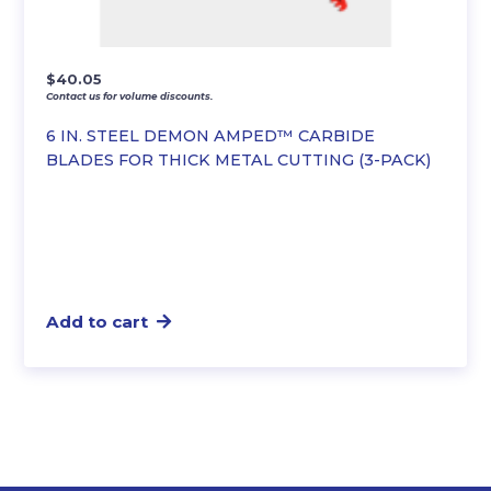
$
40.05
Contact us for volume discounts.
6 IN. STEEL DEMON AMPED™ CARBIDE
BLADES FOR THICK METAL CUTTING (3-PACK)
Add to cart