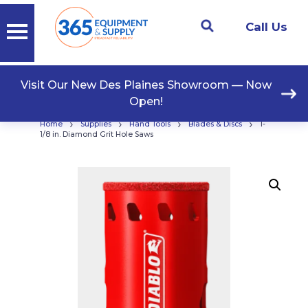
Call Us
Visit Our New Des Plaines Showroom — Now
Open!
›
›
›
›
Home
Supplies
Hand Tools
Blades & Discs
1-
1/8 in. Diamond Grit Hole Saws