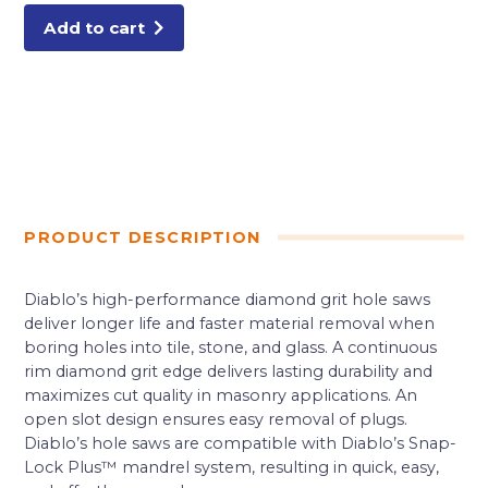
Saws
quantity
Add to cart
PRODUCT DESCRIPTION
Diablo’s high-performance diamond grit hole saws
deliver longer life and faster material removal when
boring holes into tile, stone, and glass. A continuous
rim diamond grit edge delivers lasting durability and
maximizes cut quality in masonry applications. An
open slot design ensures easy removal of plugs.
Diablo’s hole saws are compatible with Diablo’s Snap-
Lock Plus™ mandrel system, resulting in quick, easy,