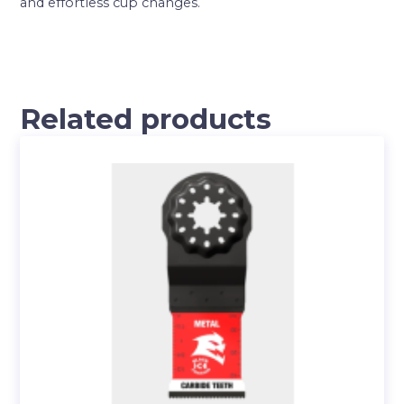
and effortless cup changes.
Related products