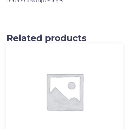
and effortless cup changes.
Related products