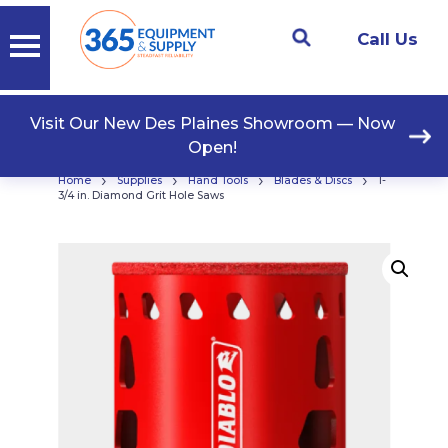
Call Us
Visit Our New Des Plaines Showroom — Now
Open!
›
›
›
›
Home
Supplies
Hand Tools
Blades & Discs
1-
3/4 in. Diamond Grit Hole Saws