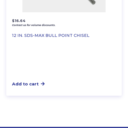
$
16.64
Contact us for volume discounts.
12 IN. SDS-MAX BULL POINT CHISEL
Add to cart