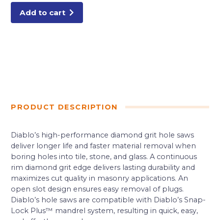
Saws
quantity
Add to cart
PRODUCT DESCRIPTION
Diablo’s high-performance diamond grit hole saws
deliver longer life and faster material removal when
boring holes into tile, stone, and glass. A continuous
rim diamond grit edge delivers lasting durability and
maximizes cut quality in masonry applications. An
open slot design ensures easy removal of plugs.
Diablo’s hole saws are compatible with Diablo’s Snap-
Lock Plus™ mandrel system, resulting in quick, easy,