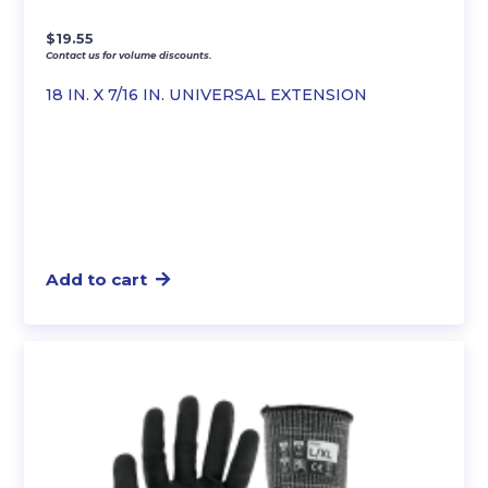
$
19.55
Contact us for volume discounts.
18 IN. X 7/16 IN. UNIVERSAL EXTENSION
Add to cart