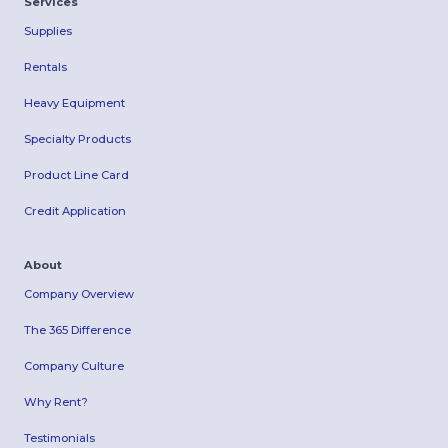
Services
Supplies
Rentals
Heavy Equipment
Specialty Products
Product Line Card
Credit Application
About
Company Overview
The 365 Difference
Company Culture
Why Rent?
Testimonials