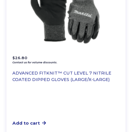
$
26.80
Contact us for volume discounts.
ADVANCED FITKNIT™ CUT LEVEL 7 NITRILE
COATED DIPPED GLOVES (LARGE/X-LARGE)
Add to cart