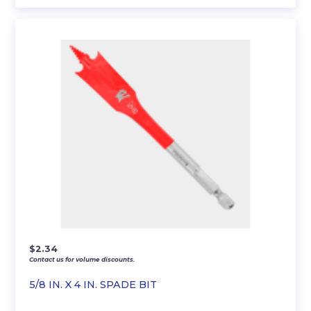
$
2.34
Contact us for volume discounts.
5/8 IN. X 4 IN. SPADE BIT