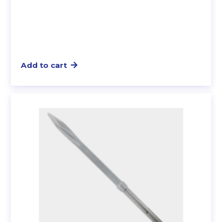
Add to cart