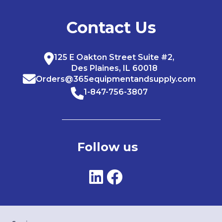
Contact Us
125 E Oakton Street Suite #2,
Des Plaines, IL 60018
Orders@365equipmentandsupply.com
1-847-756-3807
Follow us