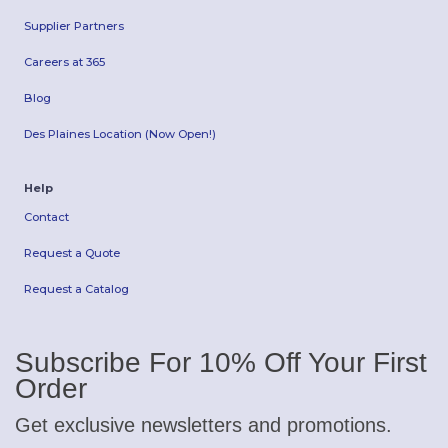
Supplier Partners
Careers at 365
Blog
Des Plaines Location (Now Open!)
Help
Contact
Request a Quote
Request a Catalog
Subscribe For 10% Off Your First
Order
Get exclusive newsletters and promotions.