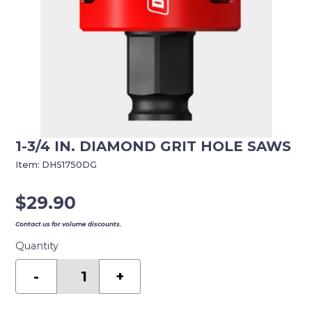
1-3/4 IN. DIAMOND GRIT HOLE SAWS
Item:
DHS1750DG
$
29.90
Contact us for volume discounts.
Quantity
1-
3/4
-
+
in.
Diamond
Grit
Hole