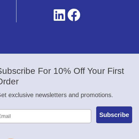
Subscribe For 10% Off Your First
Order
et exclusive newsletters and promotions.
Subscribe