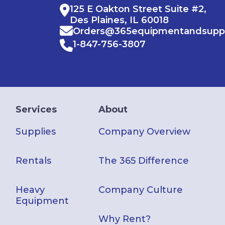
125 E Oakton Street Suite #2,
Des Plaines, IL 60018
Orders@365equipmentandsupp
1-847-756-3807
Services
About
Supplies
Company Overview
Rentals
The 365 Difference
Heavy
Company Culture
Equipment
Why Rent?