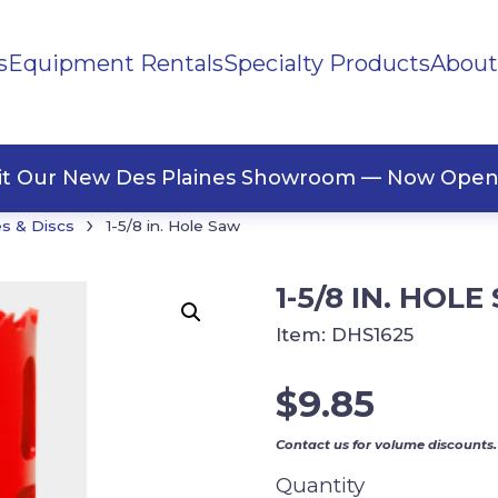
s
Equipment Rentals
Specialty Products
About
ng Materials
Tape
ners
sit Our New Des Plaines Showroom — Now Open
›
s & Discs
1-5/8 in. Hole Saw
1-5/8 IN. HOL
Item:
DHS1625
$
9.85
Contact us for volume discounts.
Quantity