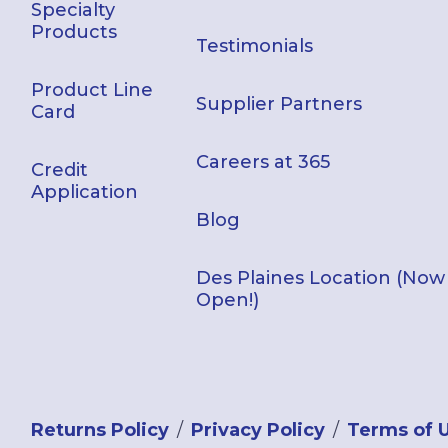
Specialty
Products
Testimonials
Product Line
Supplier Partners
Card
Careers at 365
Credit
Application
Blog
Des Plaines Location (Now
Open!)
Returns Policy
Privacy Policy
Terms of 