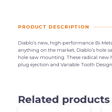
PRODUCT DESCRIPTION
Diablo’s new, high-performance Bi-Metal
anything on the market, Diablo’s hole s
hole saw mounting. These radical new ho
plug ejection and Variable Tooth Design 
Related products