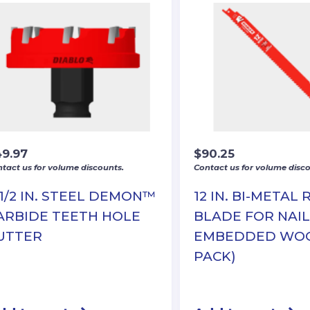
49.97
$
90.25
tact us for volume discounts.
Contact us for volume disco
-1/2 IN. STEEL DEMON™
12 IN. BI-METAL 
ARBIDE TEETH HOLE
BLADE FOR NAIL
UTTER
EMBEDDED WOO
PACK)