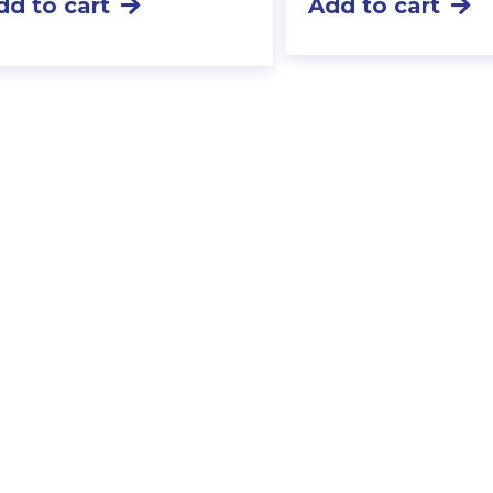
dd to cart
Add to cart