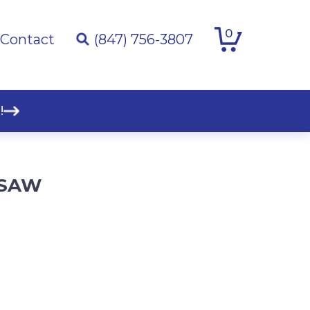
0
Contact
(847) 756-3807
!
E SAW