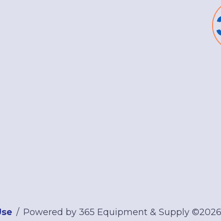
Use
Powered by 365 Equipment & Supply ©202