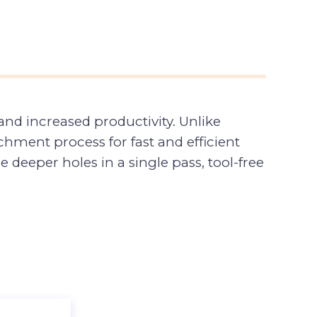
nd increased productivity. Unlike
hment process for fast and efficient
deeper holes in a single pass, tool-free