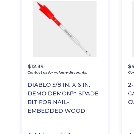
$
12.34
$
Contact us for volume discounts.
Con
DIABLO 5/8 IN. X 6 IN.
2
DEMO DEMON™ SPADE
C
BIT FOR NAIL-
C
EMBEDDED WOOD