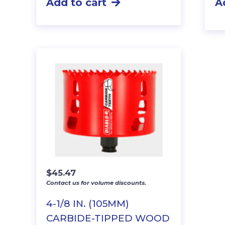
Add to cart
A
$
45.47
Contact us for volume discounts.
4-1/8 IN. (105MM)
CARBIDE-TIPPED WOOD