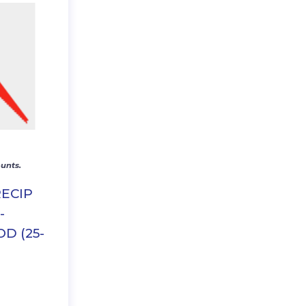
unts.
RECIP
-
D (25-