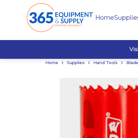
Home
Supplie
Buildi
Faste
Vi
›
›
›
Home
Supplies
Hand Tools
Blade