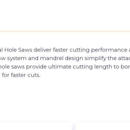
 Hole Saws deliver faster cutting performance a
aw system and mandrel design simplify the attac
le saws provide ultimate cutting length to bore 
for faster cuts.