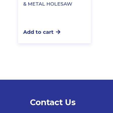
& METAL HOLESAW
Add to cart
Contact Us