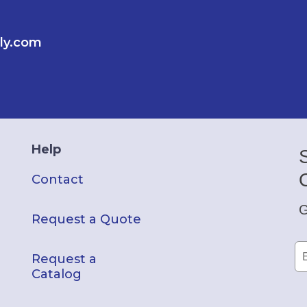
ly.com
Help
Contact
G
Request a Quote
Request a
Catalog