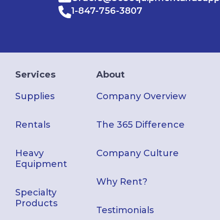
1-847-756-3807
Services
About
Supplies
Company Overview
Rentals
The 365 Difference
Heavy
Company Culture
Equipment
Why Rent?
Specialty
Products
Testimonials