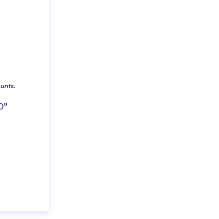
unts.
0″