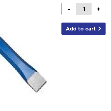
1"
-
+
COLD
HAND
CHISEL
quantity
Add to cart