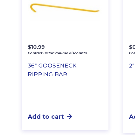
$
10.99
$
Contact us for volume discounts.
Con
36″ GOOSENECK
2
RIPPING BAR
Add to cart
A