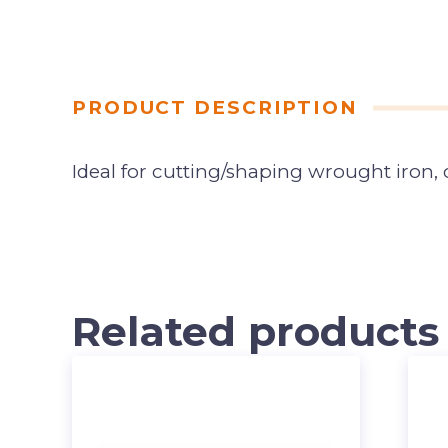
PRODUCT DESCRIPTION
Ideal for cutting/shaping wrought iron, c
Related products