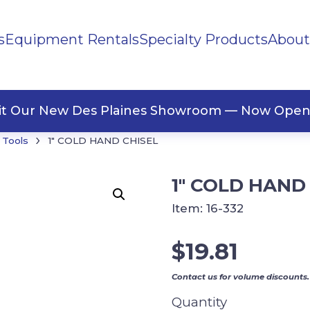
s
Equipment Rentals
Specialty Products
About
ng Materials
Tape
ners
sit Our New Des Plaines Showroom — Now Open
›
 Tools
1″ COLD HAND CHISEL
1″ COLD HAND
Item:
16-332
$
19.81
Contact us for volume discounts.
Quantity