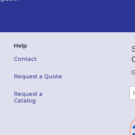
Help
Contact
G
Request a Quote
Request a
Catalog