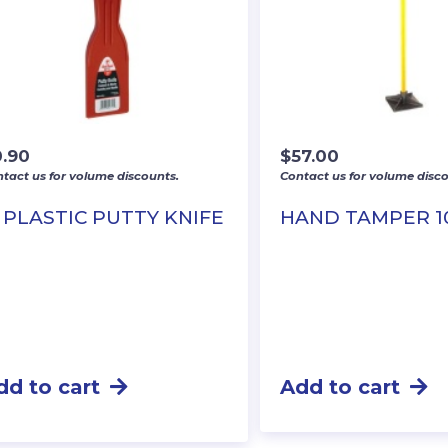
0.90
$
57.00
tact us for volume discounts.
Contact us for volume disco
″ PLASTIC PUTTY KNIFE
HAND TAMPER 1
dd to cart
Add to cart