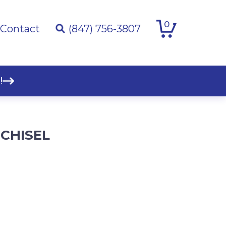
0
Contact
(847) 756-3807
!
 CHISEL