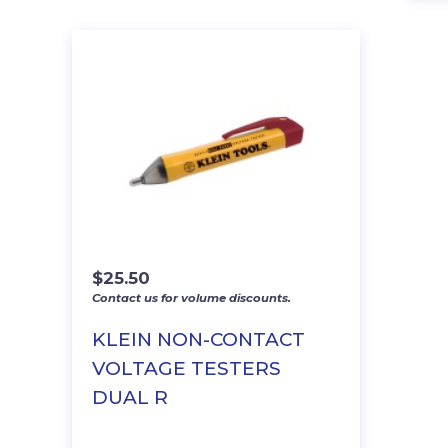
$
25.50
Contact us for volume discounts.
KLEIN NON-CONTACT
VOLTAGE TESTERS
DUAL R