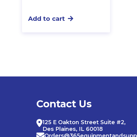
Add to cart
Contact Us
125 E Oakton Street Suite #2,
Des Plaines, IL 60018
Orders@365equipmentandsupp