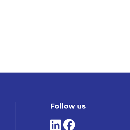
Follow us