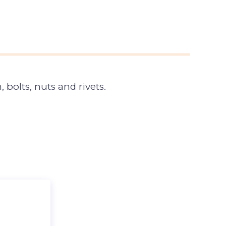
 bolts, nuts and rivets.