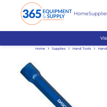
Home
Supplie
Buildi
Faste
Vi
›
›
›
Home
Supplies
Hand Tools
Hand