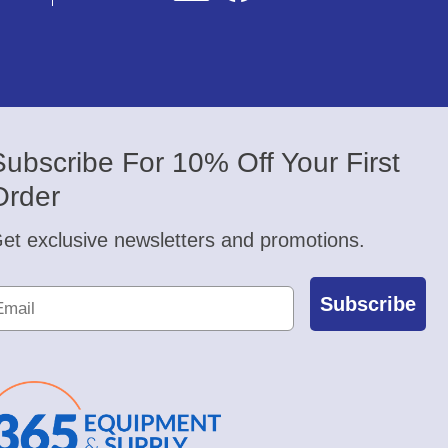
Subscribe For 10% Off Your First
Order
et exclusive newsletters and promotions.
Subscribe