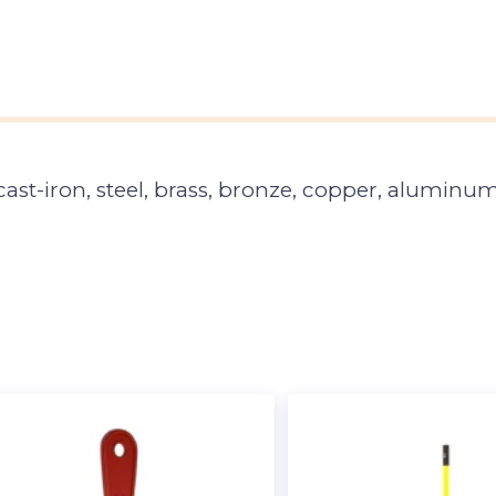
ast-iron, steel, brass, bronze, copper, aluminum,