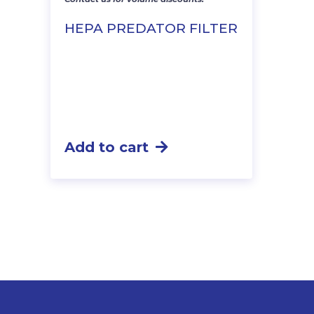
HEPA PREDATOR FILTER
Add to cart