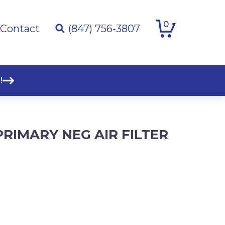
0
Contact
(847) 756-3807
!
PRIMARY NEG AIR FILTER