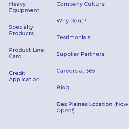
Heavy
Company Culture
Equipment
Why Rent?
Specialty
Products
Testimonials
Product Line
Supplier Partners
Card
Careers at 365
Credit
Application
Blog
Des Plaines Location (Now
Open!)