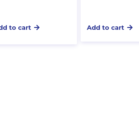
dd to cart
Add to cart