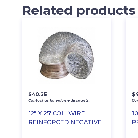
Related products
$
40.25
$
Contact us for volume discounts.
Con
12″ X 25′ COIL WIRE
1
REINFORCED NEGATIVE
P