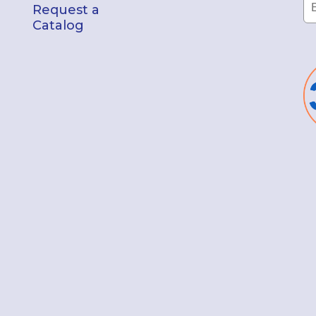
Request a
Catalog