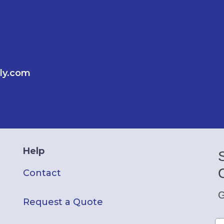
ly.com
Help
Contact
G
Request a Quote