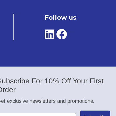
Follow us
Subscribe For 10% Off Your First
Order
et exclusive newsletters and promotions.