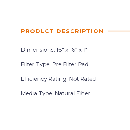
PRODUCT DESCRIPTION
Dimensions: 16″ x 16″ x 1″
Filter Type: Pre Filter Pad
Efficiency Rating: Not Rated
Media Type: Natural Fiber