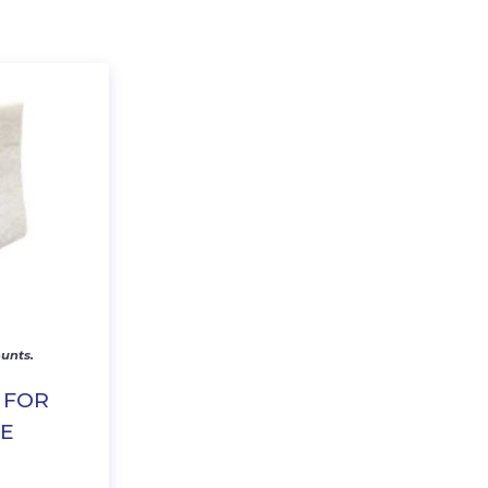
unts.
 FOR
NE