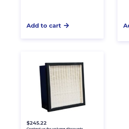
Add to cart
A
$
245.22
Contact us for volume discounts.