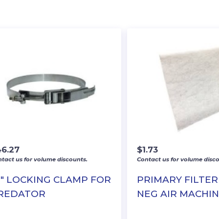
46.27
$
1.73
tact us for volume discounts.
Contact us for volume disco
0″ LOCKING CLAMP FOR
PRIMARY FILTER
REDATOR
NEG AIR MACHI