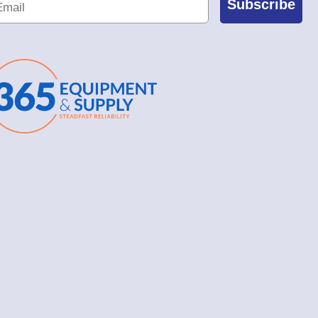
Subscribe