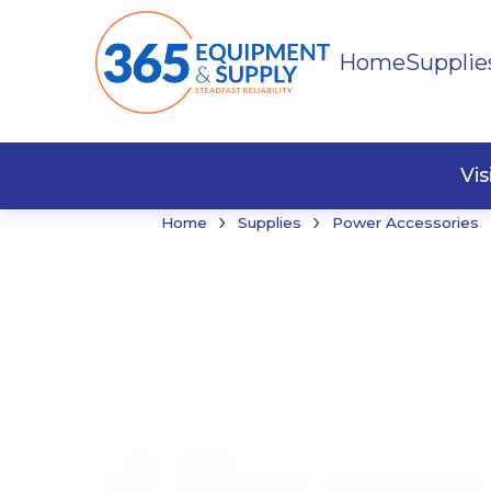
Home
Supplie
Buildi
Faste
Vi
›
›
Home
Supplies
Power Accessories