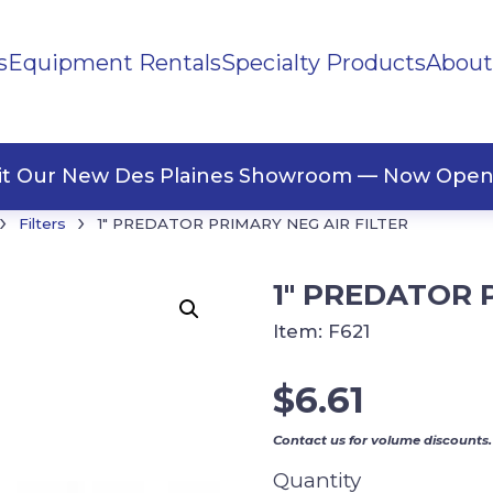
s
Equipment Rentals
Specialty Products
About
ng Materials
Tape
ners
sit Our New Des Plaines Showroom — Now Open
›
›
Filters
1″ PREDATOR PRIMARY NEG AIR FILTER
1″ PREDATOR 
Item:
F621
$
6.61
Contact us for volume discounts.
Quantity