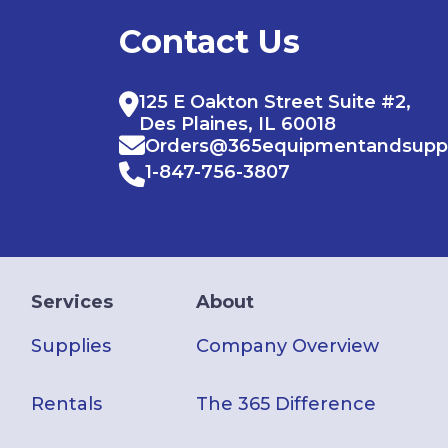
Contact Us
125 E Oakton Street Suite #2,
Des Plaines, IL 60018
Orders@365equipmentandsupp
1-847-756-3807
Services
About
Supplies
Company Overview
Rentals
The 365 Difference