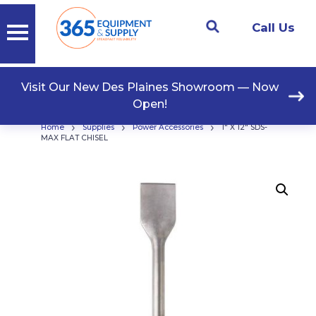
Call Us
Visit Our New Des Plaines Showroom — Now
Open!
›
›
›
Home
Supplies
Power Accessories
1″ X 12″ SDS-
MAX FLAT CHISEL