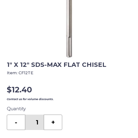
1″ X 12″ SDS-MAX FLAT CHISEL
Item:
CF12TE
$
12.40
Contact us for volume discounts.
Quantity
1"
X
-
+
12"
SDS-
MAX
FLAT