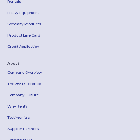
Rentals
Heavy Equipment
Specialty Products
Product Line Card
Credit Application
About
Company Overview
The 365 Difference
Company Culture
Why Rent?
Testimonials
Supplier Partners