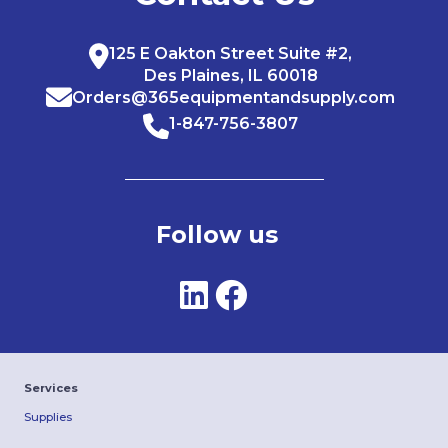
125 E Oakton Street Suite #2,
Des Plaines, IL 60018
Orders@365equipmentandsupply.com
1-847-756-3807
Follow us
Services
Supplies