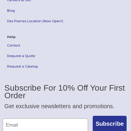
Careers at 365
Blog
Des Plaines Location (Now Open!)
Help
Contact
Request a Quote
Request a Catalog
Subscribe For 10% Off Your First
Order
Get exclusive newsletters and promotions.
Subscribe