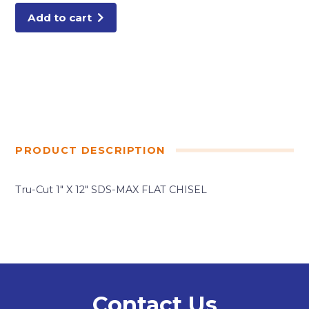
CHISEL
quantity
Add to cart
PRODUCT DESCRIPTION
Tru-Cut 1″ X 12″ SDS-MAX FLAT CHISEL
Contact Us