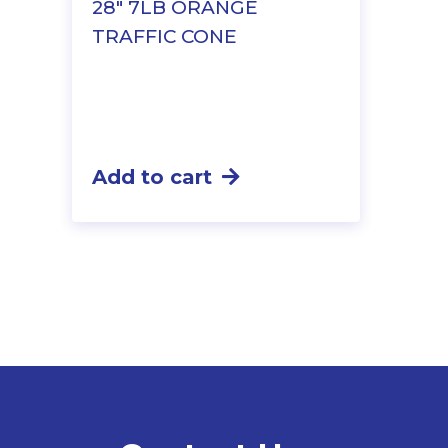
28″ 7LB ORANGE
TRAFFIC CONE
Add to cart