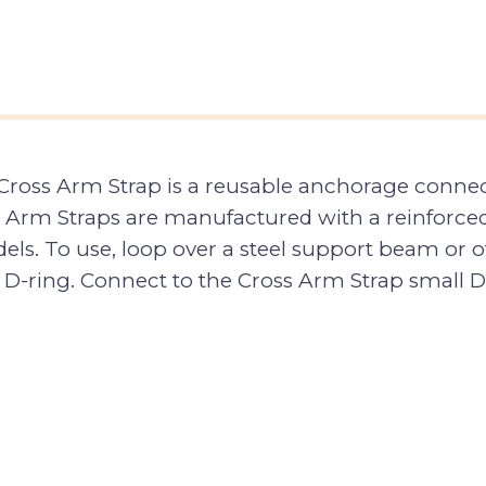
oss Arm Strap is a reusable anchorage connector
 Arm Straps are manufactured with a reinforced
ls. To use, loop over a steel support beam or 
 D-ring. Connect to the Cross Arm Strap small D