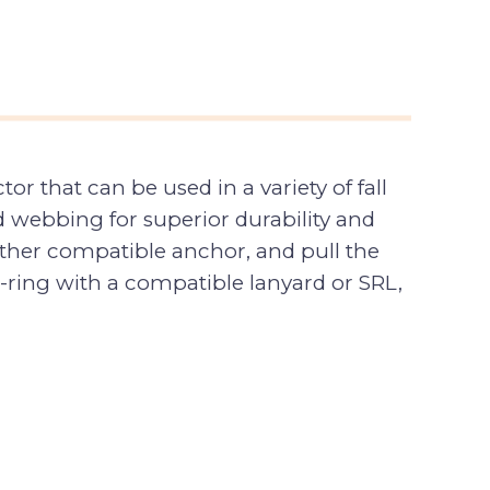
 that can be used in a variety of fall
 webbing for superior durability and
other compatible anchor, and pull the
-ring with a compatible lanyard or SRL,