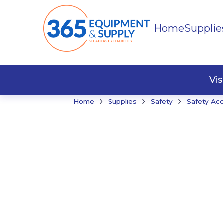
Home
Supplie
Buildi
Faste
Vi
›
›
›
Home
Supplies
Safety
Safety Ac