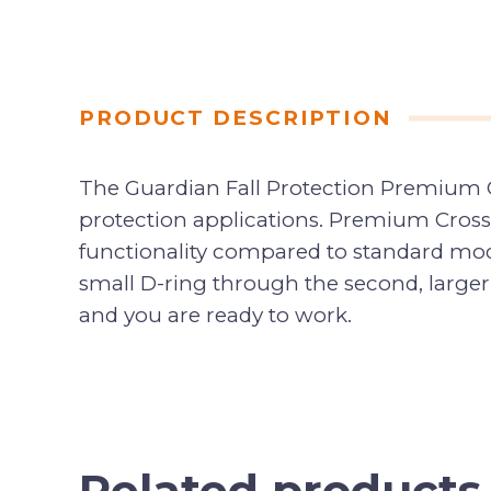
PRODUCT DESCRIPTION
The Guardian Fall Protection Premium Cr
protection applications. Premium Cross
functionality compared to standard mode
small D-ring through the second, larger
and you are ready to work.
Related products