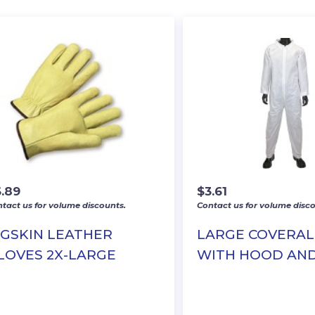
6.89
$
3.61
tact us for volume discounts.
Contact us for volume disco
IGSKIN LEATHER
LARGE COVERAL
LOVES 2X-LARGE
WITH HOOD AN