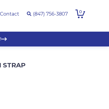
0
Contact
(847) 756-3807
!
M STRAP