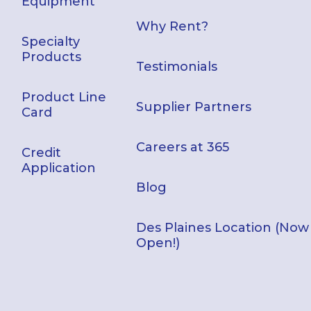
Equipment
Why Rent?
Specialty
Products
Testimonials
Product Line
Supplier Partners
Card
Careers at 365
Credit
Application
Blog
Des Plaines Location (Now
Open!)