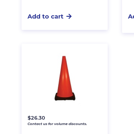
Add to cart
A
$
26.30
Contact us for volume discounts.