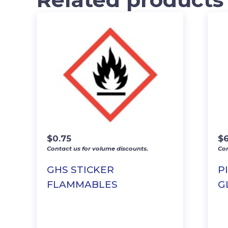
$
0.75
$
Contact us for volume discounts.
Con
GHS STICKER
P
FLAMMABLES
G