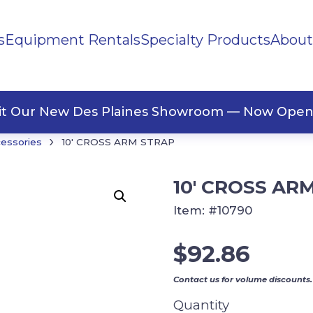
s
Equipment Rentals
Specialty Products
About
ng Materials
Tape
ners
sit Our New Des Plaines Showroom — Now Open
›
cessories
10′ CROSS ARM STRAP
10′ CROSS AR
Item:
#10790
$
92.86
Contact us for volume discounts.
Quantity