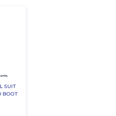
unts.
L SUIT
D BOOT