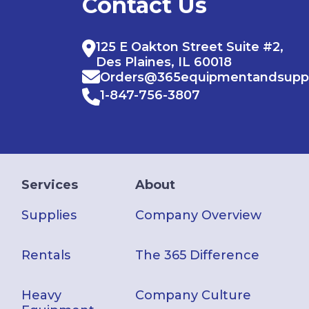
Contact Us
125 E Oakton Street Suite #2,
Des Plaines, IL 60018
Orders@365equipmentandsupp
1-847-756-3807
Services
About
Supplies
Company Overview
Rentals
The 365 Difference
Heavy
Company Culture