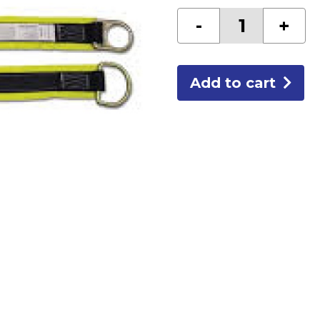
10'
-
+
CROSS
ARM
STRAP
quantity
Add to cart