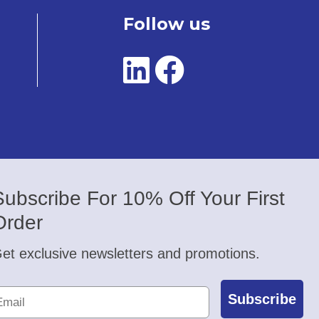
Follow us
Subscribe For 10% Off Your First
Order
et exclusive newsletters and promotions.
Subscribe