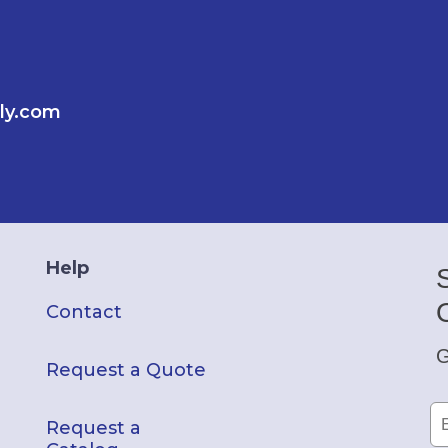
ly.com
Help
Contact
G
Request a Quote
Request a