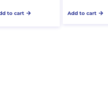
dd to cart
Add to cart