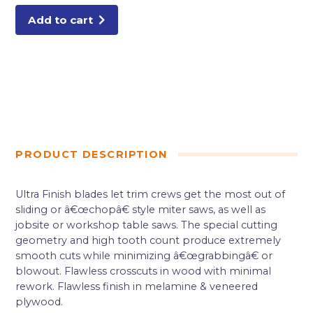
Add to cart
PRODUCT DESCRIPTION
Ultra Finish blades let trim crews get the most out of
sliding or â€œchopâ€ style miter saws, as well as
jobsite or workshop table saws. The special cutting
geometry and high tooth count produce extremely
smooth cuts while minimizing â€œgrabbingâ€ or
blowout. Flawless crosscuts in wood with minimal
rework. Flawless finish in melamine & veneered
plywood.