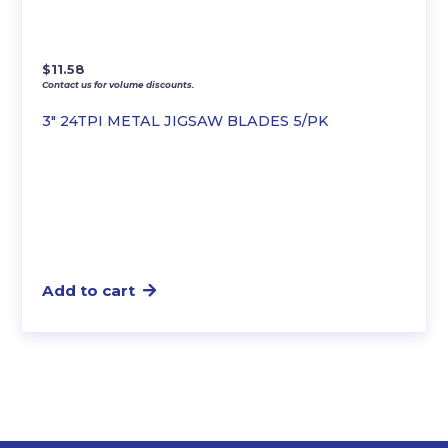
$
11.58
Contact us for volume discounts.
3″ 24TPI METAL JIGSAW BLADES 5/PK
Add to cart