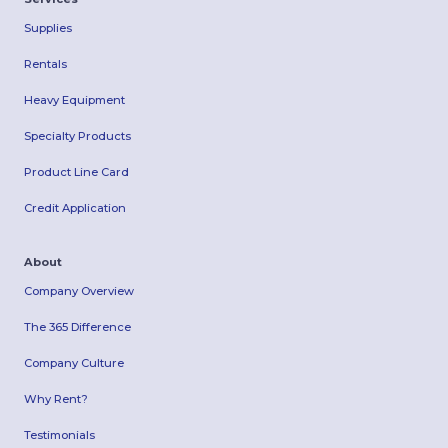
Supplies
Rentals
Heavy Equipment
Specialty Products
Product Line Card
Credit Application
About
Company Overview
The 365 Difference
Company Culture
Why Rent?
Testimonials