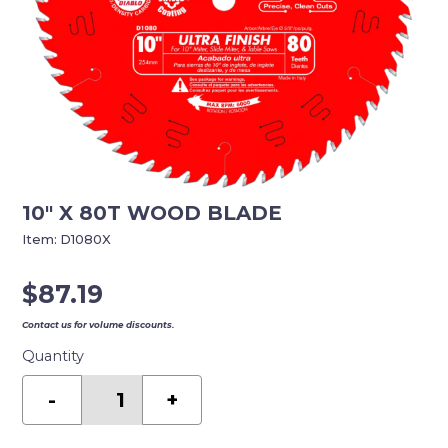
10″ X 80T WOOD BLADE
Item:
D1080X
$
87.19
Contact us for volume discounts.
Quantity
10"
X
-
+
80T
WOOD
BLADE
quantity