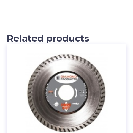
Related products