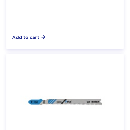
Add to cart