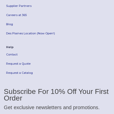
Supplier Partners
Careers at 365
Blog
Des Plaines Location (Now Open!)
Help
Contact
Request a Quote
Request a Catalog
Subscribe For 10% Off Your First
Order
Get exclusive newsletters and promotions.