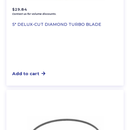
$
29.84
Contact us for volume discounts.
5″ DELUX-CUT DIAMOND TURBO BLADE
Add to cart