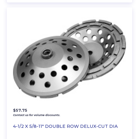
$
57.75
Contact us for volume discounts.
4-1/2 X 5/8-11″ DOUBLE ROW DELUX-CUT DIA