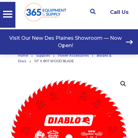
Call Us
Visit Our New Des Plaines Showroom — Now
Open!
›
›
›
Home
Supplies
Power Accessories
Blades &
›
Discs
10″ X 80T WOOD BLADE