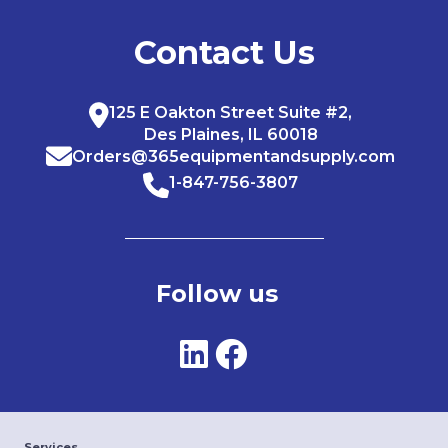
Contact Us
125 E Oakton Street Suite #2,
Des Plaines, IL 60018
Orders@365equipmentandsupply.com
1-847-756-3807
Follow us
Services