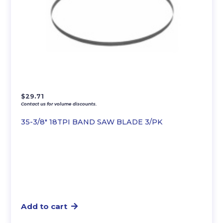
$
29.71
Contact us for volume discounts.
35-3/8″ 18TPI BAND SAW BLADE 3/PK
Add to cart