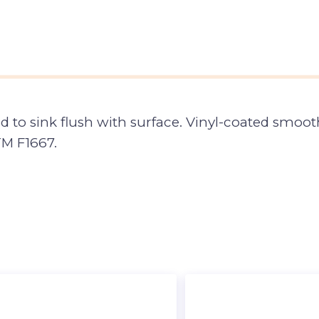
to sink flush with surface. Vinyl-coated smooth
M F1667.