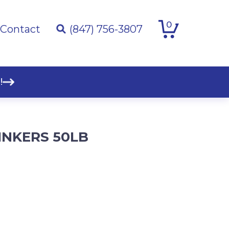
0
Contact
(847) 756-3807
!
INKERS 50LB