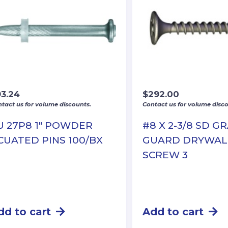
93.24
$
292.00
tact us for volume discounts.
Contact us for volume disco
U 27P8 1″ POWDER
#8 X 2-3/8 SD G
CUATED PINS 100/BX
GUARD DRYWAL
SCREW 3
dd to cart
Add to cart