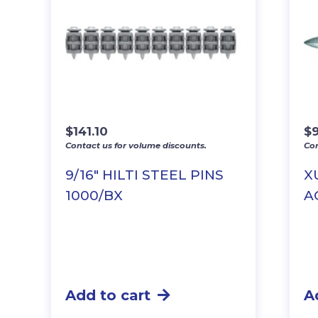
$
141.10
$
Contact us for volume discounts.
Con
9/16″ HILTI STEEL PINS
X
1000/BX
A
Add to cart
A