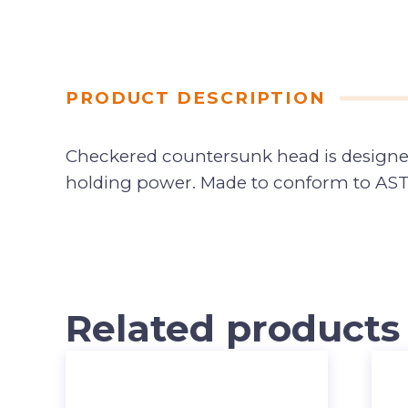
PRODUCT DESCRIPTION
Checkered countersunk head is designed 
holding power. Made to conform to AST
Related products