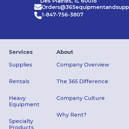
Des Plaines, IL 60018
Orders@365equipmentandsupp
1-847-756-3807
Services
About
Supplies
Company Overview
Rentals
The 365 Difference
Heavy
Company Culture
Equipment
Why Rent?
Specialty
Products