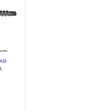
unts.
RAB
L