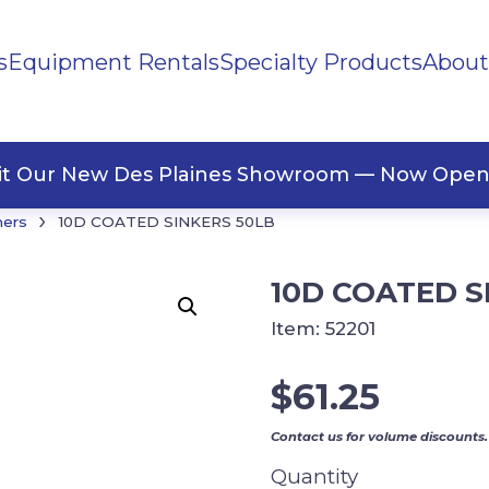
s
Equipment Rentals
Specialty Products
About
ng Materials
Tape
ners
sit Our New Des Plaines Showroom — Now Open
›
ners
10D COATED SINKERS 50LB
10D COATED S
Item:
52201
$
61.25
Contact us for volume discounts.
Quantity