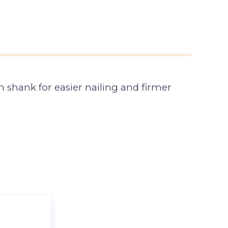
 shank for easier nailing and firmer