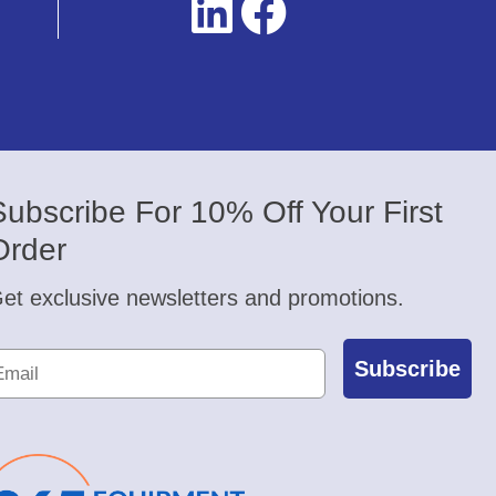
Subscribe For 10% Off Your First
Order
et exclusive newsletters and promotions.
Subscribe