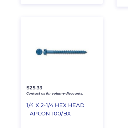
$
25.33
Contact us for volume discounts.
1/4 X 2-1/4 HEX HEAD
TAPCON 100/BX