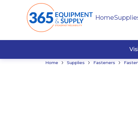
Home
Supplie
Buildi
Faste
Vi
›
›
›
Home
Supplies
Fasteners
Faste