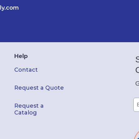
ly.com
Help
Contact
G
Request a Quote
Request a
Catalog