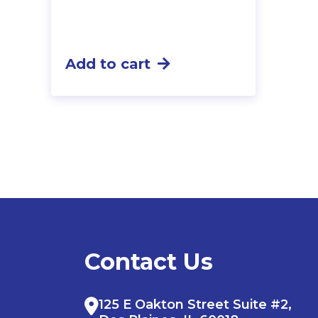
Add to cart
Contact Us
125 E Oakton Street Suite #2,