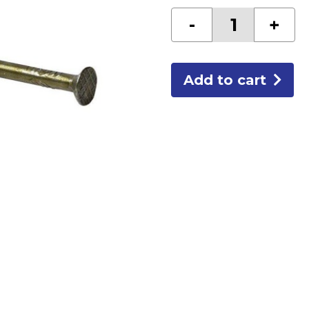
10D
-
+
COATED
SINKERS
50LB
quantity
Add to cart