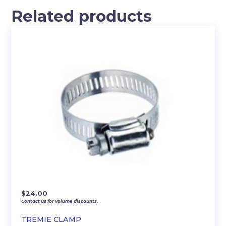
Related products
$
24.00
Contact us for volume discounts.
TREMIE CLAMP