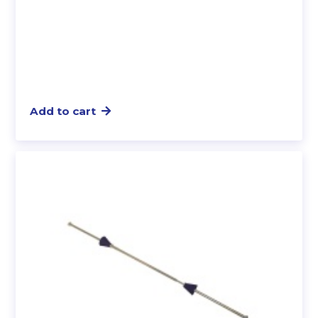
Add to cart