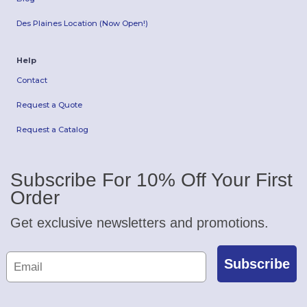
Des Plaines Location (Now Open!)
Help
Contact
Request a Quote
Request a Catalog
Subscribe For 10% Off Your First
Order
Get exclusive newsletters and promotions.
Subscribe