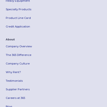
Heavy Equipment
Specialty Products
Product Line Card
Credit Application
About
Company Overview
The 365 Difference
Company Culture
Why Rent?
Testimonials
Supplier Partners
Careers at 365
Blog