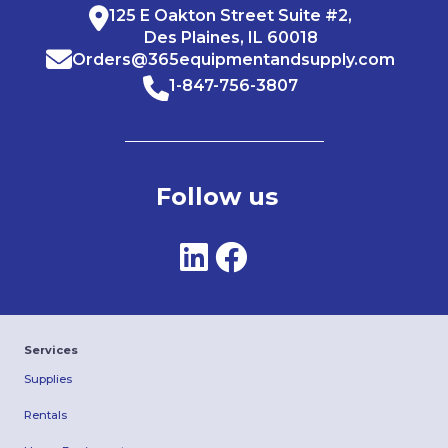
125 E Oakton Street Suite #2,
Des Plaines, IL 60018
Orders@365equipmentandsupply.com
1-847-756-3807
Follow us
Services
Supplies
Rentals