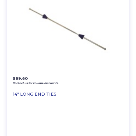
$
69.60
Contact us for volume discounts.
14″ LONG END TIES