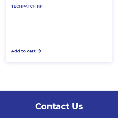
TECHPATCH RP
Add to cart
Contact Us