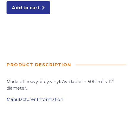
Add to cart
PRODUCT DESCRIPTION
Made of heavy-duty vinyl. Available in 50ft rolls. 12″
diameter.
Manufacturer Information