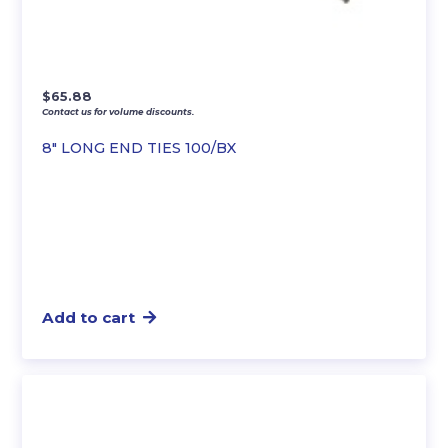
$
65.88
Contact us for volume discounts.
8″ LONG END TIES 100/BX
Add to cart