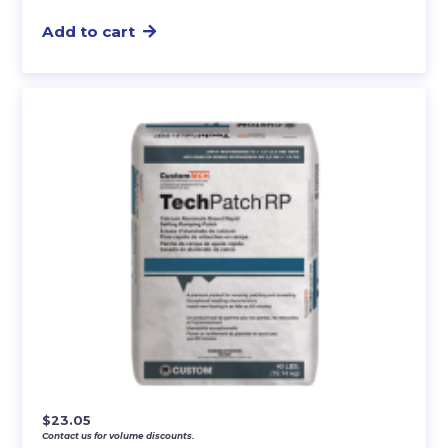
Add to cart
$
23.05
Contact us for volume discounts.