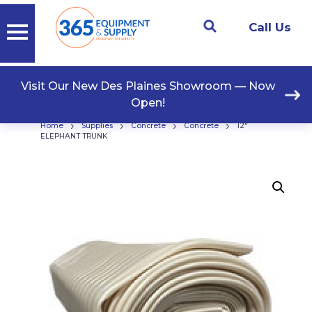
Call Us
Visit Our New Des Plaines Showroom — Now
Open!
›
›
›
›
Home
Supplies
Concrete
Concrete
12″
ELEPHANT TRUNK