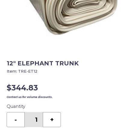
12″ ELEPHANT TRUNK
Item:
TRE-ET12
$
344.83
Contact us for volume discounts.
Quantity
12"
ELEPHANT
-
+
TRUNK
quantity