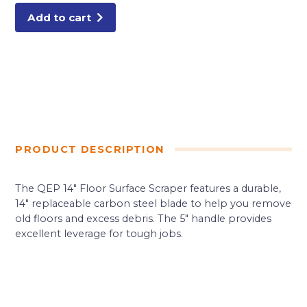
Add to cart
PRODUCT DESCRIPTION
The QEP 14″ Floor Surface Scraper features a durable,
14″ replaceable carbon steel blade to help you remove
old floors and excess debris. The 5″ handle provides
excellent leverage for tough jobs.