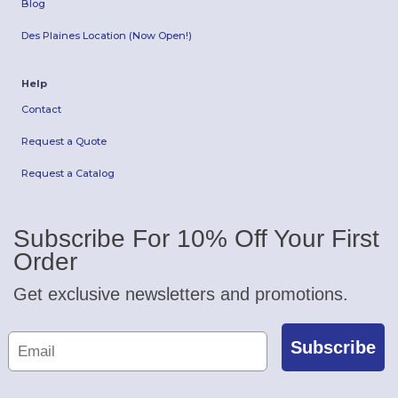
Blog
Des Plaines Location (Now Open!)
Help
Contact
Request a Quote
Request a Catalog
Subscribe For 10% Off Your First
Order
Get exclusive newsletters and promotions.
Subscribe