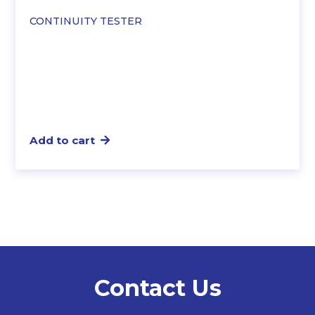
CONTINUITY TESTER
Add to cart
Contact Us