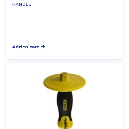
HANDLE
Add to cart