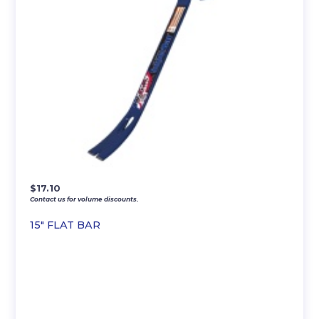
$
17.10
Contact us for volume discounts.
15″ FLAT BAR