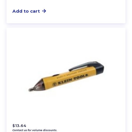
Add to cart
$
13.64
Contact us for volume discounts.