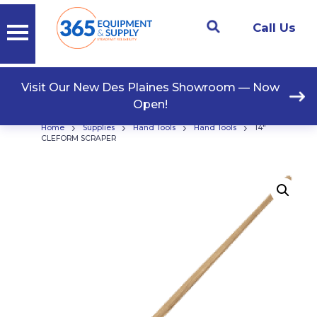
Call Us
Visit Our New Des Plaines Showroom — Now
Open!
›
›
›
›
Home
Supplies
Hand Tools
Hand Tools
14″
CLEFORM SCRAPER