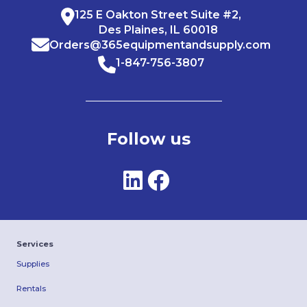
125 E Oakton Street Suite #2,
Des Plaines, IL 60018
Orders@365equipmentandsupply.com
1-847-756-3807
Follow us
Services
Supplies
Rentals