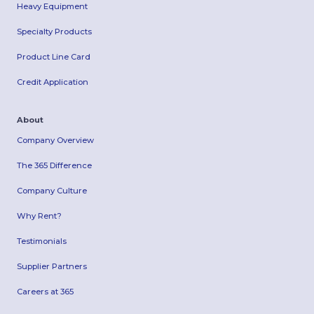
Heavy Equipment
Specialty Products
Product Line Card
Credit Application
About
Company Overview
The 365 Difference
Company Culture
Why Rent?
Testimonials
Supplier Partners
Careers at 365