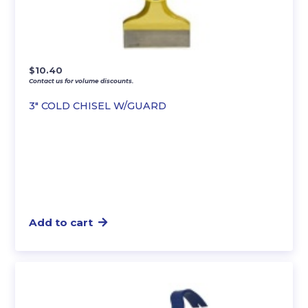
$
10.40
Contact us for volume discounts.
3″ COLD CHISEL W/GUARD
Add to cart