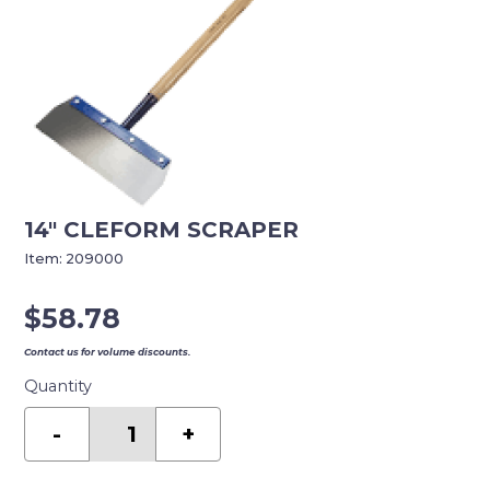
14″ CLEFORM SCRAPER
Item:
209000
$
58.78
Contact us for volume discounts.
Quantity
14"
CLEFORM
-
+
SCRAPER
quantity