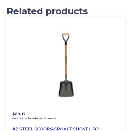
Related products
$
69.17
Contact us for volume discounts.
#2 STEEL SCOOP/ASPHALT SHOVEL 36″