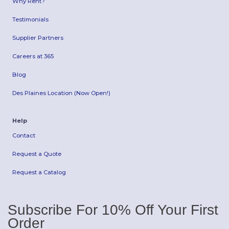
Why Rent?
Testimonials
Supplier Partners
Careers at 365
Blog
Des Plaines Location (Now Open!)
Help
Contact
Request a Quote
Request a Catalog
Subscribe For 10% Off Your First
Order