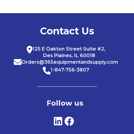
Contact Us
125 E Oakton Street Suite #2,
Des Plaines, IL 60018
Orders@365equipmentandsupply.com
1-847-756-3807
Follow us