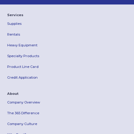
Services
Supplies
Rentals
Heavy Equipment
Specialty Products
Product Line Card
Credit Application
About
Company Overview
The 365 Difference
Company Culture