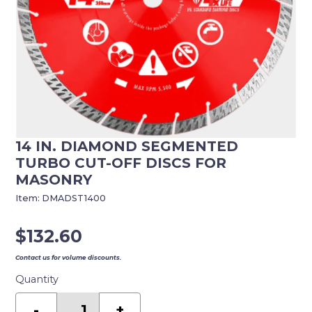
14 IN. DIAMOND SEGMENTED
TURBO CUT-OFF DISCS FOR
MASONRY
Item:
DMADST1400
$
132.60
Contact us for volume discounts.
Quantity
14
in.
-
+