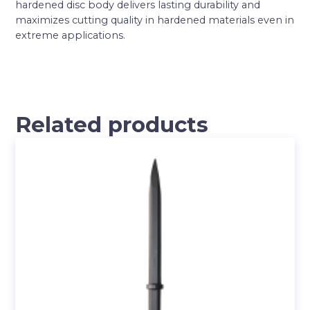
hardened disc body delivers lasting durability and
maximizes cutting quality in hardened materials even in
extreme applications.
Related products