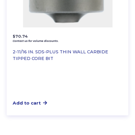
$
70.74
Contact us for volume discounts.
2-11/16 IN. SDS-PLUS THIN WALL CARBIDE
TIPPED CORE BIT
Add to cart