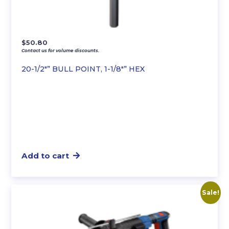
$
50.80
Contact us for volume discounts.
20-1/2″” BULL POINT, 1-1/8″” HEX
Add to cart
Sale!