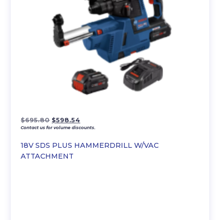
Original
Current
$
695.80
$
598.54
Contact us for volume discounts.
price
price
was:
is:
18V SDS PLUS HAMMERDRILL W/VAC
$695.80.
$598.54.
ATTACHMENT