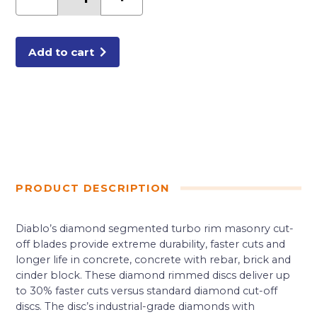
Diamond
Segmented
Turbo
Cut-
Off
Discs
Add to cart
for
Masonry
quantity
PRODUCT DESCRIPTION
Diablo’s diamond segmented turbo rim masonry cut-
off blades provide extreme durability, faster cuts and
longer life in concrete, concrete with rebar, brick and
cinder block. These diamond rimmed discs deliver up
to 30% faster cuts versus standard diamond cut-off
discs. The disc’s industrial-grade diamonds with