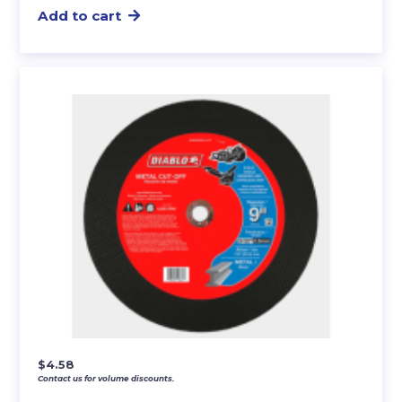
Add to cart
$
4.58
Contact us for volume discounts.