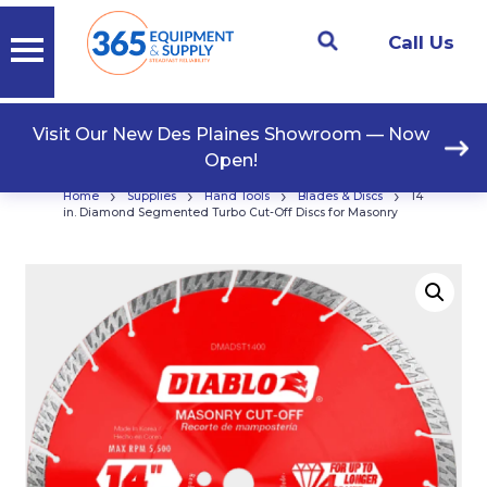
Call Us
Visit Our New Des Plaines Showroom — Now
Open!
›
›
›
›
Home
Supplies
Hand Tools
Blades & Discs
14
in. Diamond Segmented Turbo Cut-Off Discs for Masonry