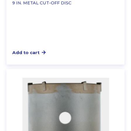
9 IN. METAL CUT-OFF DISC
Add to cart