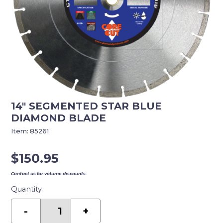
14″ SEGMENTED STAR BLUE
DIAMOND BLADE
Item:
85261
$
150.95
Contact us for volume discounts.
Quantity
14"
SEGMENTED
-
+
STAR
BLUE