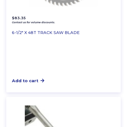
$
83.35
Contact us for volume discounts.
6-1/2″ X 48T TRACK SAW BLADE
Add to cart