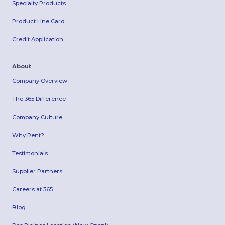
Specialty Products
Product Line Card
Credit Application
About
Company Overview
The 365 Difference
Company Culture
Why Rent?
Testimonials
Supplier Partners
Careers at 365
Blog