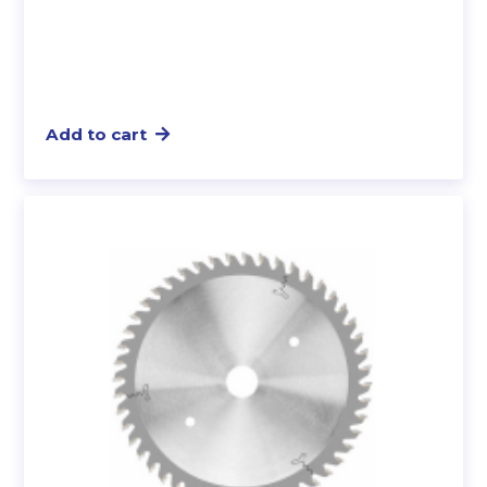
Add to cart