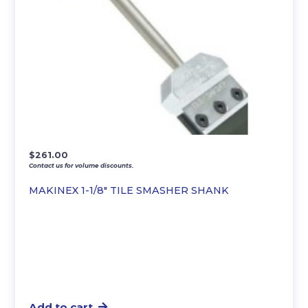
$
261.00
Contact us for volume discounts.
MAKINEX 1-1/8″ TILE SMASHER SHANK
Add to cart