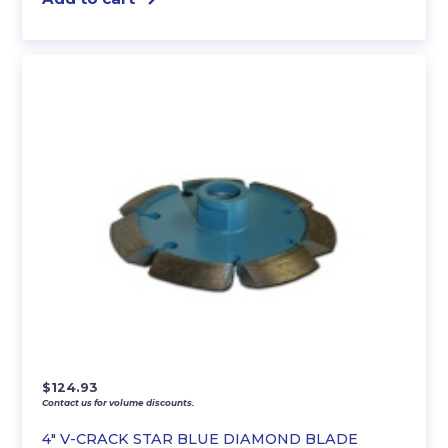
$
124.93
Contact us for volume discounts.
4″ V-CRACK STAR BLUE DIAMOND BLADE