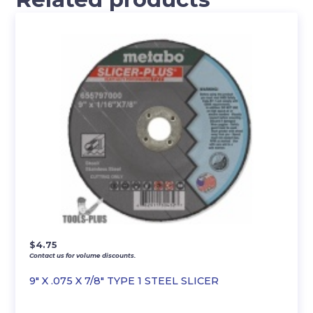
$
4.75
Contact us for volume discounts.
9″ X .075 X 7/8″ TYPE 1 STEEL SLICER