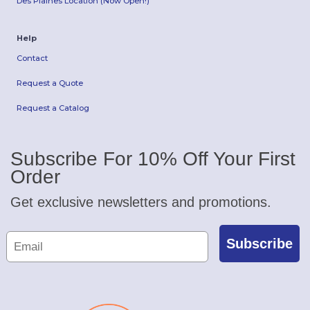
Des Plaines Location (Now Open!)
Help
Contact
Request a Quote
Request a Catalog
Subscribe For 10% Off Your First
Order
Get exclusive newsletters and promotions.
Subscribe