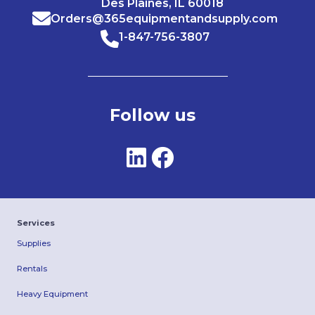
Des Plaines, IL 60018
Orders@365equipmentandsupply.com
1-847-756-3807
Follow us
Services
Supplies
Rentals
Heavy Equipment