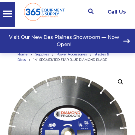
Call Us
Visit Our New Des Plaines Showroom — Now
Open!
›
›
›
Home
Supplies
Power Accessories
Blades &
›
Discs
14″ SEGMENTED STAR BLUE DIAMOND BLADE