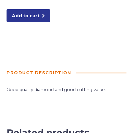
DIAMOND
BLADE
quantity
Add to cart
PRODUCT DESCRIPTION
Good quality diamond and good cutting value.
Related products