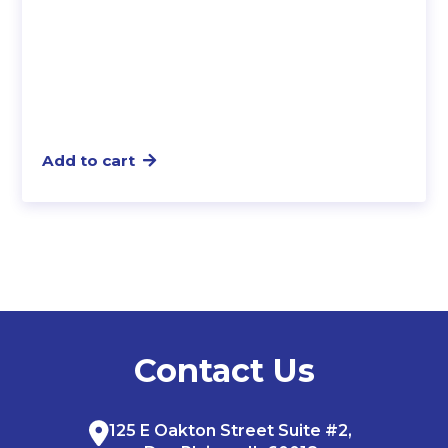
Add to cart
Contact Us
125 E Oakton Street Suite #2,