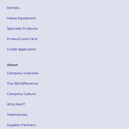
Rentals
Heavy Equipment
Specialty Products
Product Line Card
Credit Application
About
Company Overview
The 365 Difference
Company Culture
Why Rent?
Testimonials
Supplier Partners