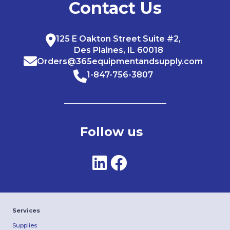
Contact Us
125 E Oakton Street Suite #2,
Des Plaines, IL 60018
Orders@365equipmentandsupply.com
1-847-756-3807
Follow us
Services
Supplies