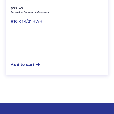
$
72.45
Contact us for volume discounts.
#10 X 1-1/2″ HWH
Add to cart