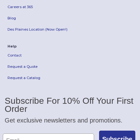
Careers at 365
Blog
Des Plaines Location (Now Open!)
Help
Contact
Request a Quote
Request a Catalog
Subscribe For 10% Off Your First
Order
Get exclusive newsletters and promotions.
Subscribe