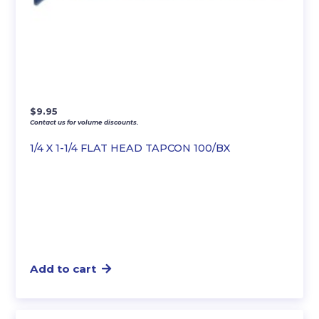
$
9.95
Contact us for volume discounts.
1/4 X 1-1/4 FLAT HEAD TAPCON 100/BX
Add to cart