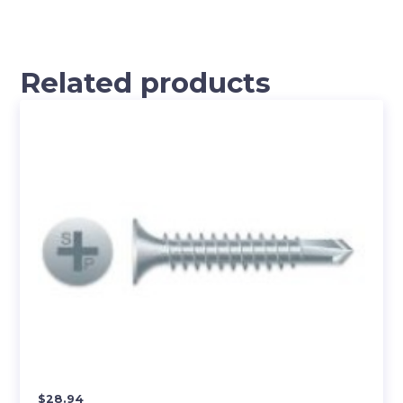
Related products
$
28.94