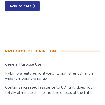
Add to cart
PRODUCT DESCRIPTION
General Purpose Use
Nylon 6/6 features light weight, high strength and a
wide temperature range.
Contains increased resistance to UV light (does not
totally eliminate the destructive effects of the light).