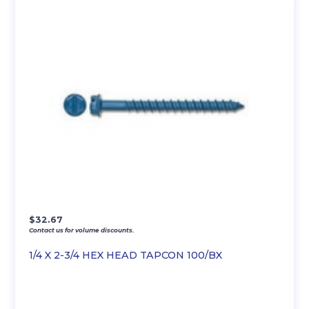
$
32.67
Contact us for volume discounts.
1/4 X 2-3/4 HEX HEAD TAPCON 100/BX