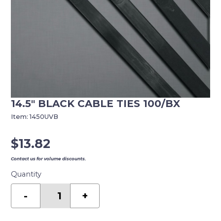
14.5″ BLACK CABLE TIES 100/BX
Item:
1450UVB
$
13.82
Contact us for volume discounts.
Quantity
14.5"
BLACK
-
+
CABLE
TIES
100/BX
quantity