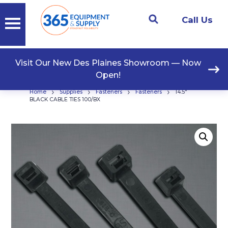
Call Us
Visit Our New Des Plaines Showroom — Now
Open!
›
›
›
›
Home
Supplies
Fasteners
Fasteners
14.5″
BLACK CABLE TIES 100/BX