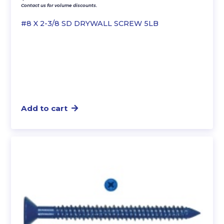
Contact us for volume discounts.
#8 X 2-3/8 SD DRYWALL SCREW 5LB
Add to cart