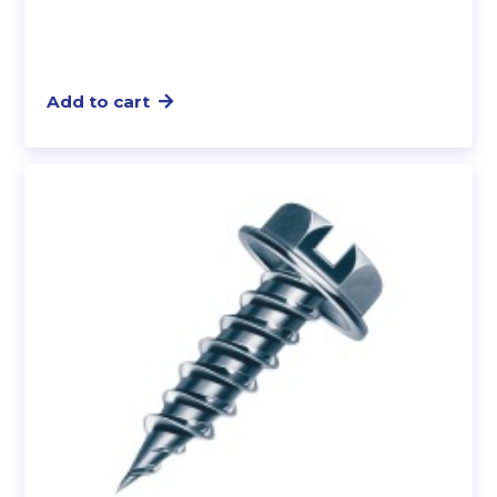
Add to cart