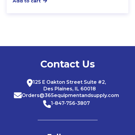
Add to cart
Contact Us
125 E Oakton Street Suite #2,
Des Plaines, IL 60018
Orders@365equipmentandsupply.com
1-847-756-3807