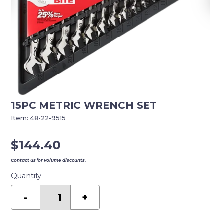
15PC METRIC WRENCH SET
Item:
48-22-9515
$
144.40
Contact us for volume discounts.
Quantity
15PC
METRIC
-
+
WRENCH
SET
quantity