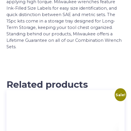
applying high torque. Milwaukee wrenches feature
Ink-Filled Size Labels for easy size identification, and
quick distinction between SAE and metric sets. The
15pc kits come in a storage tray designed for Long-
Term Storage, keeping your tool chest organized.
Standing behind our products, Milwaukee offers a
Lifetime Guarantee on all of our Combination Wrench
Sets.
Related products
Sale!