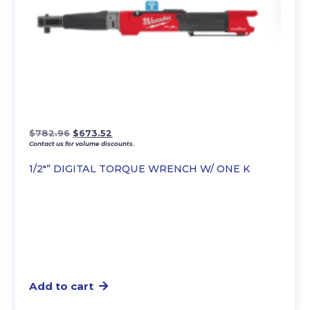
Original
Current
$
782.96
$
673.52
Contact us for volume discounts.
price
price
was:
is:
1/2″” DIGITAL TORQUE WRENCH W/ ONE K
$782.96.
$673.52.
Add to cart