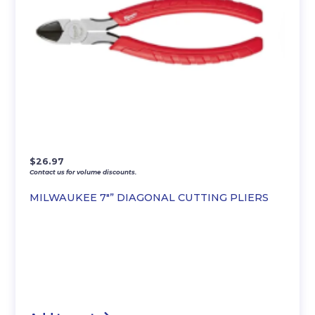
$
26.97
Contact us for volume discounts.
MILWAUKEE 7″” DIAGONAL CUTTING PLIERS