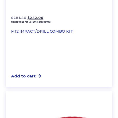
Original
Current
$
281.40
$
242.06
Contact us for volume discounts.
price
price
was:
is:
M12:IMPACT/DRILL COMBO KIT
$281.40.
$242.06.
Add to cart