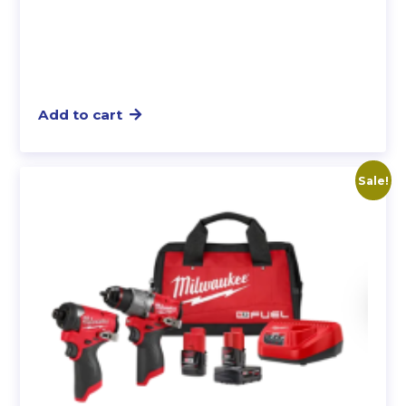
Add to cart
Sale!