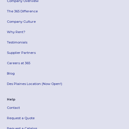
Company Overview
The 365 Difference
Company Culture
Why Rent?
Testimonials
Supplier Partners
Careers at 365
Blog
Des Plaines Location (Now Open!)
Help
Contact
Request a Quote
Request a Catalog