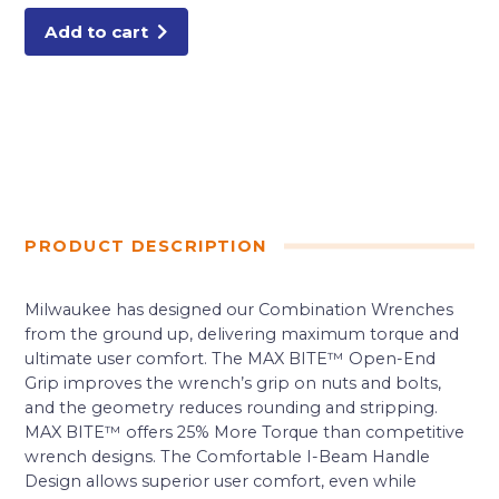
Add to cart
PRODUCT DESCRIPTION
Milwaukee has designed our Combination Wrenches
from the ground up, delivering maximum torque and
ultimate user comfort. The MAX BITE™ Open-End
Grip improves the wrench’s grip on nuts and bolts,
and the geometry reduces rounding and stripping.
MAX BITE™ offers 25% More Torque than competitive
wrench designs. The Comfortable I-Beam Handle
Design allows superior user comfort, even while