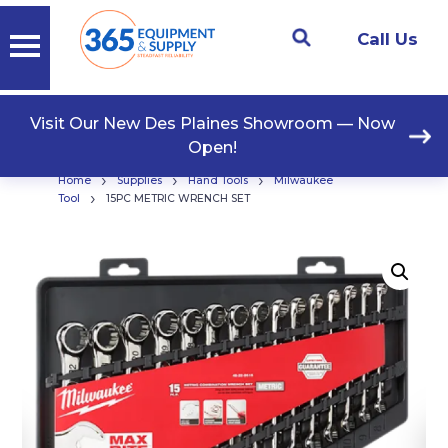
Call Us
Visit Our New Des Plaines Showroom — Now
Open!
›
›
›
Home
Supplies
Hand Tools
Milwaukee
›
Tool
15PC METRIC WRENCH SET