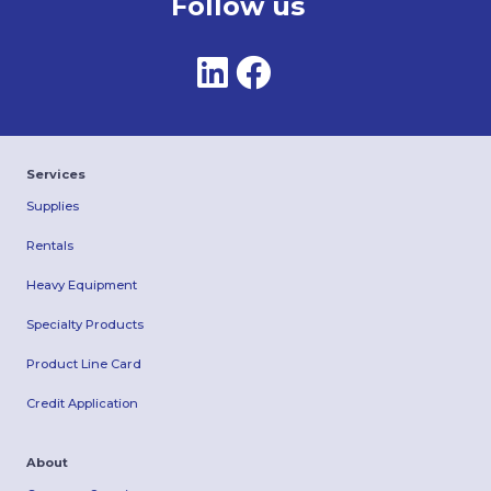
Follow us
Services
Supplies
Rentals
Heavy Equipment
Specialty Products
Product Line Card
Credit Application
About