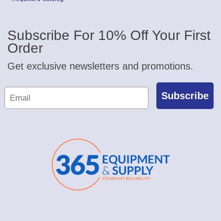
Subscribe For 10% Off Your First
Order
Get exclusive newsletters and promotions.
Subscribe