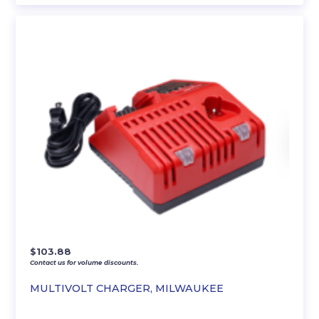
$
103.88
Contact us for volume discounts.
MULTIVOLT CHARGER, MILWAUKEE