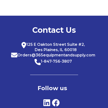
Contact Us
125 E Oakton Street Suite #2,
Des Plaines, IL 60018
Orders@365equipmentandsupply.com
1-847-756-3807
Follow us