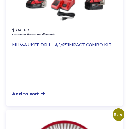
$
346.67
Contact us for volume discounts.
MILWAUKEE:DRILL & 1/4″”IMPACT COMBO KIT
Add to cart
Sale!