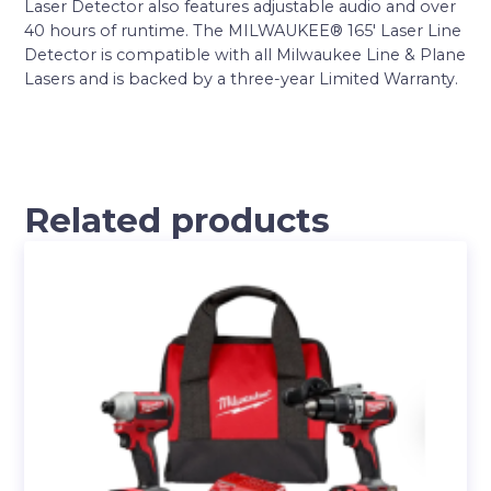
Laser Detector also features adjustable audio and over
40 hours of runtime. The MILWAUKEE® 165′ Laser Line
Detector is compatible with all Milwaukee Line & Plane
Lasers and is backed by a three-year Limited Warranty.
Related products