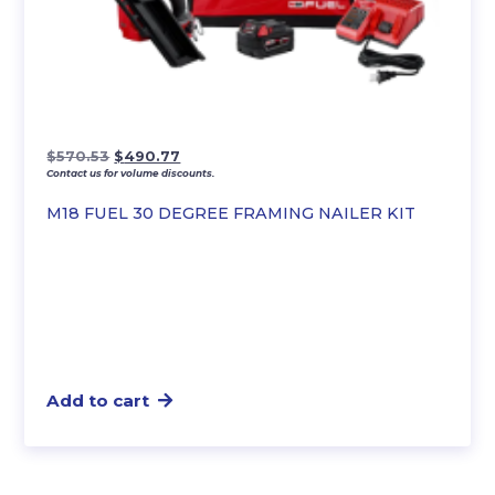
Original
Current
$
570.53
$
490.77
Contact us for volume discounts.
price
price
was:
is:
M18 FUEL 30 DEGREE FRAMING NAILER KIT
$570.53.
$490.77.
Add to cart