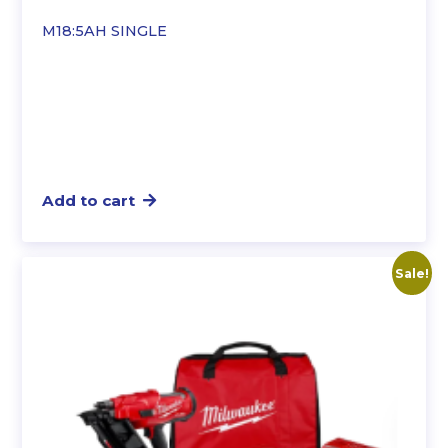
M18:5AH SINGLE
Add to cart
Sale!