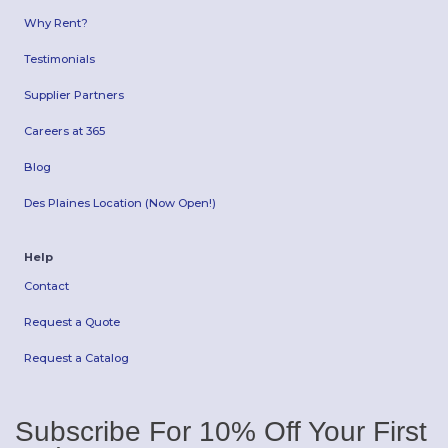
Why Rent?
Testimonials
Supplier Partners
Careers at 365
Blog
Des Plaines Location (Now Open!)
Help
Contact
Request a Quote
Request a Catalog
Subscribe For 10% Off Your First