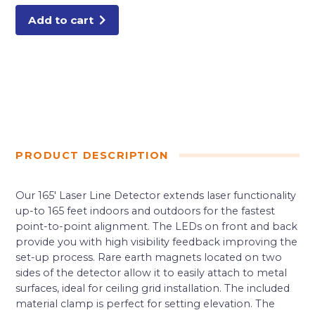
Add to cart
PRODUCT DESCRIPTION
Our 165′ Laser Line Detector extends laser functionality
up-to 165 feet indoors and outdoors for the fastest
point-to-point alignment. The LEDs on front and back
provide you with high visibility feedback improving the
set-up process. Rare earth magnets located on two
sides of the detector allow it to easily attach to metal
surfaces, ideal for ceiling grid installation. The included
material clamp is perfect for setting elevation. The