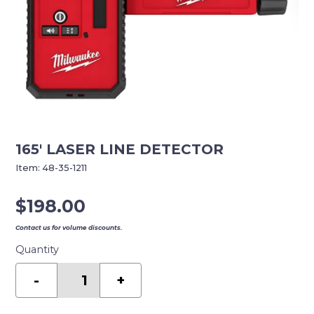
165′ LASER LINE DETECTOR
Item:
48-35-1211
$
198.00
Contact us for volume discounts.
Quantity
165'
LASER
-
+
LINE
DETECTOR
quantity