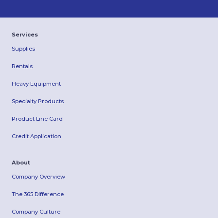
Services
Supplies
Rentals
Heavy Equipment
Specialty Products
Product Line Card
Credit Application
About
Company Overview
The 365 Difference
Company Culture