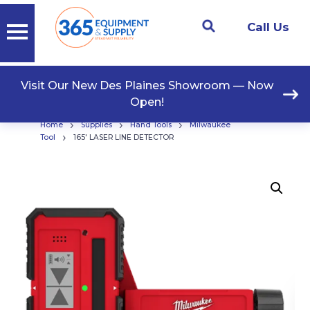
Call Us
Visit Our New Des Plaines Showroom — Now
Open!
›
›
›
Home
Supplies
Hand Tools
Milwaukee
›
Tool
165′ LASER LINE DETECTOR