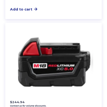
Add to cart
$
244.94
Contact us for volume discounts.