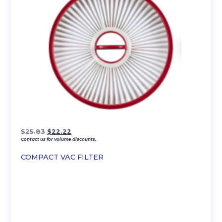
Original
Current
$
25.83
$
22.22
Contact us for volume discounts.
price
price
was:
is:
COMPACT VAC FILTER
$25.83.
$22.22.