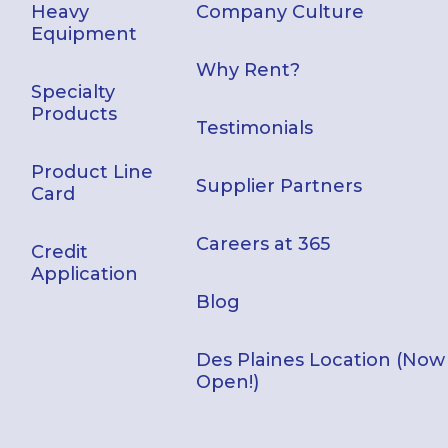
Heavy
Company Culture
Equipment
Why Rent?
Specialty
Products
Testimonials
Product Line
Supplier Partners
Card
Careers at 365
Credit
Application
Blog
Des Plaines Location (Now
Open!)