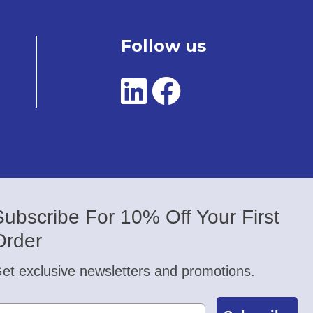
Follow us
Subscribe For 10% Off Your First
Order
et exclusive newsletters and promotions.