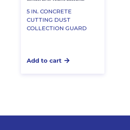
price
price
was:
is:
5 IN. CONCRETE
$61.25.
$52.69.
CUTTING DUST
COLLECTION GUARD
Add to cart