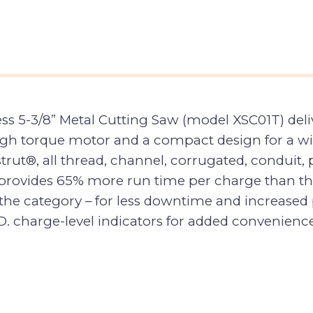
s 5-3/8” Metal Cutting Saw (model XSC01T) deli
high torque motor and a compact design for a wid
trut®, all thread, channel, corrugated, conduit, 
rovides 65% more run time per charge than the 
the category – for less downtime and increased 
.D. charge-level indicators for added convenience