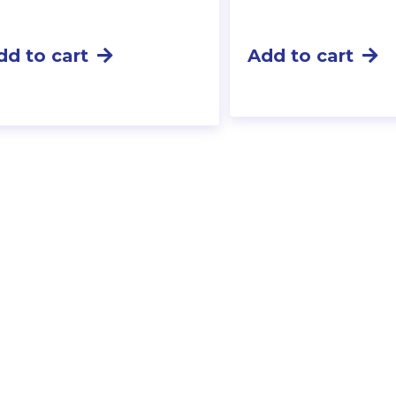
dd to cart
Add to cart