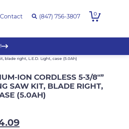
0
Contact
(847) 756-3807
!
 blade right, L.E.D. Light, case (5.0Ah)
IUM-ION CORDLESS 5-3/8″”
G SAW KIT, BLADE RIGHT,
CASE (5.0AH)
inal
Current
4.09