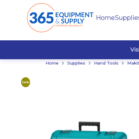
Home
Supplie
Buildi
Faste
Vi
›
›
›
Home
Supplies
Hand Tools
Maki
Sale!