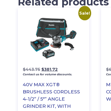
Related products
Sale!
Original
Current
$
443.75
$
381.72
$
6
Contact us for volume discounts.
Con
price
price
was:
is:
40V MAX XGT®
M
$443.75.
$381.72.
BRUSHLESS CORDLESS
C
4-1/2” / 5″” ANGLE
W
GRINDER KIT, WITH