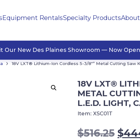
s
Equipment Rentals
Specialty Products
About
ng Materials
Tape
ners
sit Our New Des Plaines Showroom — Now Open
›
ta
18V LXT® Lithium-Ion Cordless 5-3/8″” Metal Cutting Saw Kit,
18V LXT® LITH
METAL CUTTIN
L.E.D. LIGHT, 
Item:
XSC01T
Orig
$
516.25
$
44