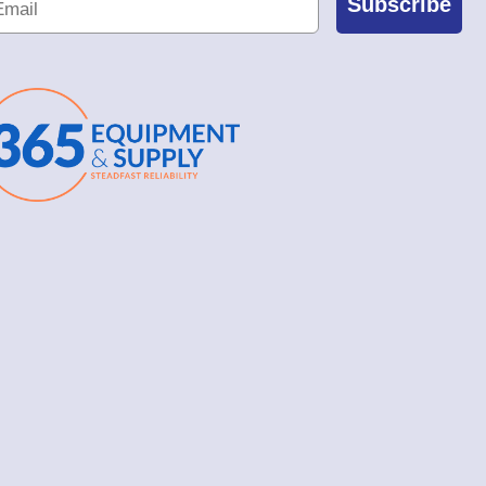
Subscribe