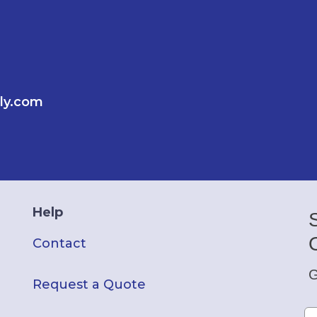
ly.com
Help
Contact
G
Request a Quote