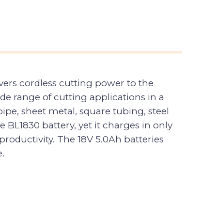
vers cordless cutting power to the
e range of cutting applications in a
pipe, sheet metal, square tubing, steel
BL1830 battery, yet it charges in only
productivity. The 18V 5.0Ah batteries
.