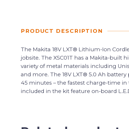
PRODUCT DESCRIPTION
The Makita 18V LXT® Lithium-Ion Cordles
jobsite. The XSC01T has a Makita-built 
variety of metal materials including Unis
and more. The 18V LXT® 5.0 Ah battery p
45 minutes – the fastest charge-time in 
included in the kit feature on-board L.E