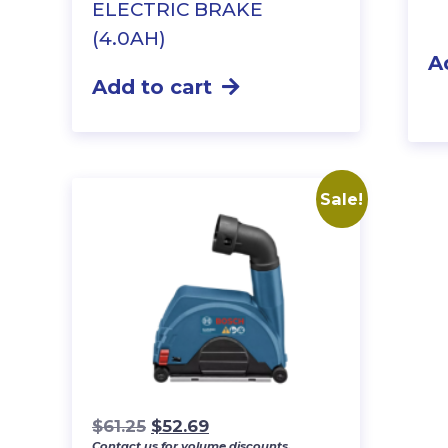
ELECTRIC BRAKE
(4.0AH)
A
Add to cart
Sale!
Original
Current
$
61.25
$
52.69
Contact us for volume discounts.