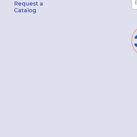
Request a
Catalog