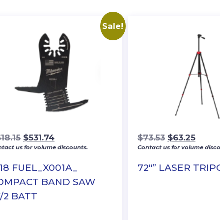
Sale!
Original
Current
Original
Curre
18.15
$
531.74
$
73.53
$
63.25
tact us for volume discounts.
Contact us for volume disco
price
price
price
price
was:
is:
was:
is:
18 FUEL_X001A_
72″” LASER TRI
$618.15.
$531.74.
$73.53.
$63.2
OMPACT BAND SAW
/2 BATT