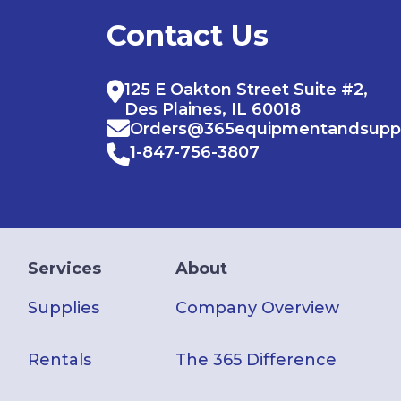
Contact Us
125 E Oakton Street Suite #2,
Des Plaines, IL 60018
Orders@365equipmentandsupp
1-847-756-3807
Services
About
Supplies
Company Overview
Rentals
The 365 Difference