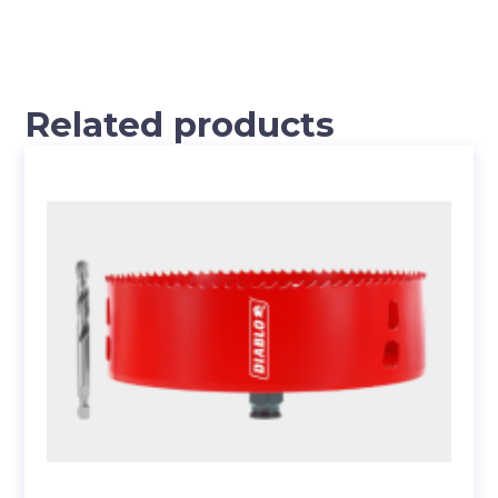
Related products