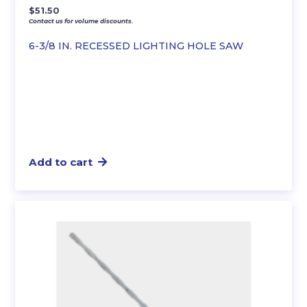
$
51.50
Contact us for volume discounts.
6-3/8 IN. RECESSED LIGHTING HOLE SAW
Add to cart