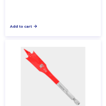
Add to cart