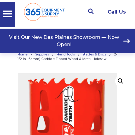
Call Us
Visit Our New Des Plaines Showroom — Now
Open!
›
›
›
›
Home
Supplies
Hand Tools
Blades & Discs
2-
1/2 in. (64mm) Carbide-Tipped Wood & Metal Holesaw