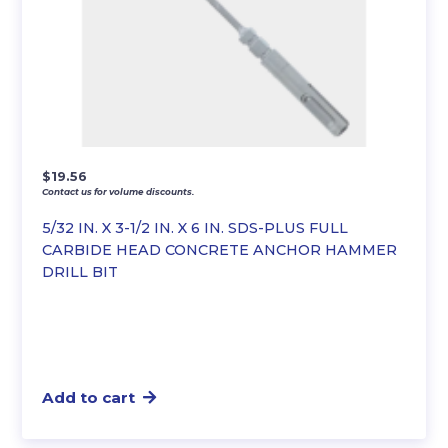
$
19.56
Contact us for volume discounts.
5/32 IN. X 3-1/2 IN. X 6 IN. SDS-PLUS FULL
CARBIDE HEAD CONCRETE ANCHOR HAMMER
DRILL BIT
Add to cart