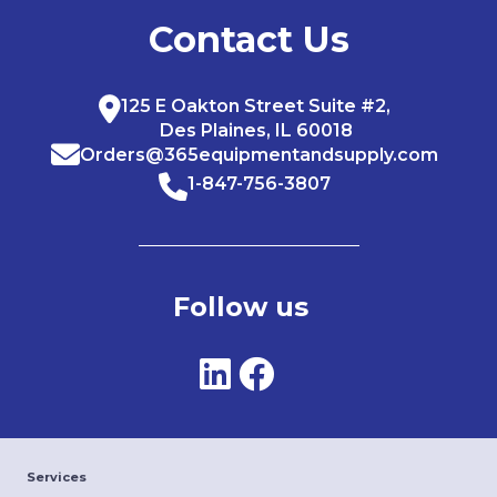
Contact Us
125 E Oakton Street Suite #2,
Des Plaines, IL 60018
Orders@365equipmentandsupply.com
1-847-756-3807
Follow us
Services