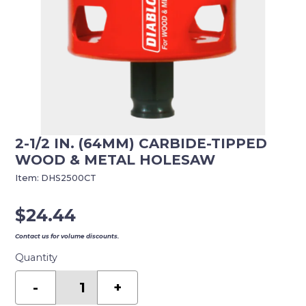
2-1/2 IN. (64MM) CARBIDE-TIPPED
WOOD & METAL HOLESAW
Item:
DHS2500CT
$
24.44
Contact us for volume discounts.
Quantity
2-
1/2
-
+
in.
(64mm)