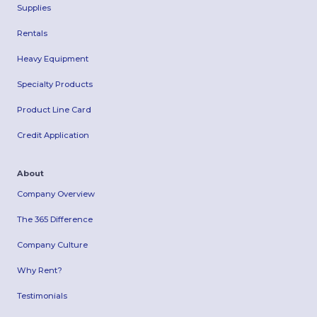
Supplies
Rentals
Heavy Equipment
Specialty Products
Product Line Card
Credit Application
About
Company Overview
The 365 Difference
Company Culture
Why Rent?
Testimonials