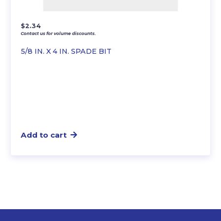
$
2.34
Contact us for volume discounts.
5/8 IN. X 4 IN. SPADE BIT
Add to cart