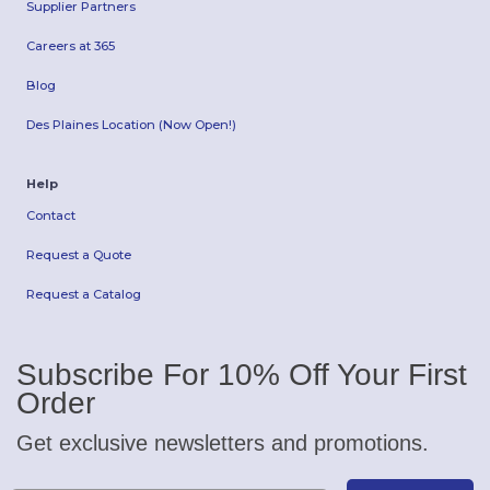
Supplier Partners
Careers at 365
Blog
Des Plaines Location (Now Open!)
Help
Contact
Request a Quote
Request a Catalog
Subscribe For 10% Off Your First
Order
Get exclusive newsletters and promotions.