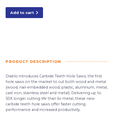
Carbide-
Tipped
Wood
&
Add to cart
Metal
Holesaw
quantity
PRODUCT DESCRIPTION
Diablo introduces Carbide Teeth Hole Saws, the first
hole saws on the market to cut both wood and metal
(wood, nail-embedded wood, plastic, aluminum, metal,
cast iron, stainless steel and metal). Delivering up to
50X longer cutting life than bi-metal, these new
carbide teeth hole saws offer faster cutting
performance and increased productivity.