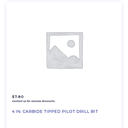
$
7.80
Contact us for volume discounts.
4 IN. CARBIDE TIPPED PILOT DRILL BIT