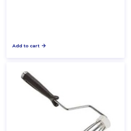
Add to cart