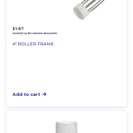
$
1.87
Contact us for volume discounts.
4″ ROLLER FRAME
Add to cart