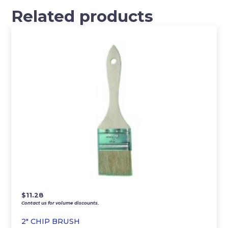
Related products
$
11.28
Contact us for volume discounts.
2″ CHIP BRUSH