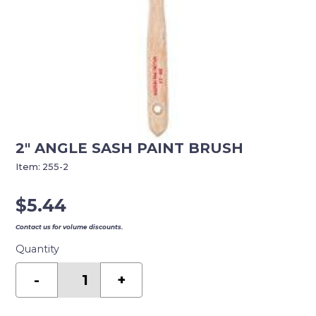
2″ ANGLE SASH PAINT BRUSH
Item:
255-2
$
5.44
Contact us for volume discounts.
Quantity
2"
ANGLE
-
+
SASH
PAINT
BRUSH
quantity