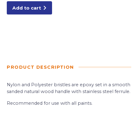
Add to cart
PRODUCT DESCRIPTION
Nylon and Polyester bristles are epoxy set in a smooth
sanded natural wood handle with stainless steel ferrule.
Recommended for use with all paints.