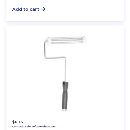
Add to cart
$
6.16
Contact us for volume discounts.