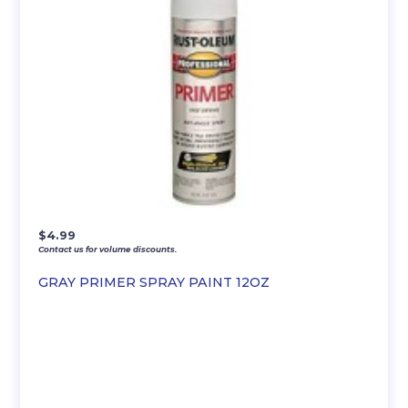
$
4.99
Contact us for volume discounts.
GRAY PRIMER SPRAY PAINT 12OZ