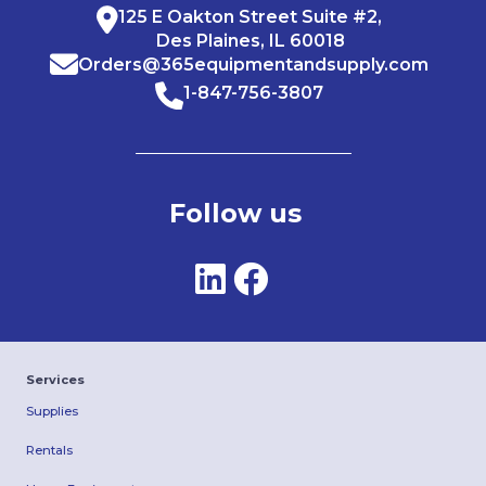
125 E Oakton Street Suite #2,
Des Plaines, IL 60018
Orders@365equipmentandsupply.com
1-847-756-3807
Follow us
Services
Supplies
Rentals