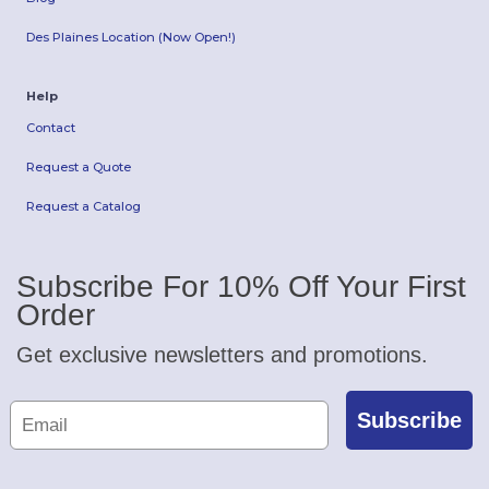
Des Plaines Location (Now Open!)
Help
Contact
Request a Quote
Request a Catalog
Subscribe For 10% Off Your First
Order
Get exclusive newsletters and promotions.
Subscribe