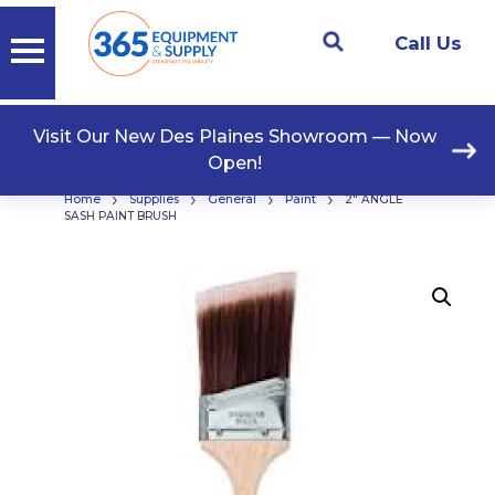
Call Us
Visit Our New Des Plaines Showroom — Now
Open!
›
›
›
›
Home
Supplies
General
Paint
2″ ANGLE
SASH PAINT BRUSH