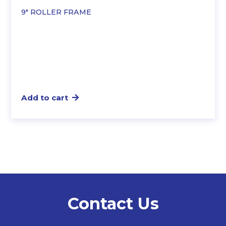
9″ ROLLER FRAME
Add to cart
Contact Us