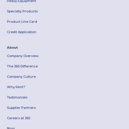
Heavy Equipment
Specialty Products
Product Line Card
Credit Application
About
Company Overview
The 365 Difference
Company Culture
Why Rent?
Testimonials
Supplier Partners
Careers at 365
Blog