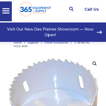
Call Us
Visit Our New Des Plaines Showroom — Now
Open!
›
›
›
Home
Supplies
Power Accessories
2″ BI-METAL
HOLE SAW