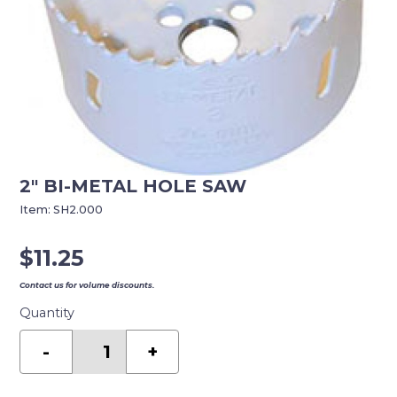
2″ BI-METAL HOLE SAW
Item:
SH2.000
$
11.25
Contact us for volume discounts.
Quantity
2"
BI-
-
+
METAL
HOLE
SAW
quantity