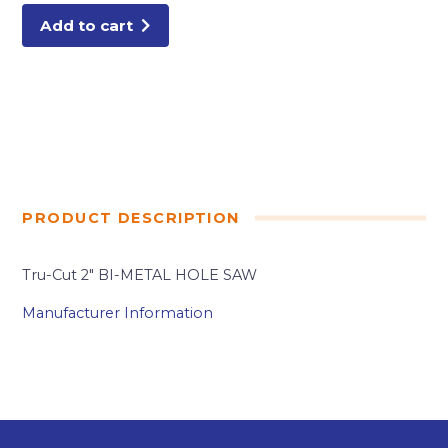
Add to cart
PRODUCT DESCRIPTION
Tru-Cut 2″ BI-METAL HOLE SAW
Manufacturer Information