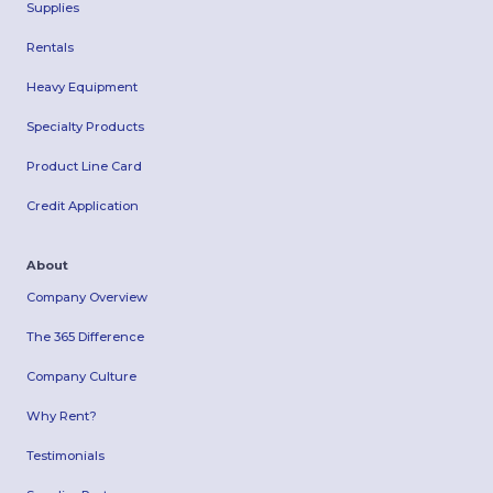
Supplies
Rentals
Heavy Equipment
Specialty Products
Product Line Card
Credit Application
About
Company Overview
The 365 Difference
Company Culture
Why Rent?
Testimonials