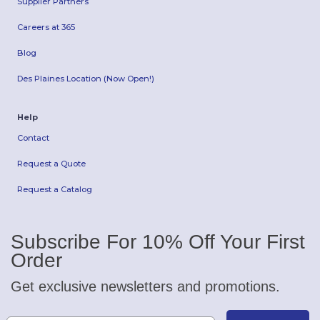
Supplier Partners
Careers at 365
Blog
Des Plaines Location (Now Open!)
Help
Contact
Request a Quote
Request a Catalog
Subscribe For 10% Off Your First
Order
Get exclusive newsletters and promotions.