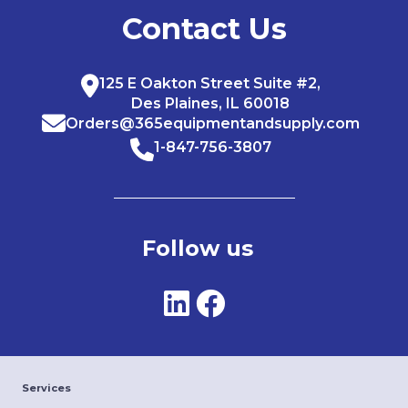
Contact Us
125 E Oakton Street Suite #2,
Des Plaines, IL 60018
Orders@365equipmentandsupply.com
1-847-756-3807
Follow us
Services