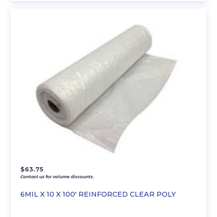
$
63.75
Contact us for volume discounts.
6MIL X 10 X 100′ REINFORCED CLEAR POLY