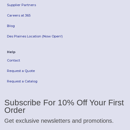
Supplier Partners
Careers at 365
Blog
Des Plaines Location (Now Open!)
Help
Contact
Request a Quote
Request a Catalog
Subscribe For 10% Off Your First
Order
Get exclusive newsletters and promotions.