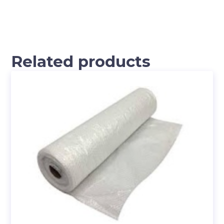
Related products