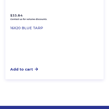
$
33.84
Contact us for volume discounts.
16X20 BLUE TARP
Add to cart