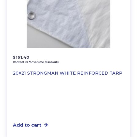
$
161.40
Contact us for volume discounts.
20X21 STRONGMAN WHITE REINFORCED TARP
Add to cart