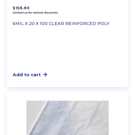
$
158.89
Contact us for volume discounts.
6MIL X 20 X 100 CLEAR REINFORCED POLY
Add to cart