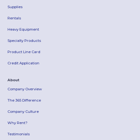
Supplies
Rentals
Heavy Equipment
Specialty Products
Product Line Card
Credit Application
About
Company Overview
The 365 Difference
Company Culture
Why Rent?
Testimonials