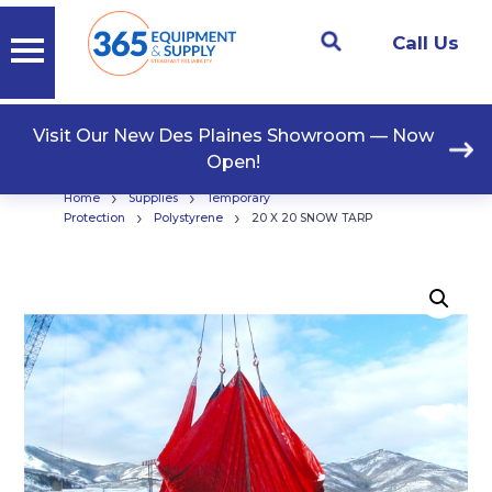
Call Us
Visit Our New Des Plaines Showroom — Now
Open!
›
›
Home
Supplies
Temporary
›
›
Protection
Polystyrene
20 X 20 SNOW TARP