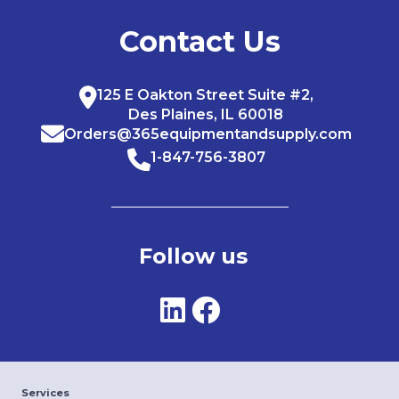
Contact Us
125 E Oakton Street Suite #2,
Des Plaines, IL 60018
Orders@365equipmentandsupply.com
1-847-756-3807
Follow us
Services