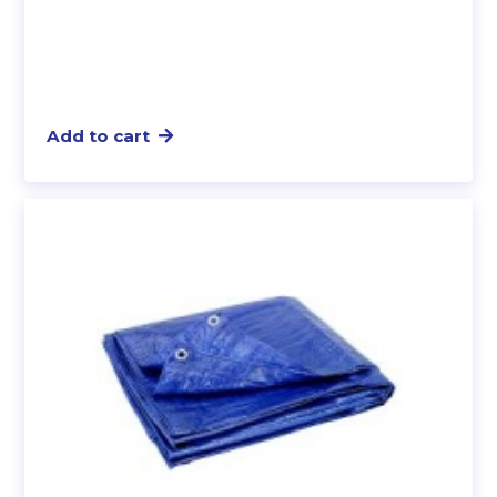
Add to cart