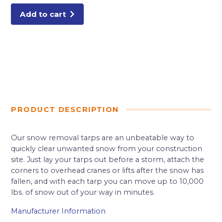
Add to cart
PRODUCT DESCRIPTION
Our snow removal tarps are an unbeatable way to
quickly clear unwanted snow from your construction
site. Just lay your tarps out before a storm, attach the
corners to overhead cranes or lifts after the snow has
fallen, and with each tarp you can move up to 10,000
lbs. of snow out of your way in minutes.
Manufacturer Information