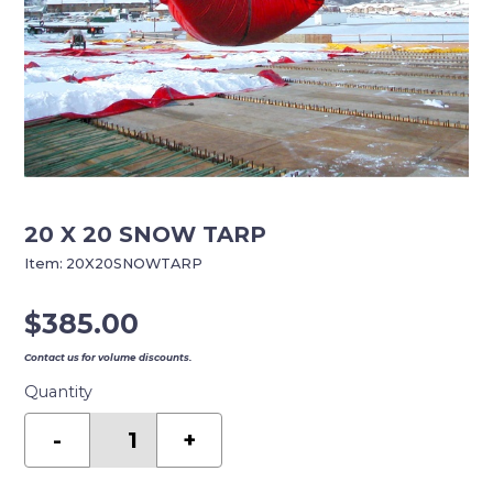
20 X 20 SNOW TARP
Item:
20X20SNOWTARP
$
385.00
Contact us for volume discounts.
Quantity
20
X
-
+
20
SNOW
TARP
quantity