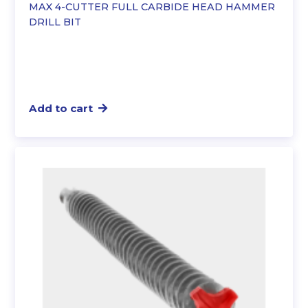
MAX 4-CUTTER FULL CARBIDE HEAD HAMMER
DRILL BIT
Add to cart