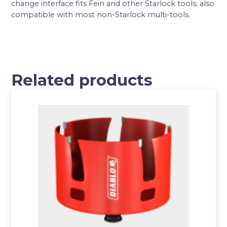
change interface fits Fein and other Starlock tools; also
compatible with most non-Starlock multi-tools.
Related products