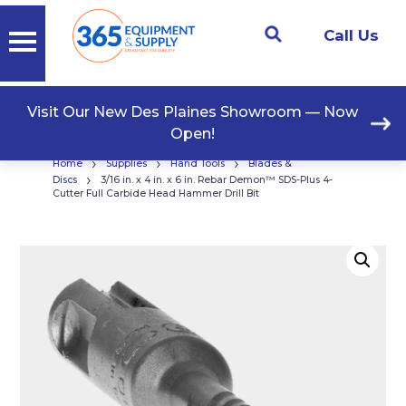
Call Us
Visit Our New Des Plaines Showroom — Now
Open!
›
›
›
Home
Supplies
Hand Tools
Blades &
›
Discs
3/16 in. x 4 in. x 6 in. Rebar Demon™ SDS-Plus 4-
Cutter Full Carbide Head Hammer Drill Bit