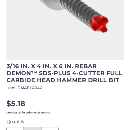
3/16 IN. X 4 IN. X 6 IN. REBAR
DEMON™ SDS-PLUS 4-CUTTER FULL
CARBIDE HEAD HAMMER DRILL BIT
Item:
DMAPL4040
$
5.18
Contact us for volume discounts.
Quantity
3/16