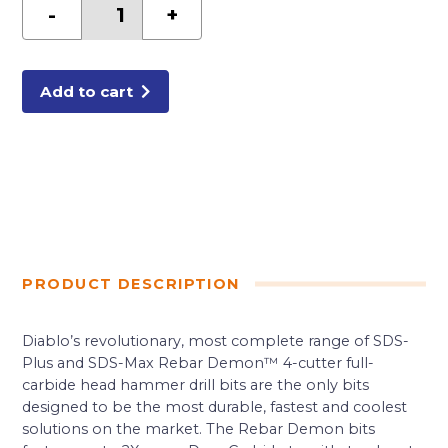
in.
-
+
x
4
in.
x
6
in.
Add to cart
Rebar
Demon™
SDS-
Plus
4-
Cutter
Full
Carbide
Head
Hammer
Drill
Bit
quantity
PRODUCT DESCRIPTION
Diablo’s revolutionary, most complete range of SDS-
Plus and SDS-Max Rebar Demon™ 4-cutter full-
carbide head hammer drill bits are the only bits
designed to be the most durable, fastest and coolest
solutions on the market. The Rebar Demon bits