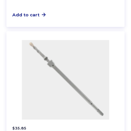
Add to cart
$
35.85