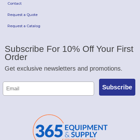
Contact
Request a Quote
Request a Catalog
Subscribe For 10% Off Your First
Order
Get exclusive newsletters and promotions.
Subscribe