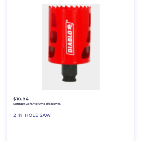
$
10.84
Contact us for volume discounts.
2 IN. HOLE SAW