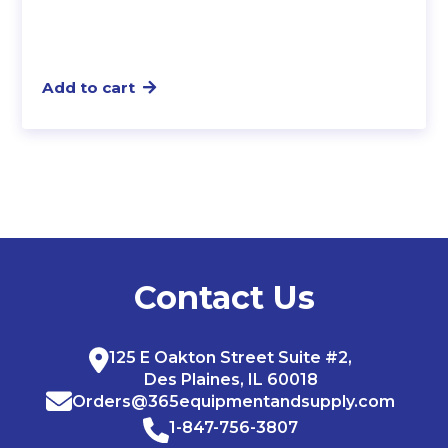
Add to cart
Contact Us
125 E Oakton Street Suite #2,
Des Plaines, IL 60018
Orders@365equipmentandsupply.com
1-847-756-3807