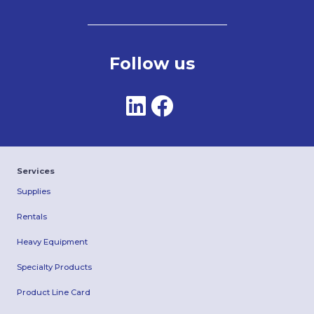
Follow us
Services
Supplies
Rentals
Heavy Equipment
Specialty Products
Product Line Card