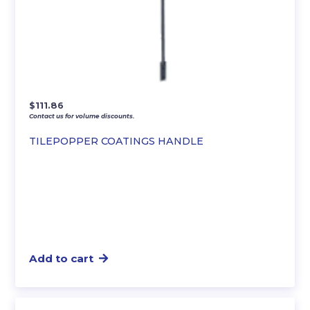
$
111.86
Contact us for volume discounts.
TILEPOPPER COATINGS HANDLE
Add to cart