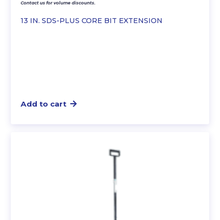
Contact us for volume discounts.
13 IN. SDS-PLUS CORE BIT EXTENSION
Add to cart