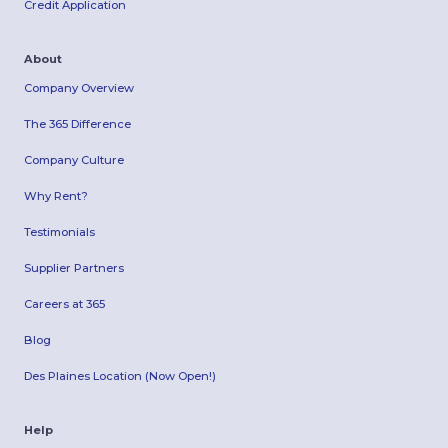
Credit Application
About
Company Overview
The 365 Difference
Company Culture
Why Rent?
Testimonials
Supplier Partners
Careers at 365
Blog
Des Plaines Location (Now Open!)
Help