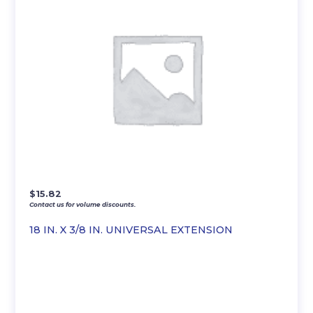
$
15.82
Contact us for volume discounts.
18 IN. X 3/8 IN. UNIVERSAL EXTENSION