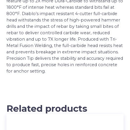
feature up to 2X more Dura-Carbide to withstand up to
1800°F of intense heat whereas standard bits fail at
800°F. Diablo’s impact resistant 4-cutter full-carbide
head withstands the stress of high-powered hammer
drills and the impact of rebar by taking small bites of
rebar to deliver controlled carbide wear, reduced
vibration and up to 7X longer life. Produced with Tri-
Metal Fusion Welding, the full-carbide head resists heat
and prevents breakage in extreme impact situations.
Precision Tip delivers the stability and accuracy required
to produce fast, precise holes in reinforced concrete
for anchor setting.
Related products