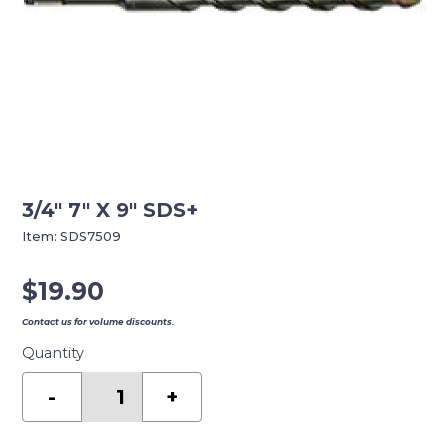
3/4″ 7″ X 9″ SDS+
Item:
SDS7509
$
19.90
Contact us for volume discounts.
Quantity
3/4"
7"
-
+
X
9"
SDS+
quantity