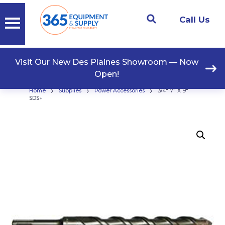
Call Us
Visit Our New Des Plaines Showroom — Now
Open!
›
›
›
Home
Supplies
Power Accessories
3/4″ 7″ X 9″
SDS+