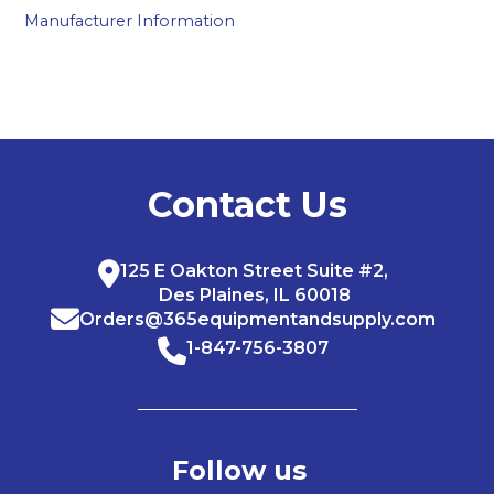
Manufacturer Information
Contact Us
125 E Oakton Street Suite #2,
Des Plaines, IL 60018
Orders@365equipmentandsupply.com
1-847-756-3807
Follow us