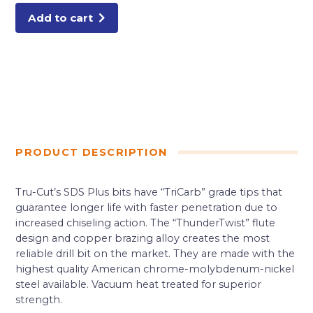
Add to cart
PRODUCT DESCRIPTION
Tru-Cut’s SDS Plus bits have “TriCarb” grade tips that
guarantee longer life with faster penetration due to
increased chiseling action. The “ThunderTwist” flute
design and copper brazing alloy creates the most
reliable drill bit on the market. They are made with the
highest quality American chrome-molybdenum-nickel
steel available. Vacuum heat treated for superior
strength.