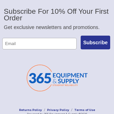
Subscribe For 10% Off Your First
Order
Get exclusive newsletters and promotions.
Subscribe
Returns Policy
Privacy Policy
Terms of Use