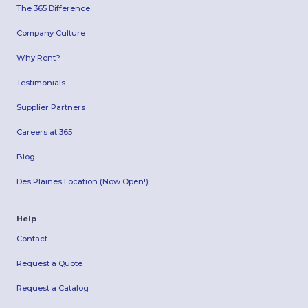
The 365 Difference
Company Culture
Why Rent?
Testimonials
Supplier Partners
Careers at 365
Blog
Des Plaines Location (Now Open!)
Help
Contact
Request a Quote
Request a Catalog