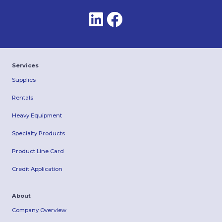
Services
Supplies
Rentals
Heavy Equipment
Specialty Products
Product Line Card
Credit Application
About
Company Overview