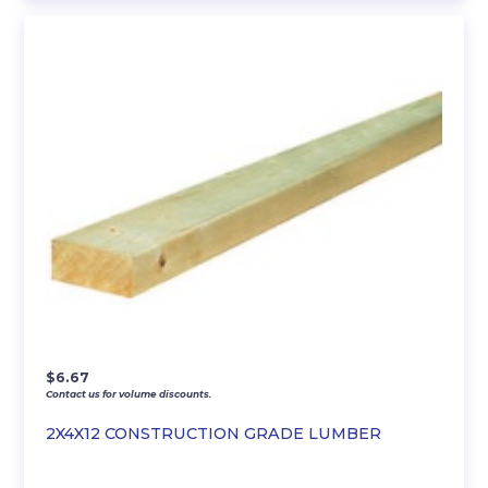
$
6.67
Contact us for volume discounts.
2X4X12 CONSTRUCTION GRADE LUMBER