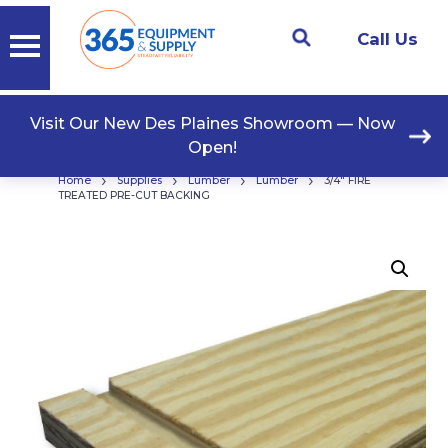
Call Us
Visit Our New Des Plaines Showroom — Now
Open!
›
›
›
›
Home
Supplies
Lumber
Lumber
3/4″ FIRE
TREATED PRE-CUT BACKING