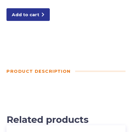
CUT
BACKING
quantity
Add to cart
PRODUCT DESCRIPTION
Related products