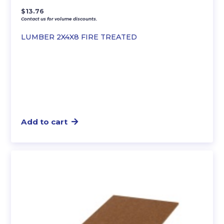
$
13.76
Contact us for volume discounts.
LUMBER 2X4X8 FIRE TREATED
Add to cart