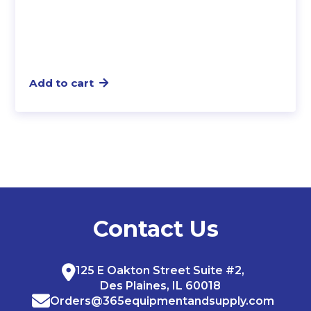
Add to cart
Contact Us
125 E Oakton Street Suite #2,
Des Plaines, IL 60018
Orders@365equipmentandsupply.com