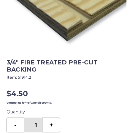
3/4″ FIRE TREATED PRE-CUT
BACKING
Item:
51914.2
$
4.50
Contact us for volume discounts.
Quantity
3/4"
FIRE
-
+
TREATED
PRE-