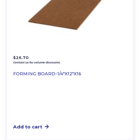
$
26.70
Contact us for volume discounts.
FORMING BOARD-1/4″X12″X16
Add to cart