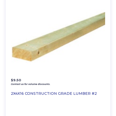
$
9.50
Contact us for volume discounts.
2X4X16 CONSTRUCTION GRADE LUMBER #2