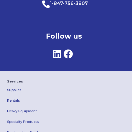
1-847-756-3807
Follow us
Services
Supplies
Rentals
Heavy Equipment
Specialty Products