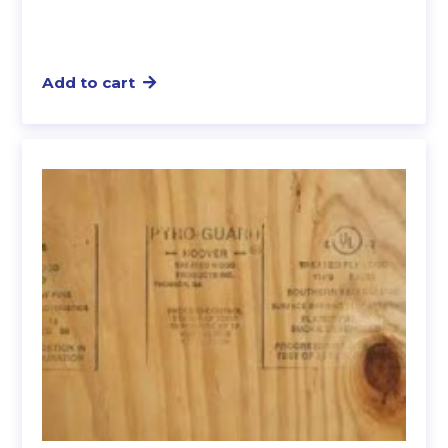
Add to cart