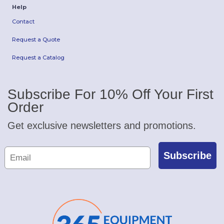
Help
Contact
Request a Quote
Request a Catalog
Subscribe For 10% Off Your First
Order
Get exclusive newsletters and promotions.
Subscribe