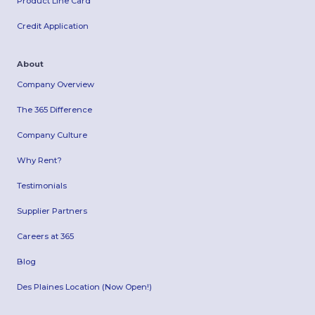
Product Line Card
Credit Application
About
Company Overview
The 365 Difference
Company Culture
Why Rent?
Testimonials
Supplier Partners
Careers at 365
Blog
Des Plaines Location (Now Open!)