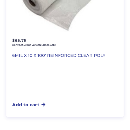
$
63.75
Contact us for volume discounts.
6MIL X 10 X 100′ REINFORCED CLEAR POLY
Add to cart