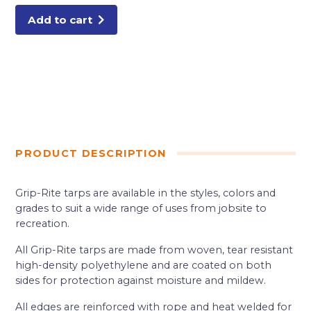
Add to cart
PRODUCT DESCRIPTION
Grip-Rite tarps are available in the styles, colors and
grades to suit a wide range of uses from jobsite to
recreation.
All Grip-Rite tarps are made from woven, tear resistant
high-density polyethylene and are coated on both
sides for protection against moisture and mildew.
All edges are reinforced with rope and heat welded for