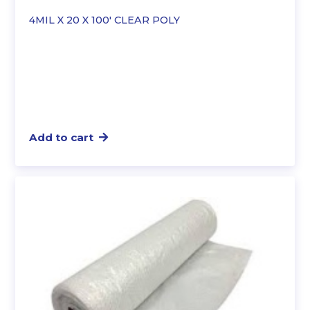
4MIL X 20 X 100′ CLEAR POLY
Add to cart