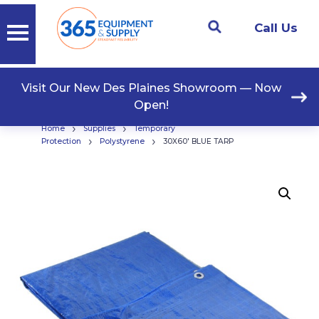
Call Us
Visit Our New Des Plaines Showroom — Now
Open!
›
›
Home
Supplies
Temporary
›
›
Protection
Polystyrene
30X60′ BLUE TARP