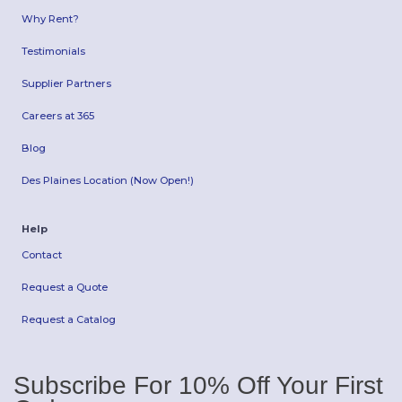
Why Rent?
Testimonials
Supplier Partners
Careers at 365
Blog
Des Plaines Location (Now Open!)
Help
Contact
Request a Quote
Request a Catalog
Subscribe For 10% Off Your First