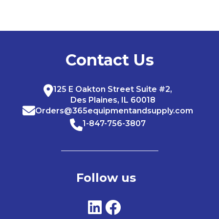
Contact Us
125 E Oakton Street Suite #2,
Des Plaines, IL 60018
Orders@365equipmentandsupply.com
1-847-756-3807
Follow us