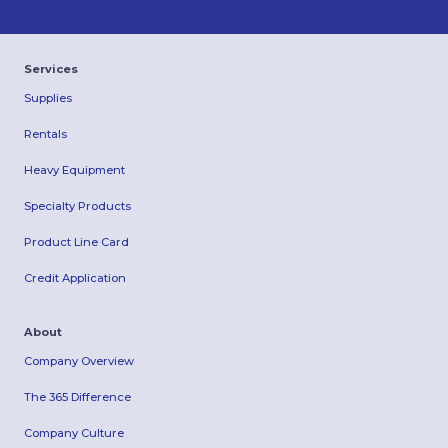
Services
Supplies
Rentals
Heavy Equipment
Specialty Products
Product Line Card
Credit Application
About
Company Overview
The 365 Difference
Company Culture