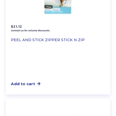
$
21.12
Contact us for volume discounts.
PEEL AND STICK ZIPPER STICK N ZIP
Add to cart