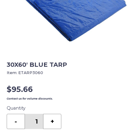
30X60′ BLUE TARP
Item:
ETARP3060
$
95.66
Contact us for volume discounts.
Quantity
30X60'
BLUE
-
+
TARP
quantity