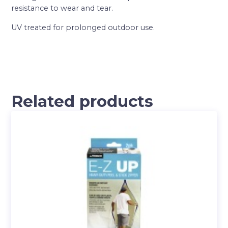
resistance to wear and tear.
UV treated for prolonged outdoor use.
Related products