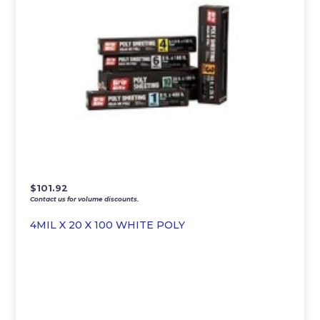
$
101.92
Contact us for volume discounts.
4MIL X 20 X 100 WHITE POLY