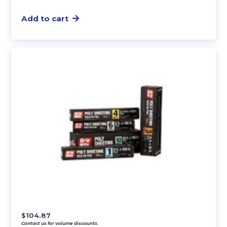
Add to cart
$
104.87
Contact us for volume discounts.