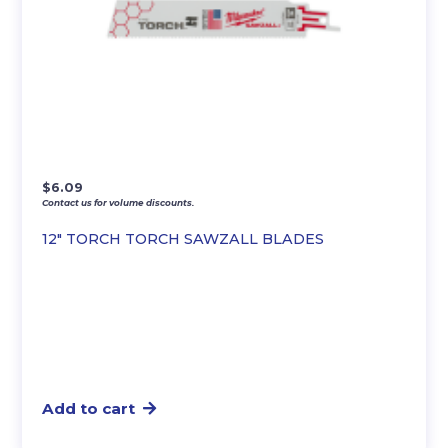
$
6.09
Contact us for volume discounts.
12″ TORCH TORCH SAWZALL BLADES
Add to cart