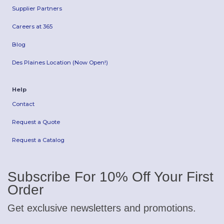
Supplier Partners
Careers at 365
Blog
Des Plaines Location (Now Open!)
Help
Contact
Request a Quote
Request a Catalog
Subscribe For 10% Off Your First
Order
Get exclusive newsletters and promotions.