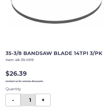
35-3/8 BANDSAW BLADE 14TPI 3/PK
Item:
48-39-0519
$
26.39
Contact us for volume discounts.
Quantity
35-
3/8
-
+
BANDSAW
BLADE
14TPI
3/PK