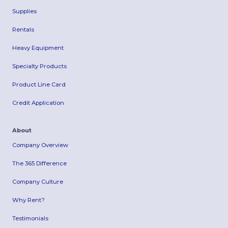
Supplies
Rentals
Heavy Equipment
Specialty Products
Product Line Card
Credit Application
About
Company Overview
The 365 Difference
Company Culture
Why Rent?
Testimonials