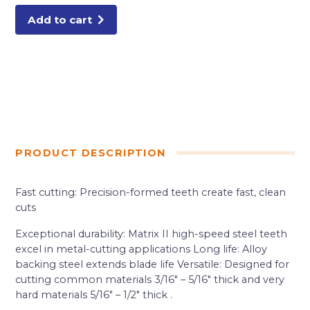
quantity
Add to cart
PRODUCT DESCRIPTION
Fast cutting: Precision-formed teeth create fast, clean
cuts
Exceptional durability: Matrix II high-speed steel teeth
excel in metal-cutting applications Long life: Alloy
backing steel extends blade life Versatile: Designed for
cutting common materials 3/16″ – 5/16″ thick and very
hard materials 5/16″ – 1/2″ thick .