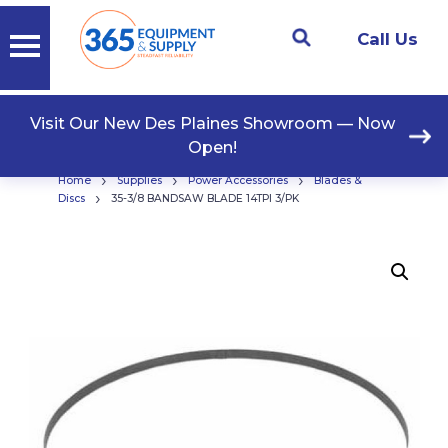
Call Us
Visit Our New Des Plaines Showroom — Now
Open!
›
›
›
Home
Supplies
Power Accessories
Blades &
›
Discs
35-3/8 BANDSAW BLADE 14TPI 3/PK