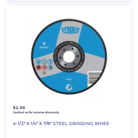
$
2.96
Contact us for volume discounts.
4-1/2″ X 1/4″ X 7/8″ STEEL GRINDING WHEE