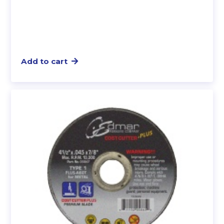
Add to cart