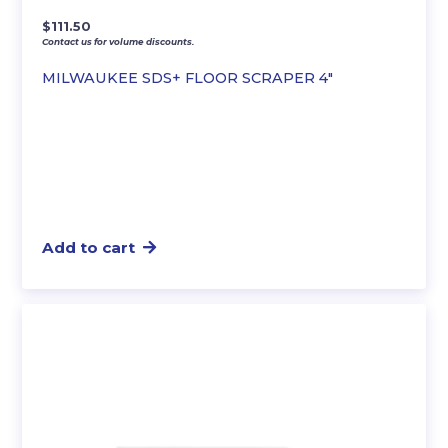
$
111.50
Contact us for volume discounts.
MILWAUKEE SDS+ FLOOR SCRAPER 4″
Add to cart