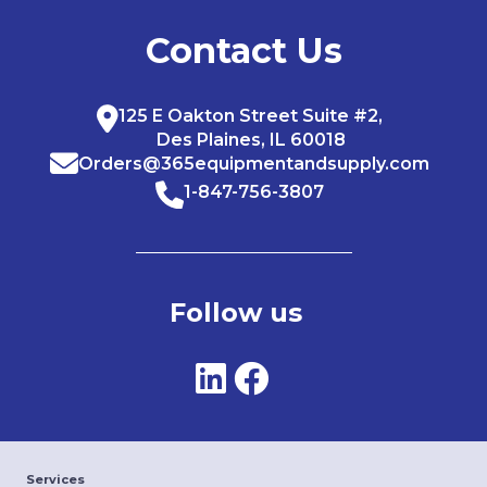
Contact Us
125 E Oakton Street Suite #2,
Des Plaines, IL 60018
Orders@365equipmentandsupply.com
1-847-756-3807
Follow us
Services