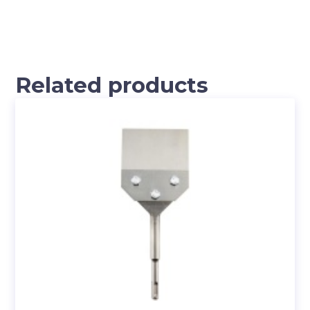
Related products