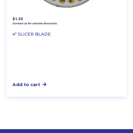
$
1.35
Contact us for volume discounts.
4″ SLICER BLADE
Add to cart