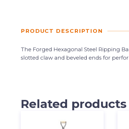
PRODUCT DESCRIPTION
The Forged Hexagonal Steel Ripping Bar m
slotted claw and beveled ends for perfo
Related products