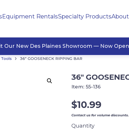
s
Equipment Rentals
Specialty Products
About
ng Materials
Tape
ners
sit Our New Des Plaines Showroom — Now Open
›
 Tools
36″ GOOSENECK RIPPING BAR
36″ GOOSENEC
Item:
55-136
$
10.99
Contact us for volume discounts.
Quantity