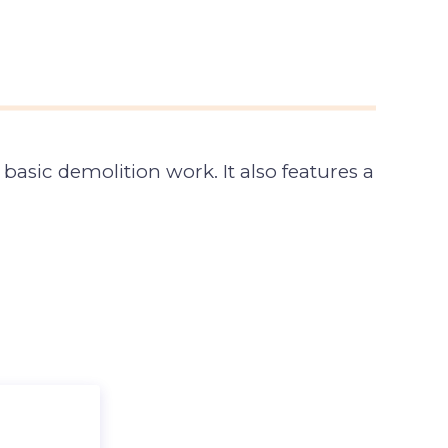
asic demolition work. It also features a