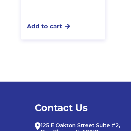
Add to cart
Contact Us
125 E Oakton Street Suite #2,