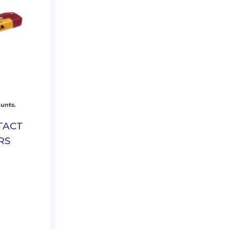
unts.
TACT
RS