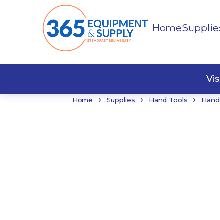
Home
Supplie
Buildi
Faste
Vi
›
›
›
Home
Supplies
Hand Tools
Hand