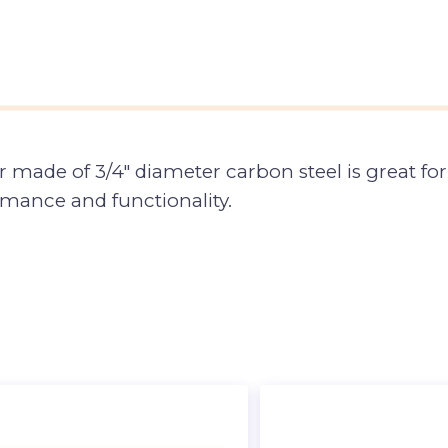
ade of 3/4″ diameter carbon steel is great for b
rmance and functionality.