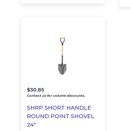
$
30.85
Contact us for volume discounts.
SHRP SHORT HANDLE
ROUND POINT SHOVEL
24″