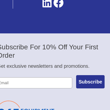
Subscribe For 10% Off Your First
Order
et exclusive newsletters and promotions.
Subscribe