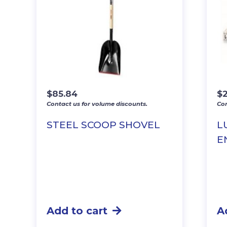
$
85.84
$
2
Contact us for volume discounts.
Con
STEEL SCOOP SHOVEL
L
E
Add to cart
A