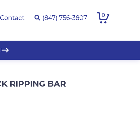
0
Contact
(847) 756-3807
!
K RIPPING BAR