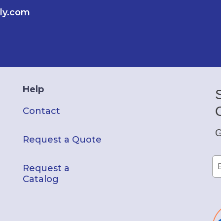
ly.com
Help
Contact
G
Request a Quote
Request a
Catalog