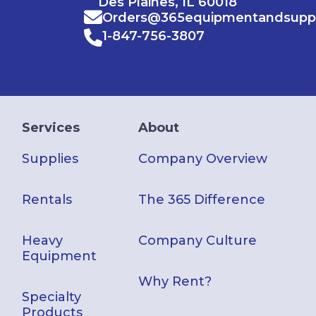
Des Plaines, IL 60018
Orders@365equipmentandsupp
1-847-756-3807
Services
About
Supplies
Company Overview
Rentals
The 365 Difference
Heavy
Company Culture
Equipment
Why Rent?
Specialty
Products