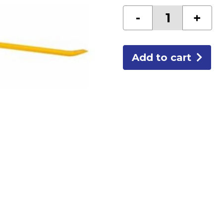
36"
-
+
GOOSENECK
RIPPING
BAR
quantity
Add to cart