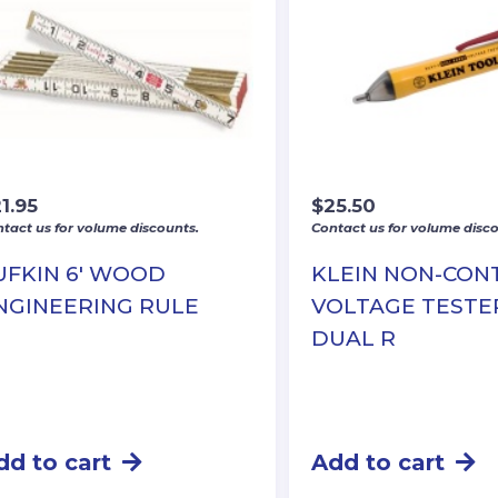
1.95
$
25.50
tact us for volume discounts.
Contact us for volume disco
UFKIN 6′ WOOD
KLEIN NON-CON
NGINEERING RULE
VOLTAGE TESTE
DUAL R
dd to cart
Add to cart