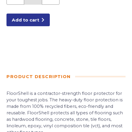
FLOORING
PROTECTION
quantity
Add to cart
PRODUCT DESCRIPTION
FloorShell is a contractor-strength floor protector for
your toughest jobs. The heavy-duty floor protection is
made from 100% recycled fibers, eco-friendly and
reusable. FloorShell protects all types of flooring such
as hardwood flooring, concrete, stone, tile floors,
linoleum, epoxy, vinyl composition tile (vct), and most