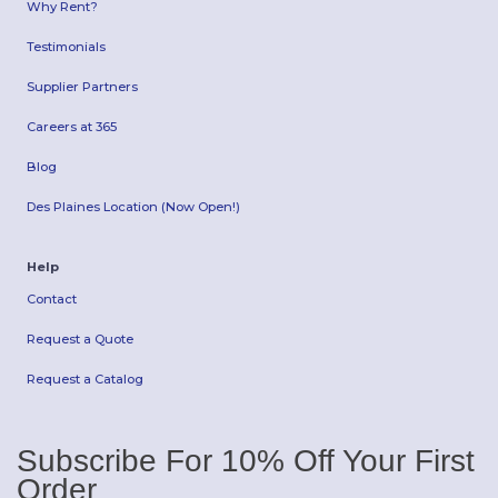
Why Rent?
Testimonials
Supplier Partners
Careers at 365
Blog
Des Plaines Location (Now Open!)
Help
Contact
Request a Quote
Request a Catalog
Subscribe For 10% Off Your First
Order