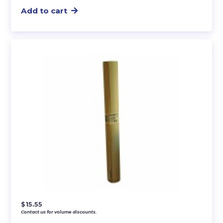
Add to cart
$
15.55
Contact us for volume discounts.