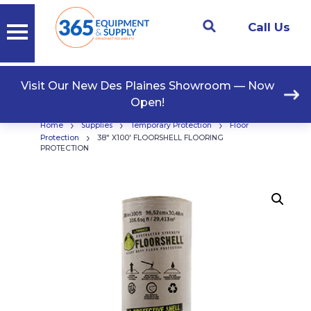
Call Us
Visit Our New Des Plaines Showroom — Now
Open!
›
›
›
Home
Supplies
Temporary Protection
Floor
›
Protection
38″ X100′ FLOORSHELL FLOORING
PROTECTION