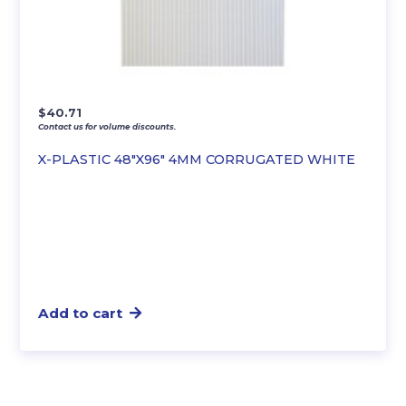
$
40.71
Contact us for volume discounts.
X-PLASTIC 48″X96″ 4MM CORRUGATED WHITE
Add to cart