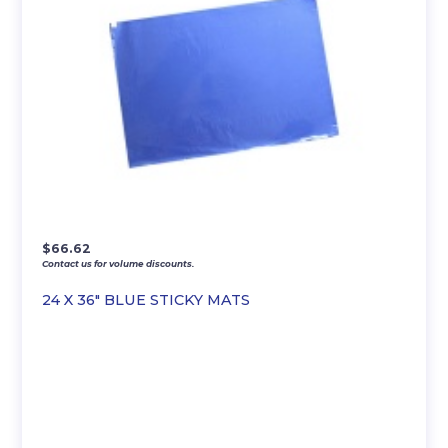
$
66.62
Contact us for volume discounts.
24 X 36″ BLUE STICKY MATS