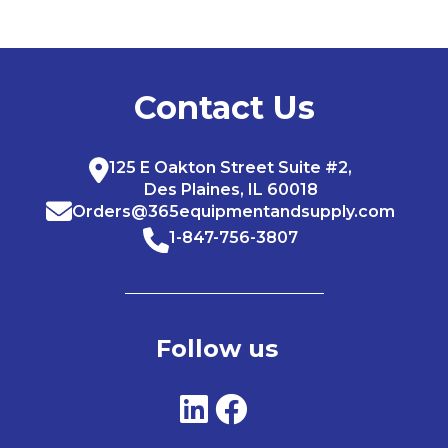
Contact Us
125 E Oakton Street Suite #2,
Des Plaines, IL 60018
Orders@365equipmentandsupply.com
1-847-756-3807
Follow us