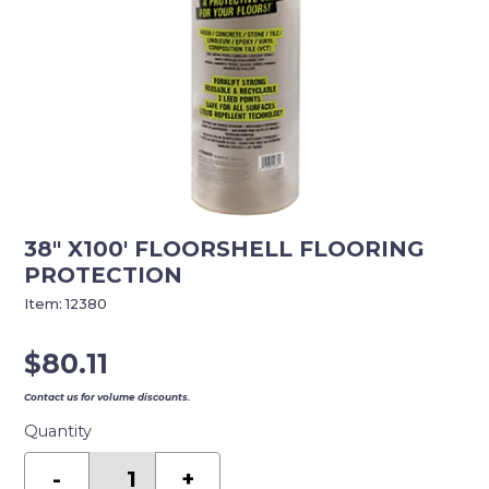
38″ X100′ FLOORSHELL FLOORING
PROTECTION
Item:
12380
$
80.11
Contact us for volume discounts.
Quantity
38"
X100'
-
+
FLOORSHELL