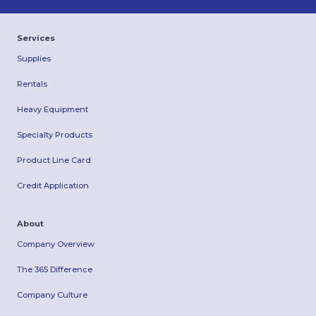
Services
Supplies
Rentals
Heavy Equipment
Specialty Products
Product Line Card
Credit Application
About
Company Overview
The 365 Difference
Company Culture