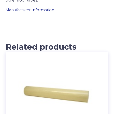
other floor types.
Manufacturer Information
Related products