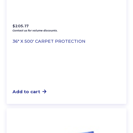
$
205.17
Contact us for volume discounts.
36″ X 500′ CARPET PROTECTION
Add to cart