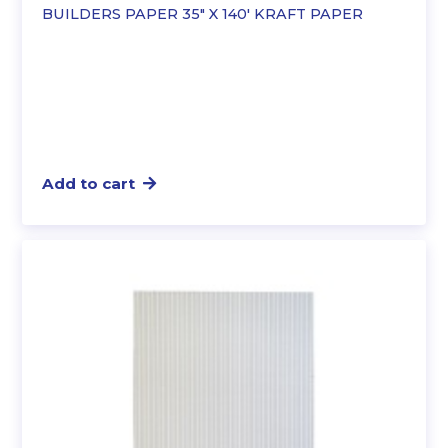
BUILDERS PAPER 35″ X 140′ KRAFT PAPER
Add to cart