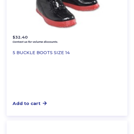
$
32.40
Contact us for volume discounts.
5 BUCKLE BOOTS SIZE 14
Add to cart