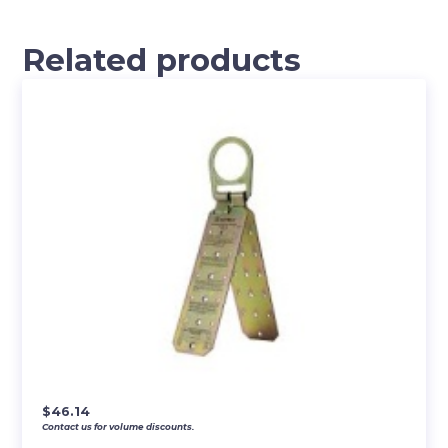
Related products
$
46.14
Contact us for volume discounts.