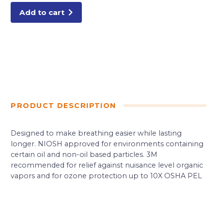
Add to cart
PRODUCT DESCRIPTION
Designed to make breathing easier while lasting
longer. NIOSH approved for environments containing
certain oil and non-oil based particles. 3M
recommended for relief against nuisance level organic
vapors and for ozone protection up to 10X OSHA PEL