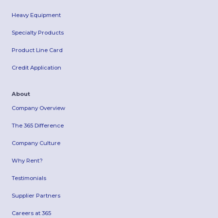
Heavy Equipment
Specialty Products
Product Line Card
Credit Application
About
Company Overview
The 365 Difference
Company Culture
Why Rent?
Testimonials
Supplier Partners
Careers at 365