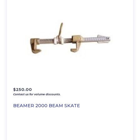
$
250.00
Contact us for volume discounts.
BEAMER 2000 BEAM SKATE