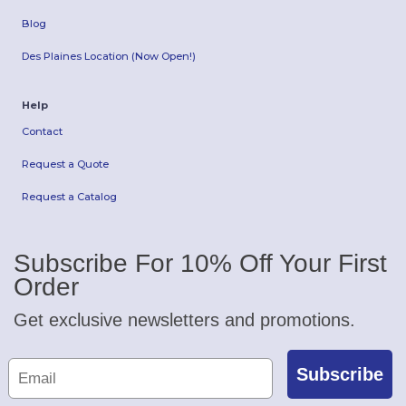
Blog
Des Plaines Location (Now Open!)
Help
Contact
Request a Quote
Request a Catalog
Subscribe For 10% Off Your First
Order
Get exclusive newsletters and promotions.
Subscribe