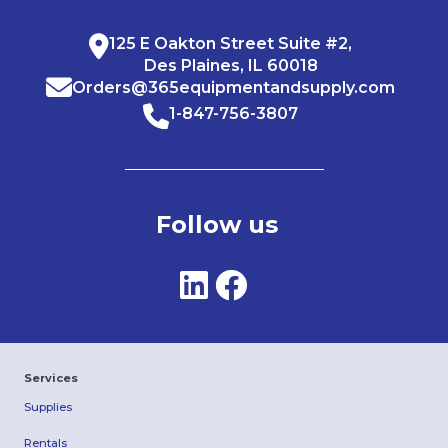
125 E Oakton Street Suite #2,
Des Plaines, IL 60018
Orders@365equipmentandsupply.com
1-847-756-3807
Follow us
Services
Supplies
Rentals