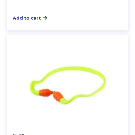
Add to cart