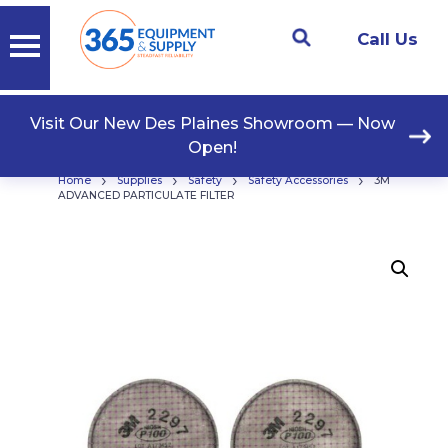
Call Us
Visit Our New Des Plaines Showroom — Now
Open!
›
›
›
›
Home
Supplies
Safety
Safety Accessories
3M
ADVANCED PARTICULATE FILTER