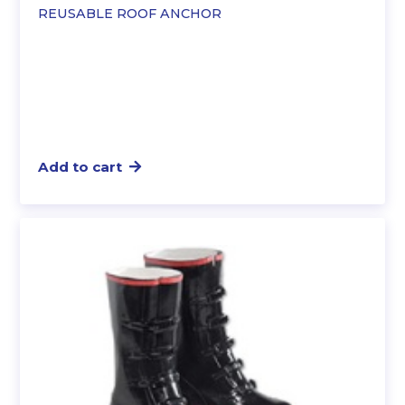
REUSABLE ROOF ANCHOR
Add to cart