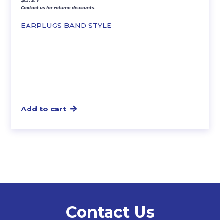
$
5.27
Contact us for volume discounts.
EARPLUGS BAND STYLE
Add to cart
Contact Us