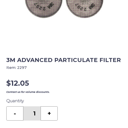
3M ADVANCED PARTICULATE FILTER
Item:
2297
$
12.05
Contact us for volume discounts.
Quantity
3M
ADVANCED
-
+
PARTICULATE
FILTER
quantity