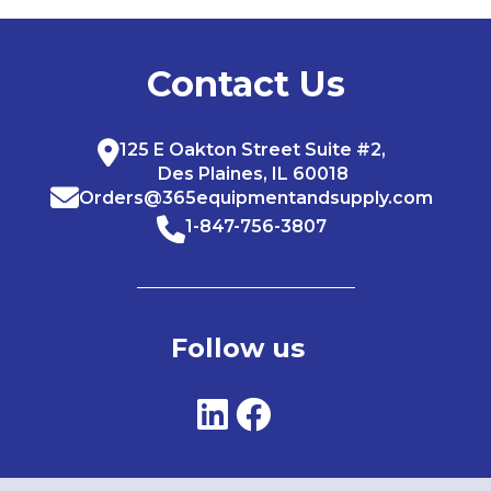
Contact Us
125 E Oakton Street Suite #2,
Des Plaines, IL 60018
Orders@365equipmentandsupply.com
1-847-756-3807
Follow us