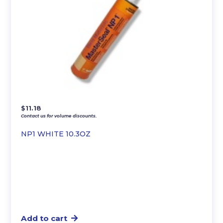
$
11.18
Contact us for volume discounts.
NP1 WHITE 10.3OZ
Add to cart