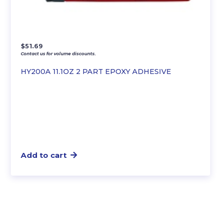
$
51.69
Contact us for volume discounts.
HY200A 11.1OZ 2 PART EPOXY ADHESIVE
Add to cart