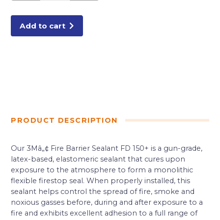
QUART
TUBE
RED
quantity
Add to cart
PRODUCT DESCRIPTION
Our 3Mâ„¢ Fire Barrier Sealant FD 150+ is a gun-grade,
latex-based, elastomeric sealant that cures upon
exposure to the atmosphere to form a monolithic
flexible firestop seal. When properly installed, this
sealant helps control the spread of fire, smoke and
noxious gasses before, during and after exposure to a
fire and exhibits excellent adhesion to a full range of