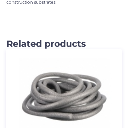
construction substrates.
Related products