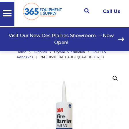
Call Us
Visit Our New Des Plaines Showroom — Now
Open!
›
›
›
Home
Supplies
Drywall & Insulation
Caulks &
›
Adhesives
3M FD150+ FIRE CAULK QUART TUBE RED