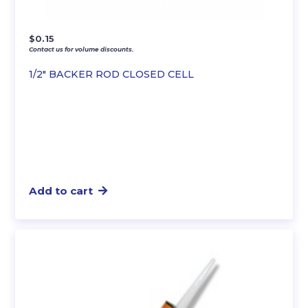
$
0.15
Contact us for volume discounts.
1/2″ BACKER ROD CLOSED CELL
Add to cart