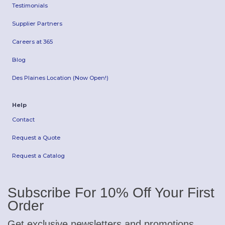
Testimonials
Supplier Partners
Careers at 365
Blog
Des Plaines Location (Now Open!)
Help
Contact
Request a Quote
Request a Catalog
Subscribe For 10% Off Your First
Order
Get exclusive newsletters and promotions.