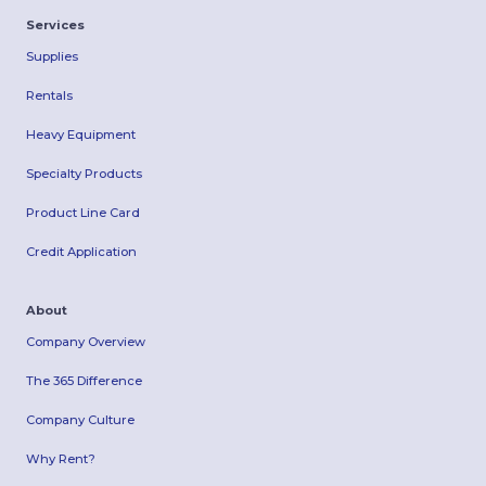
Services
Supplies
Rentals
Heavy Equipment
Specialty Products
Product Line Card
Credit Application
About
Company Overview
The 365 Difference
Company Culture
Why Rent?