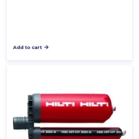
Add to cart