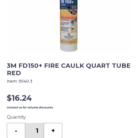
3M FD150+ FIRE CAULK QUART TUBE
RED
Item:
15140.3
$
16.24
Contact us for volume discounts.
Quantity
3M
FD150+
-
+
FIRE
CAULK