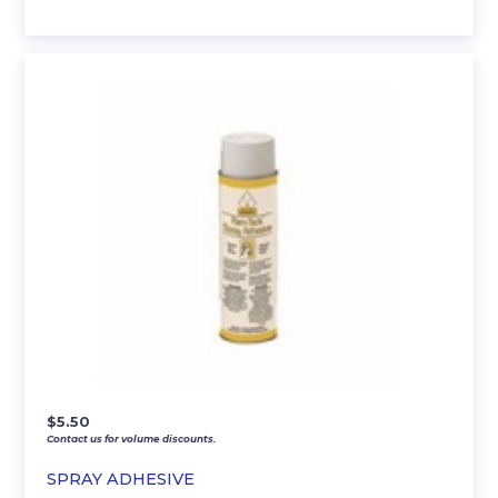
$
5.50
Contact us for volume discounts.
SPRAY ADHESIVE