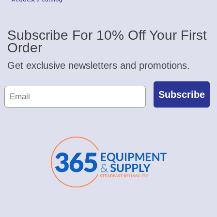
Subscribe For 10% Off Your First
Order
Get exclusive newsletters and promotions.
Subscribe