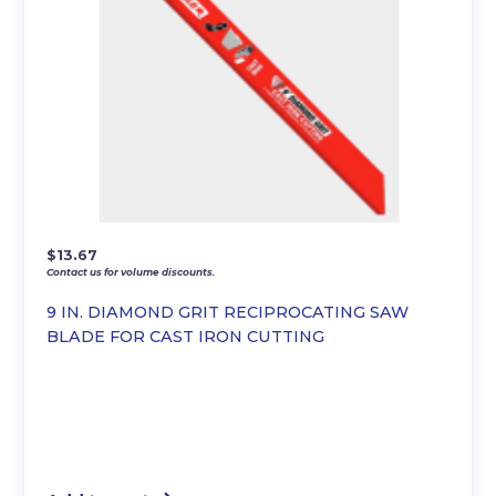
$
13.67
Contact us for volume discounts.
9 IN. DIAMOND GRIT RECIPROCATING SAW
BLADE FOR CAST IRON CUTTING