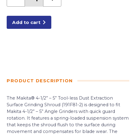
-
5""
Tool-
less
Dust
Extraction
Add to cart
Surface
Grinding
Shroud
quantity
PRODUCT DESCRIPTION
The Makita® 4-1/2” – 5” Tool-less Dust Extraction
Surface Grinding Shroud (191F81-2) is designed to fit
Makita 4-1/2” – 5” Angle Grinders with quick guard
rotation. It features a spring-loaded suspension system
that keeps the shroud flush to the surface during
movement and compensates for blade wear. The