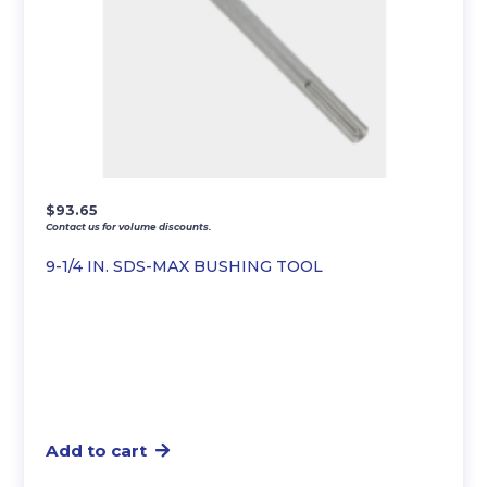
$
93.65
Contact us for volume discounts.
9-1/4 IN. SDS-MAX BUSHING TOOL
Add to cart