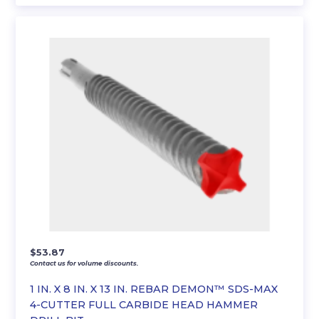
$
53.87
Contact us for volume discounts.
1 IN. X 8 IN. X 13 IN. REBAR DEMON™ SDS-MAX
4-CUTTER FULL CARBIDE HEAD HAMMER