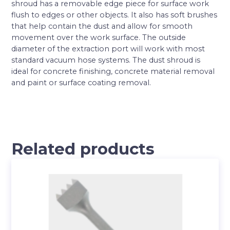
shroud has a removable edge piece for surface work
flush to edges or other objects. It also has soft brushes
that help contain the dust and allow for smooth
movement over the work surface. The outside
diameter of the extraction port will work with most
standard vacuum hose systems. The dust shroud is
ideal for concrete finishing, concrete material removal
and paint or surface coating removal.
Related products