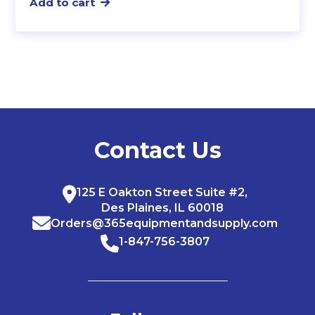
Add to cart
Contact Us
125 E Oakton Street Suite #2,
Des Plaines, IL 60018
Orders@365equipmentandsupply.com
1-847-756-3807