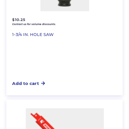
$
10.25
Contact us for volume discounts.
1-3/4 IN. HOLE SAW
Add to cart