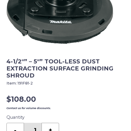
4-1/2″” – 5″” TOOL-LESS DUST
EXTRACTION SURFACE GRINDING
SHROUD
Item:
191F81-2
$
108.00
Contact us for volume discounts.
Quantity
4-
1/2""
-
+