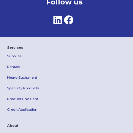
Follow us
Services
Supplies
Rentals
Heavy Equipment
Specialty Products
Product Line Card
Credit Application
About