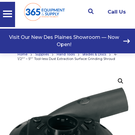
Call Us
Visit Our New Des Plaines Showroom — Now
Open!
›
›
›
›
Home
Supplies
Hand Tools
Blades & Discs
4-
1/2″” – 5″” Tool-less Dust Extraction Surface Grinding Shroud