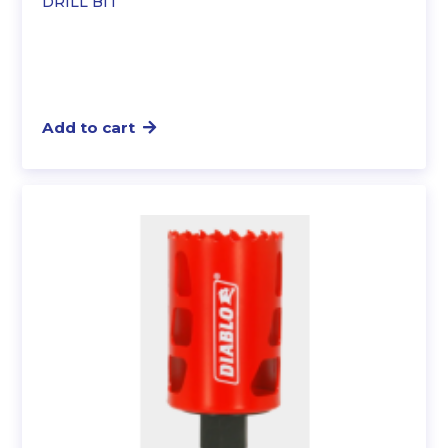
DRILL BIT
Add to cart