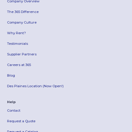
Company Overview
The 365 Difference
Company Culture
Why Rent?
Testimonials
Supplier Partners
Careers at 365
Blog
Des Plaines Location (Now Open!)
Help
Contact
Request a Quote
Request a Catalog