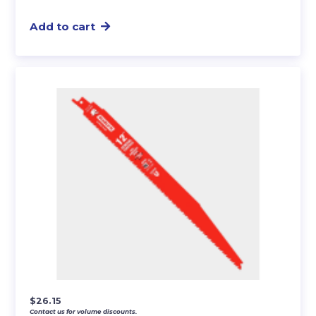
Add to cart
$
26.15
Contact us for volume discounts.