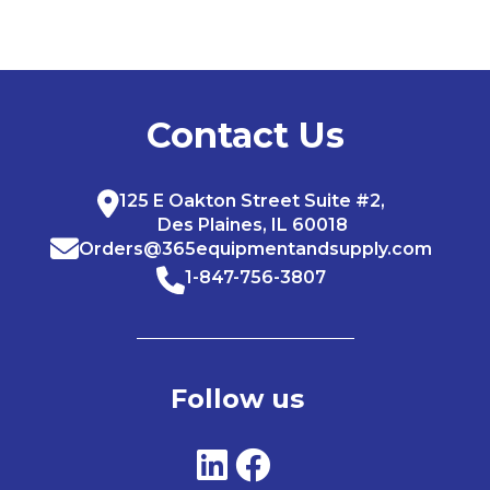
Contact Us
125 E Oakton Street Suite #2,
Des Plaines, IL 60018
Orders@365equipmentandsupply.com
1-847-756-3807
Follow us