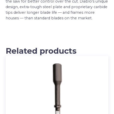
the saw for better control over the cut. Diablo′s unique
design, extra-tough steel plate and proprietary carbide
tips deliver longer blade life — and frames more
houses — than standard blades on the market.
Related products