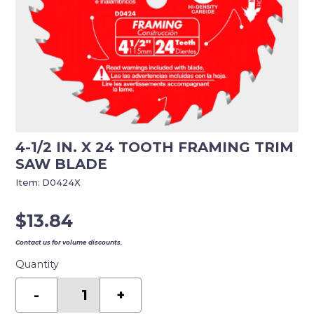
4-1/2 IN. X 24 TOOTH FRAMING TRIM
SAW BLADE
Item:
D0424X
$
13.84
Contact us for volume discounts.
Quantity
4-
1/2
-
+
in.
x