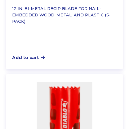
12 IN. BI-METAL RECIP BLADE FOR NAIL-
EMBEDDED WOOD, METAL, AND PLASTIC (5-
PACK)
Add to cart