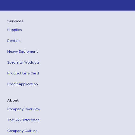
Services
Supplies
Rentals
Heavy Equipment
Specialty Products
Product Line Card
Credit Application
About
Company Overview
The 365 Difference
Company Culture