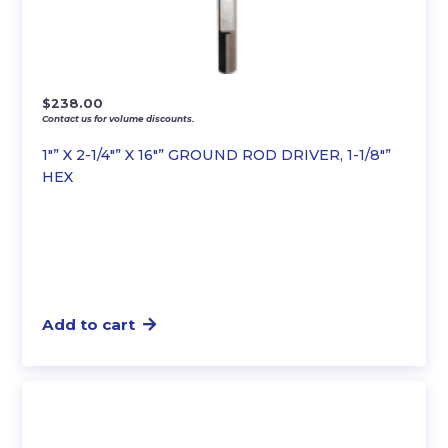
$
238.00
Contact us for volume discounts.
1″” X 2-1/4″” X 16″” GROUND ROD DRIVER, 1-1/8″”
HEX
Add to cart