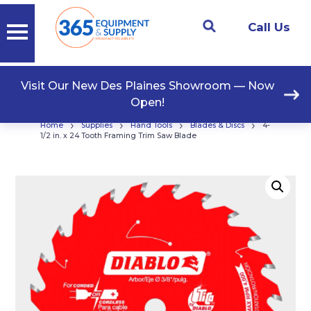
Call Us
Visit Our New Des Plaines Showroom — Now
Open!
›
›
›
›
Home
Supplies
Hand Tools
Blades & Discs
4-
1/2 in. x 24 Tooth Framing Trim Saw Blade