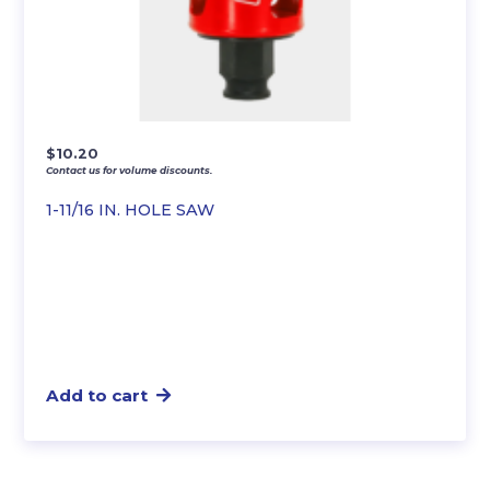
$
10.20
Contact us for volume discounts.
1-11/16 IN. HOLE SAW
Add to cart