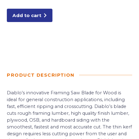
24
Tooth
Framing
Trim
Add to cart
Saw
Blade
quantity
PRODUCT DESCRIPTION
Diablo’s innovative Framing Saw Blade for Wood is
ideal for general construction applications, including
fast, efficient ripping and crosscutting. Diablo’s blade
cuts rough framing lumber, high quality finish lumber,
plywood, OSB, and hardboard siding with the
smoothest, fastest and most accurate cut. The thin kerf
design requires less cutting power from the user and