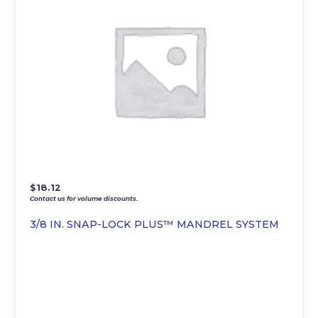
$
18.12
Contact us for volume discounts.
3/8 IN. SNAP-LOCK PLUS™ MANDREL SYSTEM