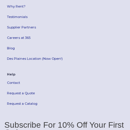
Why Rent?
Testimonials
Supplier Partners
Careers at 365
Blog
Des Plaines Location (Now Open!)
Help
Contact
Request a Quote
Request a Catalog
Subscribe For 10% Off Your First