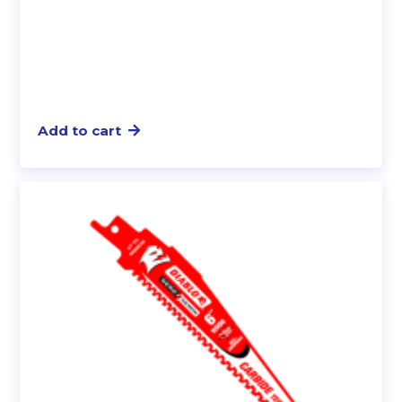
Add to cart