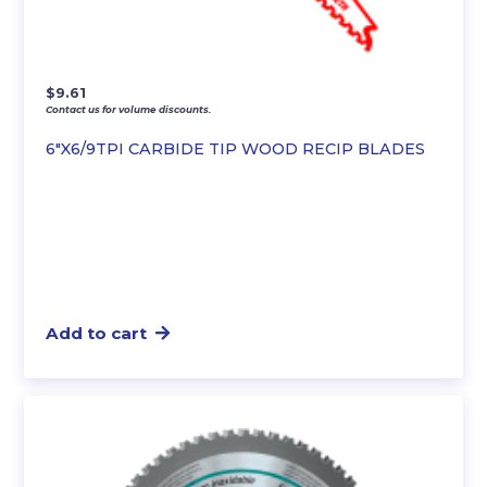
$
9.61
Contact us for volume discounts.
6″X6/9TPI CARBIDE TIP WOOD RECIP BLADES
Add to cart