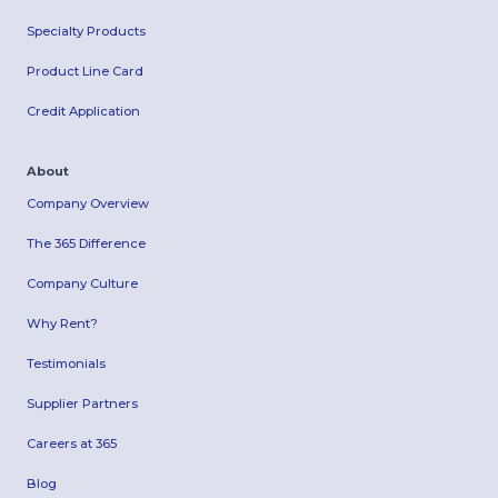
Specialty Products
Product Line Card
Credit Application
About
Company Overview
The 365 Difference
Company Culture
Why Rent?
Testimonials
Supplier Partners
Careers at 365
Blog