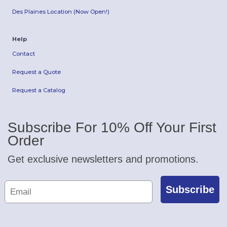
Des Plaines Location (Now Open!)
Help
Contact
Request a Quote
Request a Catalog
Subscribe For 10% Off Your First
Order
Get exclusive newsletters and promotions.
Subscribe