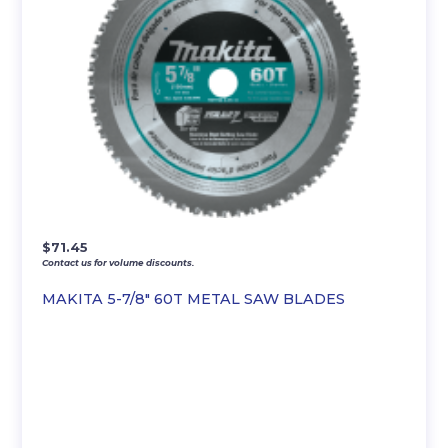
$
71.45
Contact us for volume discounts.
MAKITA 5-7/8″ 60T METAL SAW BLADES