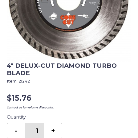
4″ DELUX-CUT DIAMOND TURBO
BLADE
Item:
21242
$
15.76
Contact us for volume discounts.
Quantity
4"
DELUX-
-
+
CUT
DIAMOND