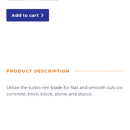
TURBO
BLADE
quantity
Add to cart
PRODUCT DESCRIPTION
Utilize the turbo rim blade for fast and smooth cuts on
concrete, brick, block, stone, and stucco.