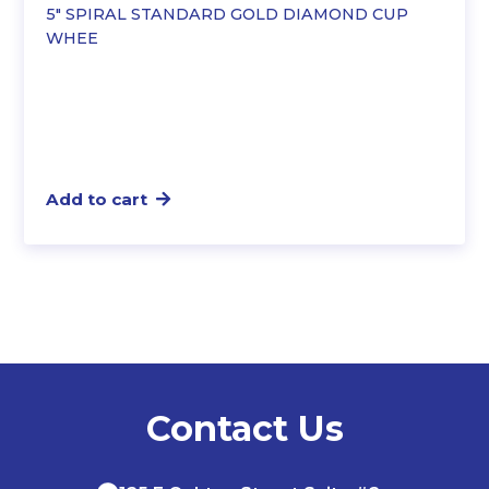
5″ SPIRAL STANDARD GOLD DIAMOND CUP
WHEE
Add to cart
Contact Us