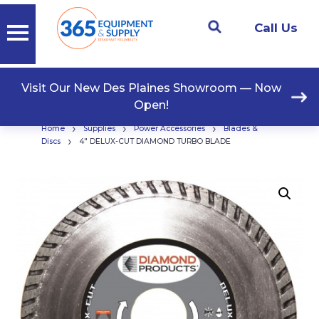
Call Us
Visit Our New Des Plaines Showroom — Now
Open!
›
›
›
Home
Supplies
Power Accessories
Blades &
›
Discs
4″ DELUX-CUT DIAMOND TURBO BLADE