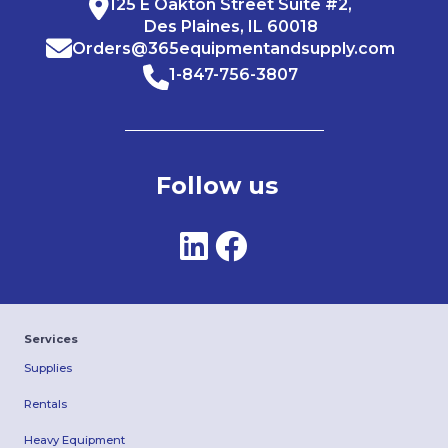
125 E Oakton Street Suite #2,
Des Plaines, IL 60018
Orders@365equipmentandsupply.com
1-847-756-3807
Follow us
Services
Supplies
Rentals
Heavy Equipment