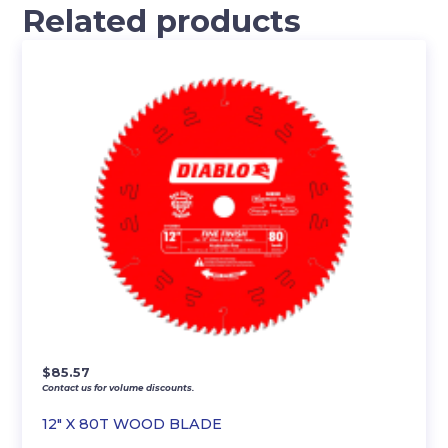
Related products
$
85.57
Contact us for volume discounts.
12″ X 80T WOOD BLADE