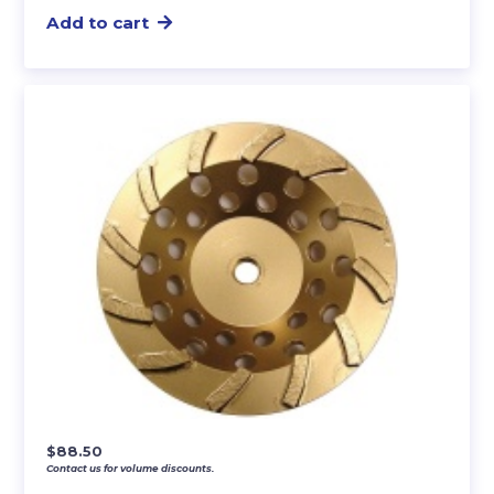
Add to cart
$
88.50
Contact us for volume discounts.