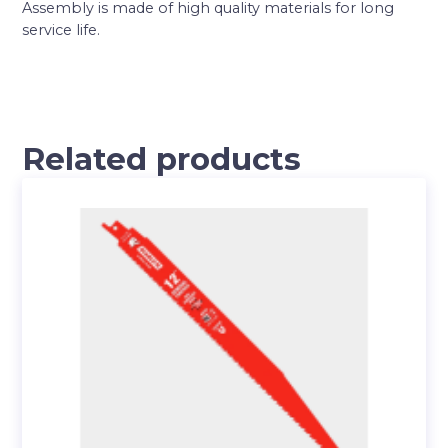
Assembly is made of high quality materials for long
service life.
Related products