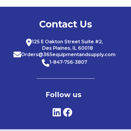
Contact Us
125 E Oakton Street Suite #2,
Des Plaines, IL 60018
Orders@365equipmentandsupply.com
1-847-756-3807
Follow us