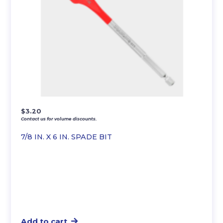
$
3.20
Contact us for volume discounts.
7/8 IN. X 6 IN. SPADE BIT
Add to cart