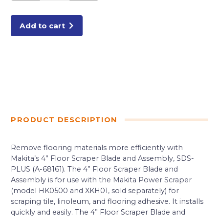
and
Assembly,
SDS-
PLUS
Add to cart
quantity
PRODUCT DESCRIPTION
Remove flooring materials more efficiently with
Makita’s 4” Floor Scraper Blade and Assembly, SDS-
PLUS (A-68161). The 4” Floor Scraper Blade and
Assembly is for use with the Makita Power Scraper
(model HK0500 and XKH01, sold separately) for
scraping tile, linoleum, and flooring adhesive. It installs
quickly and easily. The 4” Floor Scraper Blade and