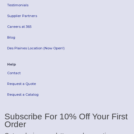
Testimonials
Supplier Partners
Careers at 365
Blog
Des Plaines Location (Now Open!)
Help
Contact
Request a Quote
Request a Catalog
Subscribe For 10% Off Your First
Order