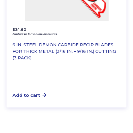
$
31.60
Contact us for volume discounts.
6 IN. STEEL DEMON CARBIDE RECIP BLADES
FOR THICK METAL (3/16 IN. – 9/16 IN.) CUTTING
(3 PACK)
Add to cart