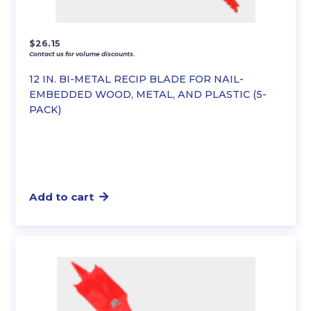
$
26.15
Contact us for volume discounts.
12 IN. BI-METAL RECIP BLADE FOR NAIL-
EMBEDDED WOOD, METAL, AND PLASTIC (5-
PACK)
Add to cart