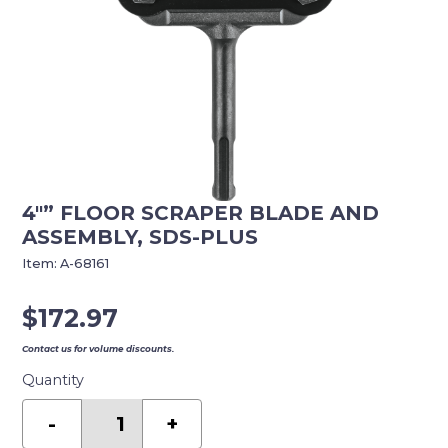
4″” FLOOR SCRAPER BLADE AND
ASSEMBLY, SDS-PLUS
Item:
A-68161
$
172.97
Contact us for volume discounts.
Quantity
4""
Floor
-
+
Scraper
Blade