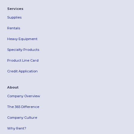
Services
Supplies
Rentals
Heavy Equipment
Specialty Products
Product Line Card
Credit Application
About
Company Overview
The 365 Difference
Company Culture
Why Rent?