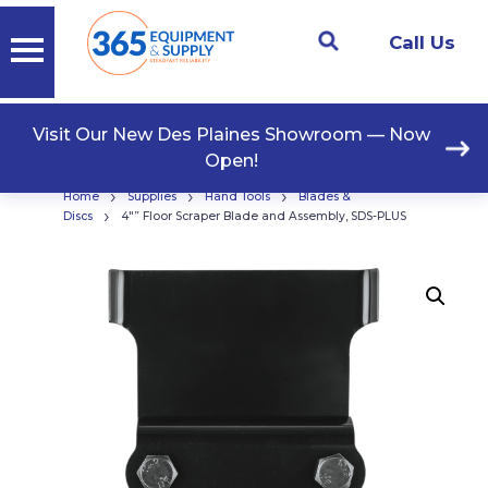
Call Us
Visit Our New Des Plaines Showroom — Now
Open!
›
›
›
Home
Supplies
Hand Tools
Blades &
›
Discs
4″” Floor Scraper Blade and Assembly, SDS-PLUS