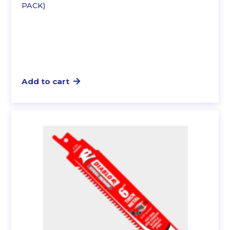
PACK)
Add to cart