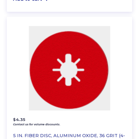
$
4.35
Contact us for volume discounts.
5 IN. FIBER DISC, ALUMINUM OXIDE, 36 GRIT (4-